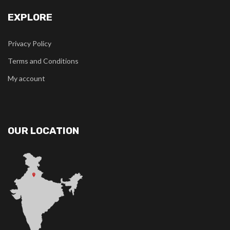
EXPLORE
Privacy Policy
Terms and Conditions
My account
OUR LOCATION