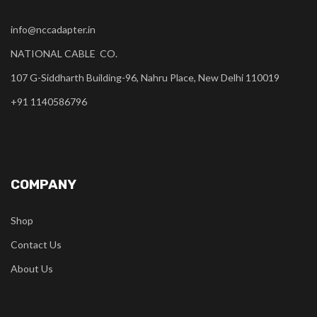
info@nccadapter.in
NATIONAL CABLE CO.
107 G-Siddharth Building-96, Nahru Place, New Delhi 110019
+91 1140586796
COMPANY
Shop
Contact Us
About Us