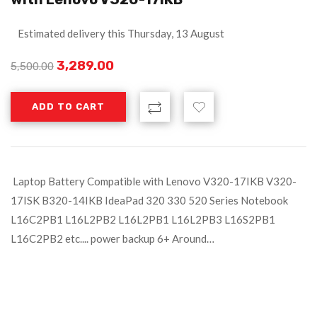
Estimated delivery this Thursday, 13 August
3,289.00
5,500.00
ADD TO CART
Laptop Battery Compatible with Lenovo V320-17IKB V320-
17ISK B320-14IKB IdeaPad 320 330 520 Series Notebook
L16C2PB1 L16L2PB2 L16L2PB1 L16L2PB3 L16S2PB1
L16C2PB2 etc.... power backup 6+ Around…