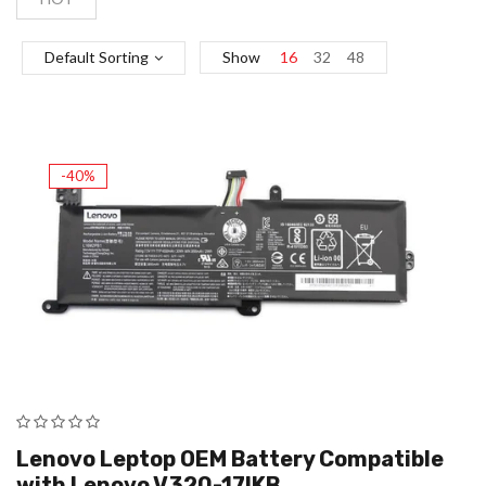
Default Sorting
Show
16
32
48
-40%
Lenovo Leptop OEM Battery Compatible
with Lenovo V320-17IKB