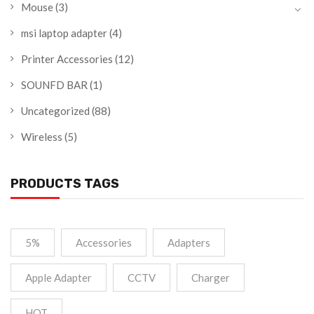
Mouse
(3)
msi laptop adapter
(4)
Printer Accessories
(12)
SOUNFD BAR
(1)
Uncategorized
(88)
Wireless
(5)
PRODUCTS TAGS
5%
Accessories
Adapters
Apple Adapter
CCTV
Charger
HOT