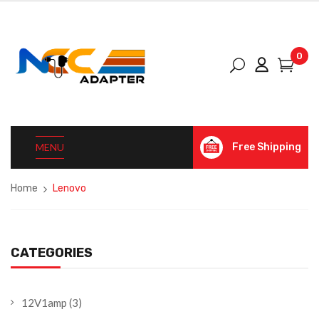
0
MENU
Free Shipping
Home
Lenovo
CATEGORIES
12V1amp
(3)