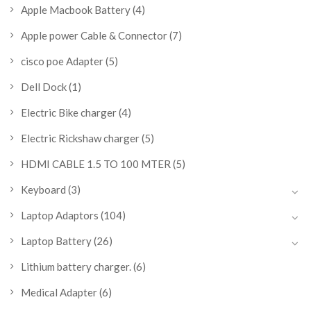
Apple Macbook Battery
(4)
Apple power Cable & Connector
(7)
cisco poe Adapter
(5)
Dell Dock
(1)
Electric Bike charger
(4)
Electric Rickshaw charger
(5)
HDMI CABLE 1.5 TO 100 MTER
(5)
Keyboard
(3)
Laptop Adaptors
(104)
Laptop Battery
(26)
Lithium battery charger.
(6)
Medical Adapter
(6)