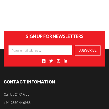
SIGN UP FOR NEWSLETTERS
CONTACT INFOMATION
Call Us 24/7 Free
+91 9350 446988