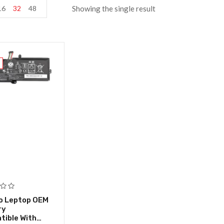
16
32
48
Showing the single result
o Leptop OEM
ry
ible With