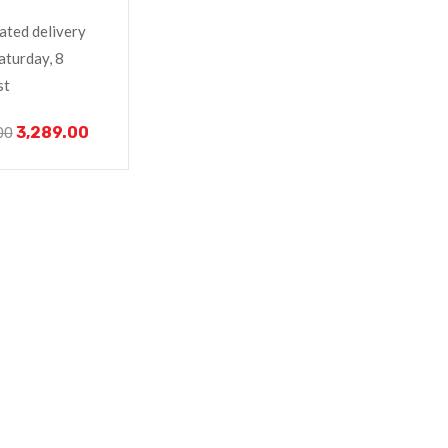
o V320-17IKB
ated delivery
aturday, 8
st
3,289.00
00