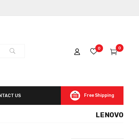
0
0
Free Shipping
NTACT US
LENOVO