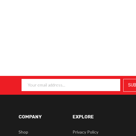
COMPANY
EXPLORE
Shop
Privacy Policy