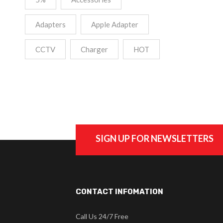
Adapters
Apple Adapter
CCTV
Charger
HOT
SIGN UP FOR NEWSLETTERS
CONTACT INFOMATION
Call Us 24/7 Free