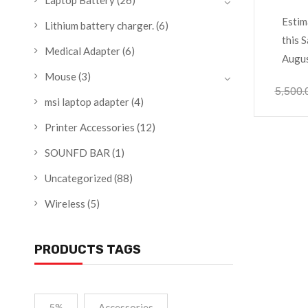
Laptop Battery
(26)
Lenov
Estim
Lithium battery charger.
(6)
this S
Medical Adapter
(6)
Augu
Mouse
(3)
5,500.
msi laptop adapter
(4)
Printer Accessories
(12)
SOUNFD BAR
(1)
Uncategorized
(88)
Wireless
(5)
PRODUCTS TAGS
5%
Accessories