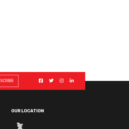
OUR LOCATION