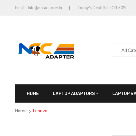
Email:
info@nccadapter.in
Today’s Deal:
Sale Off 50%
All Ca
HOME
LAPTOP ADAPTORS
LAPTOP B
Home
Lenovo