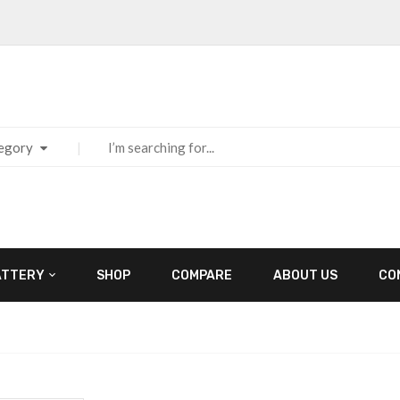
tegory
ATTERY
SHOP
COMPARE
ABOUT US
CO