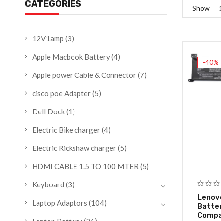
CATEGORIES
Show
12V1amp
(3)
Apple Macbook Battery
(4)
-40%
Apple power Cable & Connector
(7)
cisco poe Adapter
(5)
Dell Dock
(1)
Electric Bike charger
(4)
Electric Rickshaw charger
(5)
HDMI CABLE 1.5 TO 100 MTER
(5)
Keyboard
(3)
Lenov
Laptop Adaptors
(104)
Batte
Compat