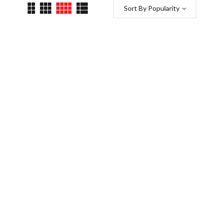
Sort By Popularity