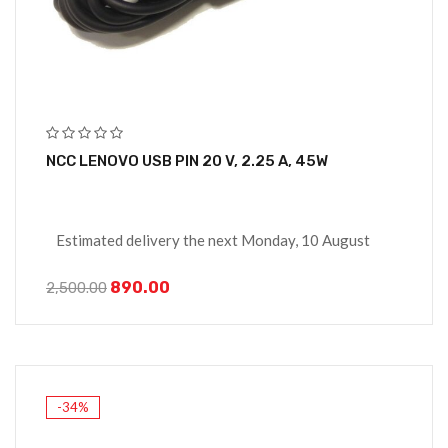
NCC LENOVO USB PIN 20 V, 2.25 A, 45W
Estimated delivery the next Monday, 10 August
890.00
2,500.00
-34%