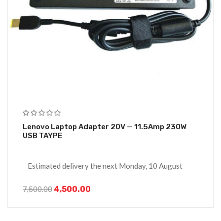
Lenovo Laptop Adapter 20V — 11.5Amp 230W
USB TAYPE
Estimated delivery the next Monday, 10 August
4,500.00
7,500.00