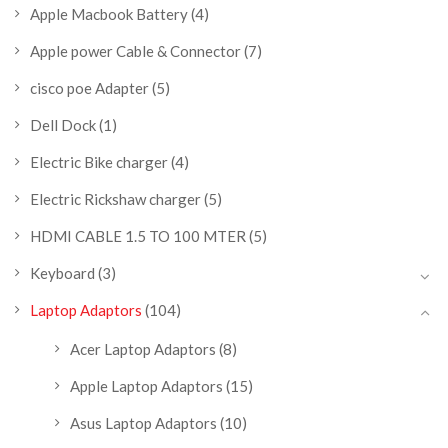
Apple Macbook Battery
(4)
Apple power Cable & Connector
(7)
cisco poe Adapter
(5)
Dell Dock
(1)
Electric Bike charger
(4)
Electric Rickshaw charger
(5)
HDMI CABLE 1.5 TO 100 MTER
(5)
Keyboard
(3)
Laptop Adaptors
(104)
Acer Laptop Adaptors
(8)
Apple Laptop Adaptors
(15)
Asus Laptop Adaptors
(10)