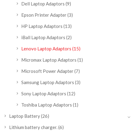
Dell Laptop Adaptors
(9)
Epson Printer Adapter
(3)
HP Laptop Adaptors
(13)
iBall Laptop Adaptors
(2)
Lenovo Laptop Adaptors
(15)
Micromax Laptop Adaptors
(1)
Microsoft Power Adapter
(7)
Samsung Laptop Adaptors
(3)
Sony Laptop Adaptors
(12)
Toshiba Laptop Adaptors
(1)
Laptop Battery
(26)
Lithium battery charger.
(6)