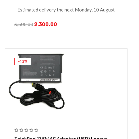
Estimated delivery the next Monday, 10 August
2,300.00
3,500.00
-43%
ThinkPad 135W AC Adapter (USB) Lenovo