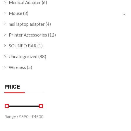
Medical Adapter
(6)
Mouse
(3)
msi laptop adapter
(4)
Printer Accessories
(12)
SOUNFD BAR
(1)
Uncategorized
(88)
Wireless
(5)
PRICE
Range :
₹
890
- ₹
4500