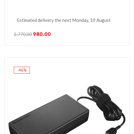
Estimated delivery the next Monday, 10 August
980.00
2,770.00
-46%