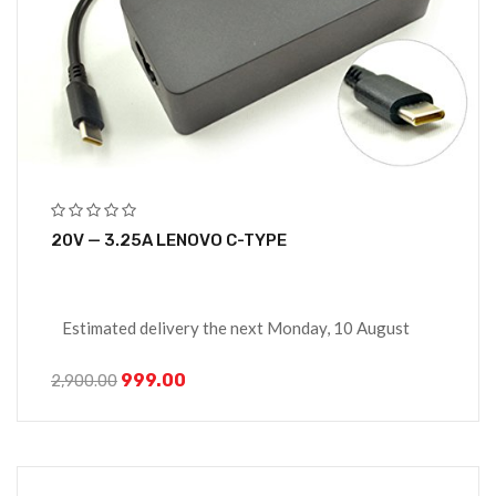
20V — 3.25A LENOVO C-TYPE
Estimated delivery the next Monday, 10 August
999.00
2,900.00