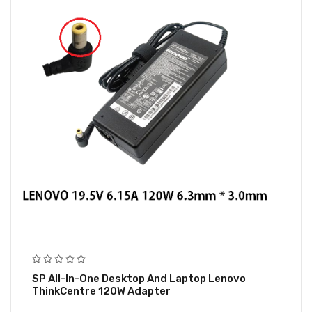
SP All-In-One Desktop And Laptop Lenovo
ThinkCentre 120W Adapter