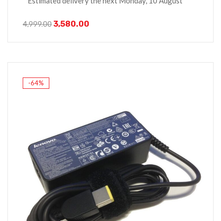
Estimated delivery the next Monday, 10 August
3,580.00
4,999.00
-64%