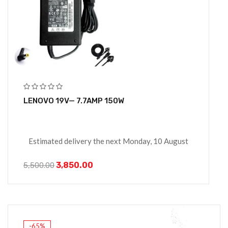
LENOVO 19V— 7.7AMP 150W
Estimated delivery the next Monday, 10 August
3,850.00
5,500.00
-65%