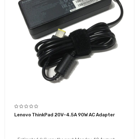
Lenovo ThinkPad 20V–4.5A 90W AC Adapter