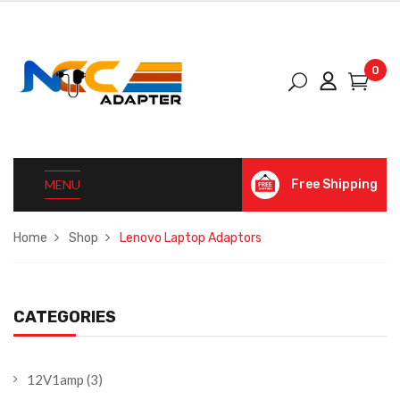
0
MENU
Free Shipping
Home
Shop
Lenovo Laptop Adaptors
CATEGORIES
12V1amp
(3)