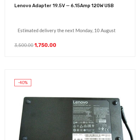
Lenovo Adapter 19.5V — 6.15Amp 120W USB
Estimated delivery the next Monday, 10 August
1,750.00
3,500.00
-40%