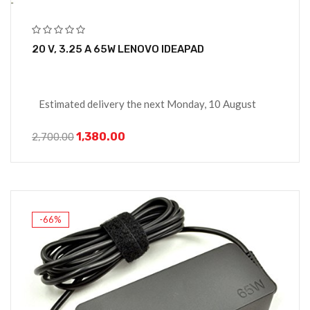
20 V, 3.25 A 65W LENOVO IDEAPAD
Estimated delivery the next Monday, 10 August
1,380.00
2,700.00
-66%