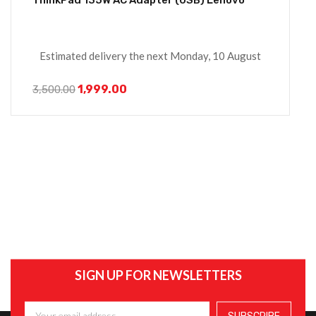
Estimated delivery the next Monday, 10 August
1,999.00
3,500.00
SIGN UP FOR NEWSLETTERS