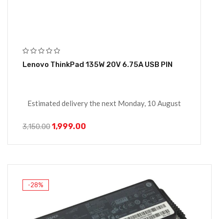
Lenovo ThinkPad 135W 20V 6.75A USB PIN
Estimated delivery the next Monday, 10 August
1,999.00
3,150.00
-28%