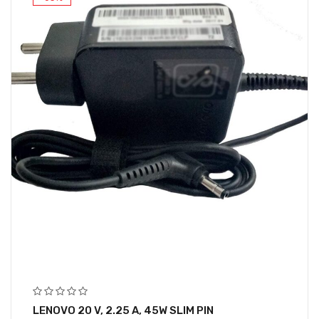
LENOVO 20 V, 2.25 A, 45W SLIM PIN