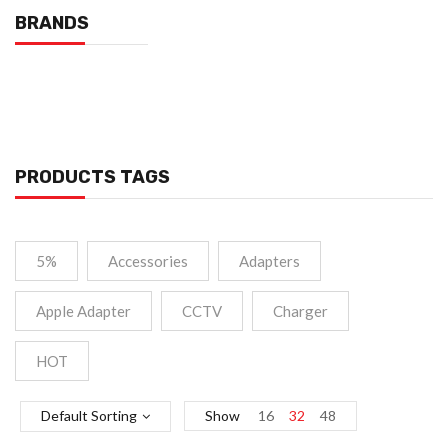
BRANDS
PRODUCTS TAGS
5%
Accessories
Adapters
Apple Adapter
CCTV
Charger
HOT
Default Sorting
Show
16
32
48