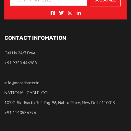
CONTACT INFOMATION
Call Us 24/7 Free
+91 9350 446988
info@nccadapter.in
NATIONAL CABLE CO.
107 G-Siddharth Building-96, Nahru Place, New Delhi 110019
+91 1140586796