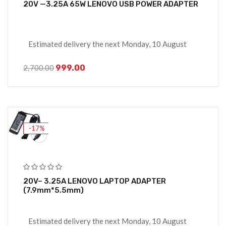
20V —3.25A 65W LENOVO USB POWER ADAPTER
Estimated delivery the next Monday, 10 August
999.00
2,700.00
-17%
20V– 3.25A LENOVO LAPTOP ADAPTER
(7.9mm*5.5mm)
Estimated delivery the next Monday, 10 August