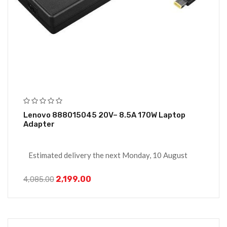
Lenovo 888015045 20V– 8.5A 170W Laptop
Adapter
Estimated delivery the next Monday, 10 August
2,199.00
4,085.00