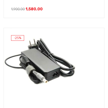
1,580.00
1,900.00
-25%