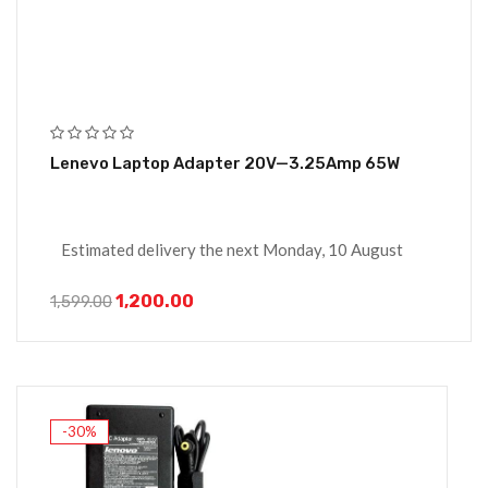
Lenevo Laptop Adapter 20V—3.25Amp 65W
Estimated delivery the next Monday, 10 August
1,200.00
1,599.00
-30%