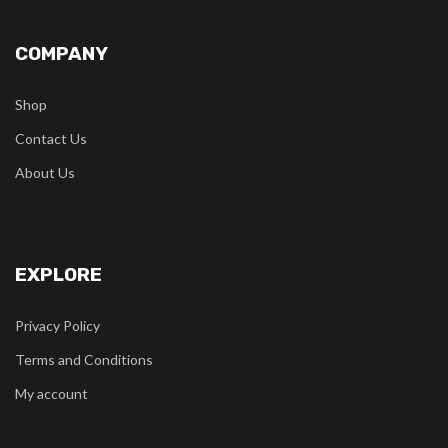
COMPANY
Shop
Contact Us
About Us
EXPLORE
Privacy Policy
Terms and Conditions
My account