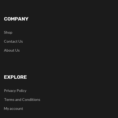
COMPANY
Shop
Contact Us
About Us
EXPLORE
Privacy Policy
Terms and Conditions
My account