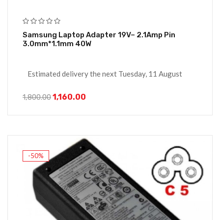
Samsung Laptop Adapter 19V– 2.1Amp Pin
3.0mm*1.1mm 40W
Estimated delivery the next Tuesday, 11 August
1,160.00
1,800.00
-50%