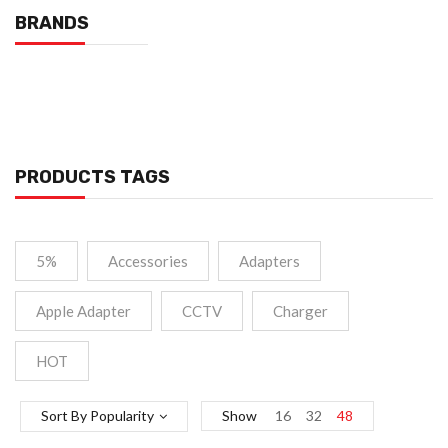
BRANDS
PRODUCTS TAGS
5%
Accessories
Adapters
Apple Adapter
CCTV
Charger
HOT
Sort By Popularity
Show
16
32
48