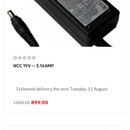
NCC 19V — 3.16AMP
Estimated delivery the next Tuesday, 11 August
899.00
1,800.00