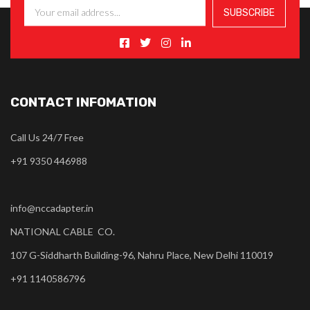
CONTACT INFOMATION
Call Us 24/7 Free
+91 9350 446988
info@nccadapter.in
NATIONAL CABLE CO.
107 G-Siddharth Building-96, Nahru Place, New Delhi 110019
+91 1140586796