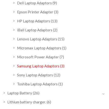
Dell Laptop Adaptors
(9)
Epson Printer Adapter
(3)
HP Laptop Adaptors
(13)
iBall Laptop Adaptors
(2)
Lenovo Laptop Adaptors
(15)
Micromax Laptop Adaptors
(1)
Microsoft Power Adapter
(7)
Samsung Laptop Adaptors
(3)
Sony Laptop Adaptors
(12)
Toshiba Laptop Adaptors
(1)
Laptop Battery
(26)
Lithium battery charger.
(6)