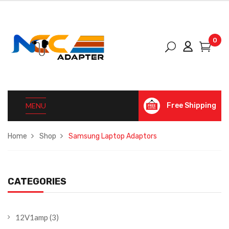
0
MENU
Free Shipping
Home
Shop
Samsung Laptop Adaptors
CATEGORIES
12V1amp
(3)