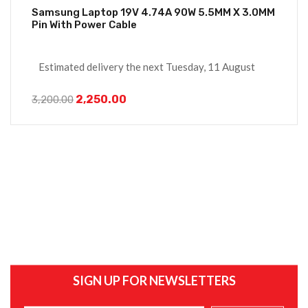
Samsung Laptop 19V 4.74A 90W 5.5MM X 3.0MM
Pin With Power Cable
Estimated delivery the next Tuesday, 11 August
2,250.00
3,200.00
SIGN UP FOR NEWSLETTERS