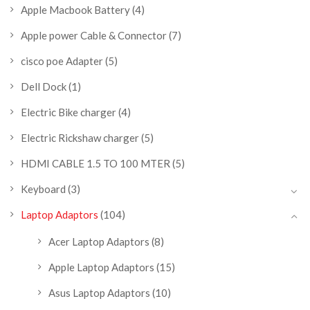
Apple Macbook Battery
(4)
Apple power Cable & Connector
(7)
cisco poe Adapter
(5)
Dell Dock
(1)
Electric Bike charger
(4)
Electric Rickshaw charger
(5)
HDMI CABLE 1.5 TO 100 MTER
(5)
Keyboard
(3)
Laptop Adaptors
(104)
Acer Laptop Adaptors
(8)
Apple Laptop Adaptors
(15)
Asus Laptop Adaptors
(10)