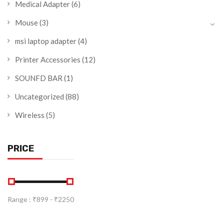
Medical Adapter
(6)
Mouse
(3)
msi laptop adapter
(4)
Printer Accessories
(12)
SOUNFD BAR
(1)
Uncategorized
(88)
Wireless
(5)
PRICE
Range :
₹
899
- ₹
2250