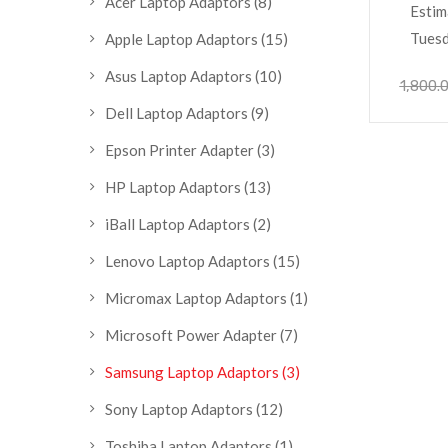
Acer Laptop Adaptors
(8)
Estim
Tuesd
Apple Laptop Adaptors
(15)
Asus Laptop Adaptors
(10)
1,800.
Dell Laptop Adaptors
(9)
Epson Printer Adapter
(3)
HP Laptop Adaptors
(13)
iBall Laptop Adaptors
(2)
Lenovo Laptop Adaptors
(15)
Micromax Laptop Adaptors
(1)
Microsoft Power Adapter
(7)
Samsung Laptop Adaptors
(3)
Sony Laptop Adaptors
(12)
Toshiba Laptop Adaptors
(1)