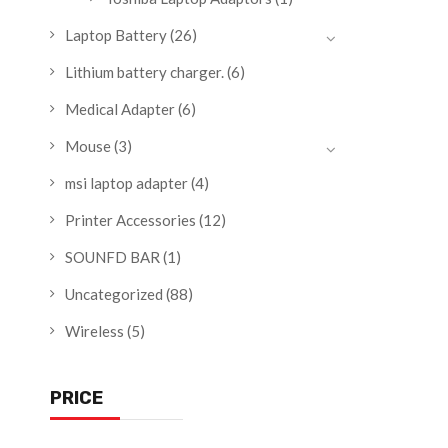
Laptop Battery
(26)
Lithium battery charger.
(6)
Medical Adapter
(6)
Mouse
(3)
msi laptop adapter
(4)
Printer Accessories
(12)
SOUNFD BAR
(1)
Uncategorized
(88)
Wireless
(5)
PRICE