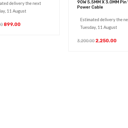
90W 5.5MM X 3.0MM Pin With
ated delivery the next
Power Cable
ay, 11 August
Estimated delivery the n
899.00
00
Tuesday, 11 August
2,250.00
3,200.00