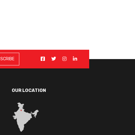
OUR LOCATION