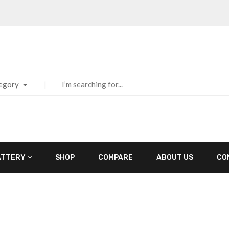
tegory
ATTERY
SHOP
COMPARE
ABOUT US
CO