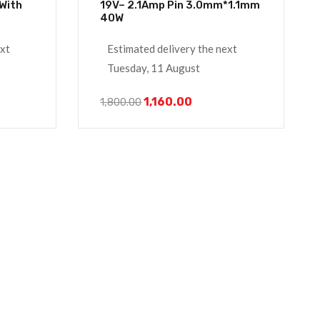
19V– 2.1Amp Pin 3.0mm*1.1mm
40W
ext
Estimated delivery the next
Tuesday, 11 August
1,160.00
1,800.00