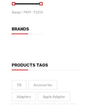
Range :
₹
899
- ₹
2250
BRANDS
PRODUCTS TAGS
5%
Accessories
Adapters
Apple Adapter