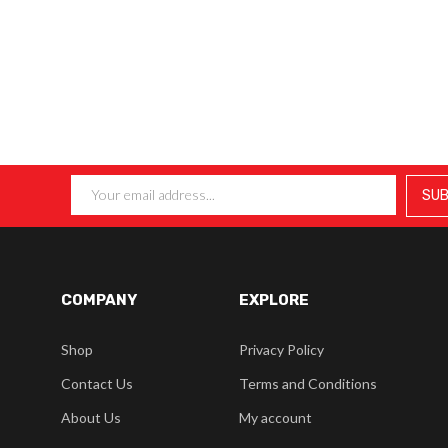
COMPANY
EXPLORE
Shop
Privacy Policy
Contact Us
Terms and Conditions
About Us
My account