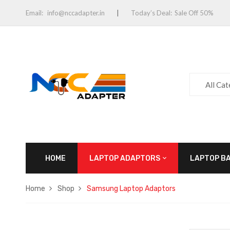
Email:
info@nccadapter.in
Today’s Deal:
Sale Off 50%
All Ca
HOME
LAPTOP ADAPTORS
LAPTOP B
Home
Shop
Samsung Laptop Adaptors