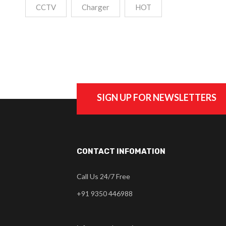
CCTV
Charger
HOT
SIGN UP FOR NEWSLETTERS
CONTACT INFOMATION
Call Us 24/7 Free
+91 9350 446988