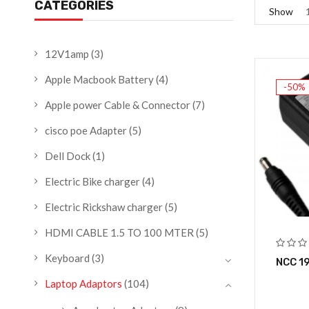
CATEGORIES
Show
12V1amp
(3)
Apple Macbook Battery
(4)
-50%
Apple power Cable & Connector
(7)
cisco poe Adapter
(5)
Dell Dock
(1)
Electric Bike charger
(4)
Electric Rickshaw charger
(5)
HDMI CABLE 1.5 TO 100 MTER
(5)
Keyboard
(3)
NCC 1
Laptop Adaptors
(104)