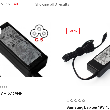
16
32
48
Showing all 3 results
-30%
9V — 3.16AMP
Samsung Laptop 19V 4