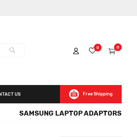
0
0
Free Shipping
NTACT US
SAMSUNG LAPTOP ADAPTORS