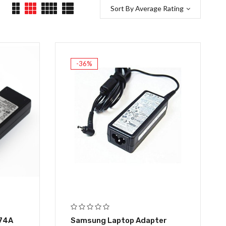
Sort By Average Rating
-36%
.74A
Samsung Laptop Adapter