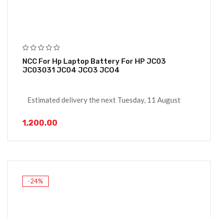
NCC For Hp Laptop Battery For HP JC03
JC03031 JC04 JCO3 JCO4
Estimated delivery the next Tuesday, 11 August
1,200.00
-24%