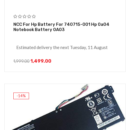
NCC For Hp Battery For 740715-001 Hp 0a04
Notebook Battery 0A03
Estimated delivery the next Tuesday, 11 August
1,499.00
1,999.00
-14%