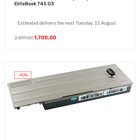
EliteBook 745 G3
Estimated delivery the next Tuesday, 11 August
1,700.00
2,899.00
-40%