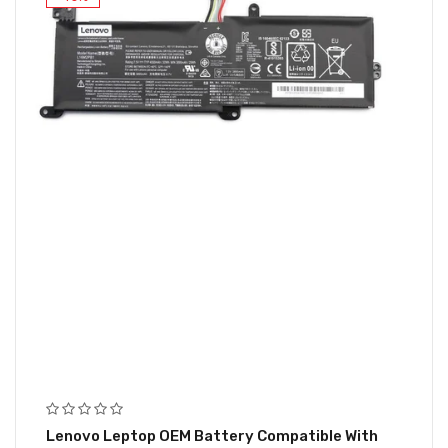
Lenovo Leptop OEM Battery Compatible With