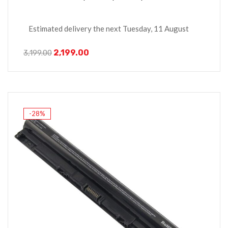
Estimated delivery the next Tuesday, 11 August
2,199.00
3,199.00
-28%