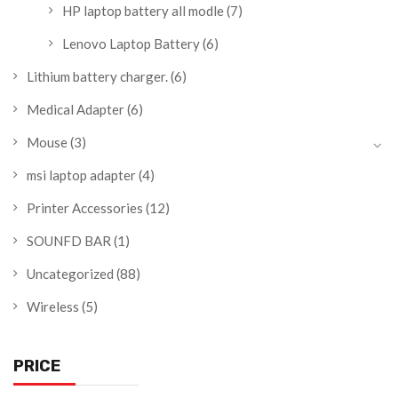
HP laptop battery all modle
(7)
Lenovo Laptop Battery
(6)
Lithium battery charger.
(6)
Medical Adapter
(6)
Mouse
(3)
msi laptop adapter
(4)
Printer Accessories
(12)
SOUNFD BAR
(1)
Uncategorized
(88)
Wireless
(5)
PRICE