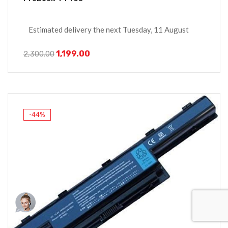
Estimated delivery the next Tuesday, 11 August
1,199.00
2,300.00
-44%