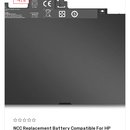
-41%
NCC Replacement Battery Compatible For HP