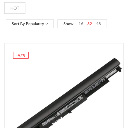
HOT
Sort By Popularity
Show
16
32
48
-47%