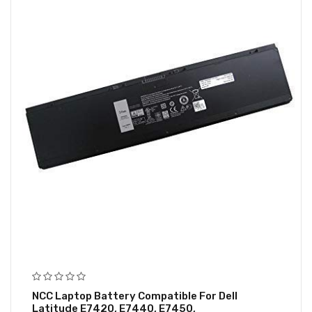
NCC Laptop Battery Compatible For Dell
Latitude E7420, E7440, E7450,