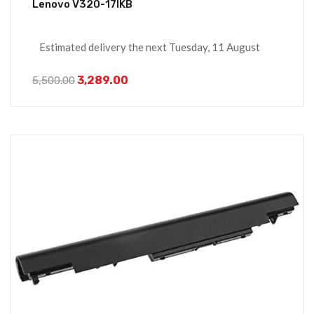
Lenovo V320-17IKB
Estimated delivery the next Tuesday, 11 August
3,289.00
5,500.00