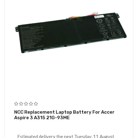
NCC Replacement Laptop Battery For Accer
Aspire 3 A315 21G-93ME
Estimated delivery the next Tuesday, 11 August