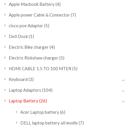
Apple Macbook Battery
(4)
Apple power Cable & Connector
(7)
cisco poe Adapter
(5)
Dell Dock
(1)
Electric Bike charger
(4)
Electric Rickshaw charger
(5)
HDMI CABLE 1.5 TO 100 MTER
(5)
Keyboard
(3)
Laptop Adaptors
(104)
Laptop Battery
(26)
Acer Laptop battery
(6)
DELL laptop battery all modle
(7)