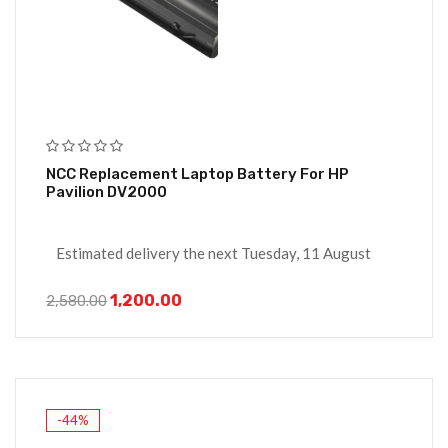
NCC Replacement Laptop Battery For HP
Pavilion DV2000
Estimated delivery the next Tuesday, 11 August
1,200.00
2,580.00
-44%