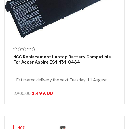
NCC Replacement Laptop Battery Compatible
For Accer Aspire ES1-131-C464
Estimated delivery the next Tuesday, 11 August
2,499.00
2,900.00
-40%