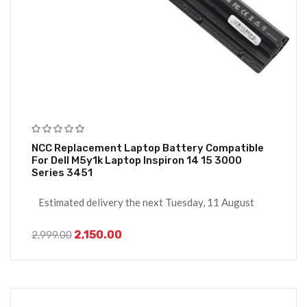
NCC Replacement Laptop Battery Compatible
For Dell M5y1k Laptop Inspiron 14 15 3000
Series 3451
Estimated delivery the next Tuesday, 11 August
2,150.00
2,999.00