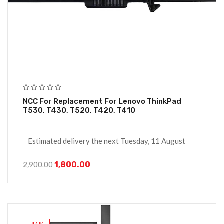
NCC For Replacement For Lenovo ThinkPad
T530, T430, T520, T420, T410
Estimated delivery the next Tuesday, 11 August
1,800.00
2,900.00