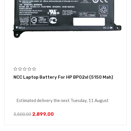
NCC Laptop Battery For HP BP02xl (5150 Mah)
Estimated delivery the next Tuesday, 11 August
2,899.00
3,500.00