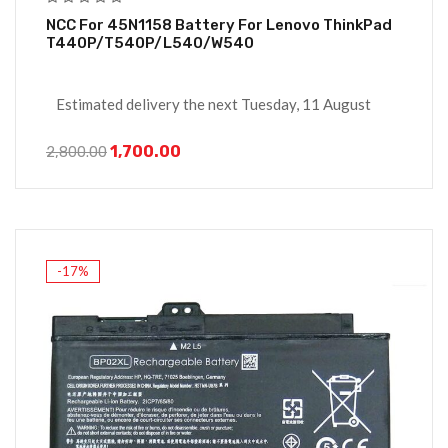
NCC For 45N1158 Battery For Lenovo ThinkPad
T440P/T540P/L540/W540
Estimated delivery the next Tuesday, 11 August
1,700.00
2,800.00
-17%