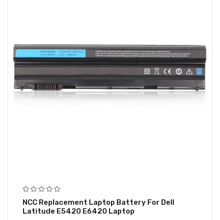
NCC Replacement Laptop Battery For Dell
Latitude E5420 E6420 Laptop