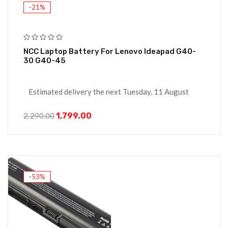
-21%
NCC Laptop Battery For Lenovo Ideapad G40-
30 G40-45
Estimated delivery the next Tuesday, 11 August
1,799.00
2,290.00
-53%