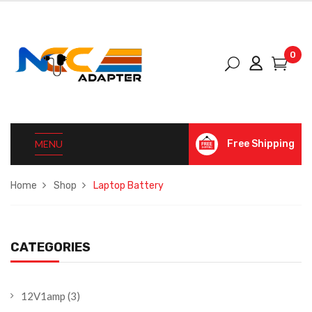
0
MENU
Free Shipping
Home
Shop
Laptop Battery
CATEGORIES
12V1amp
(3)