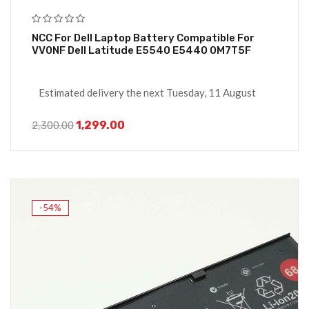
NCC For Dell Laptop Battery Compatible For
VV0NF Dell Latitude E5540 E5440 0M7T5F
Estimated delivery the next Tuesday, 11 August
1,299.00
2,300.00
-54%