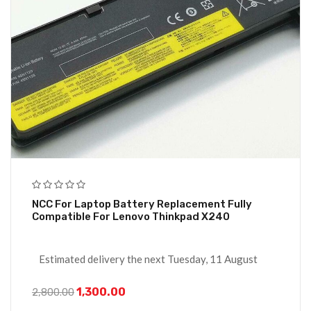
NCC For Laptop Battery Replacement Fully
Compatible For Lenovo Thinkpad X240
Estimated delivery the next Tuesday, 11 August
1,300.00
2,800.00