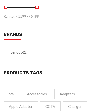
Range :
₹
1199
- ₹
5499
BRANDS
Lenovo(1)
PRODUCTS TAGS
5%
Accessories
Adapters
Apple Adapter
CCTV
Charger