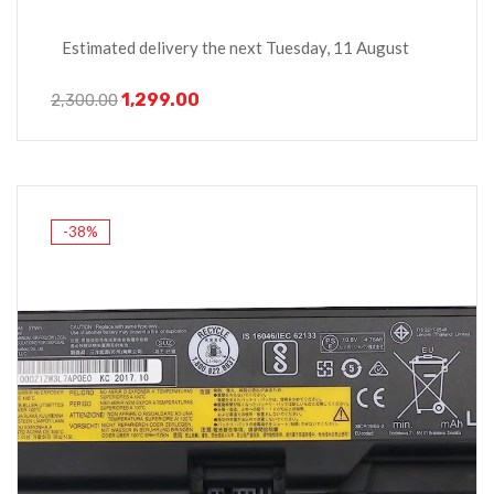
Estimated delivery the next Tuesday, 11 August
1,299.00
2,300.00
-38%