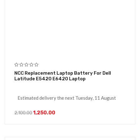
NCC Replacement Laptop Battery For Dell
Latitude E5420 E6420 Laptop
Estimated delivery the next Tuesday, 11 August
1,250.00
2,100.00