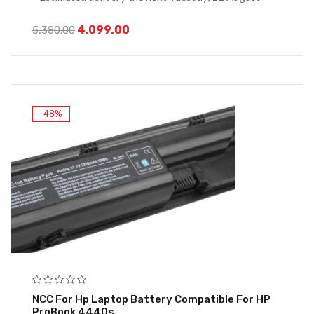
4,099.00
5,380.00
-48%
NCC For Hp Laptop Battery Compatible For HP
ProBook 4440s