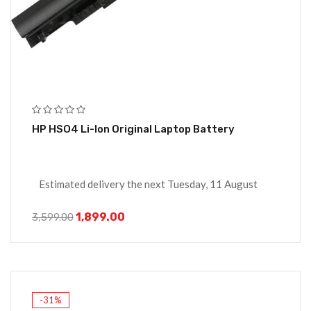
HP HSO4 Li-Ion Original Laptop Battery
Estimated delivery the next Tuesday, 11 August
1,899.00
3,599.00
-31%