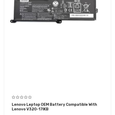
Lenovo Leptop OEM Battery Compatible With
Lenovo V320-17IKB