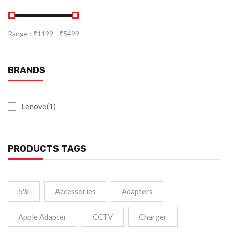
Range :
₹
1199
- ₹
5499
BRANDS
Lenovo(1)
PRODUCTS TAGS
5%
Accessories
Adapters
Apple Adapter
CCTV
Charger