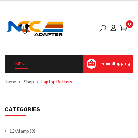
0
MENU
Free Shipping
Home
Shop
Laptop Battery
CATEGORIES
12V1amp
(3)