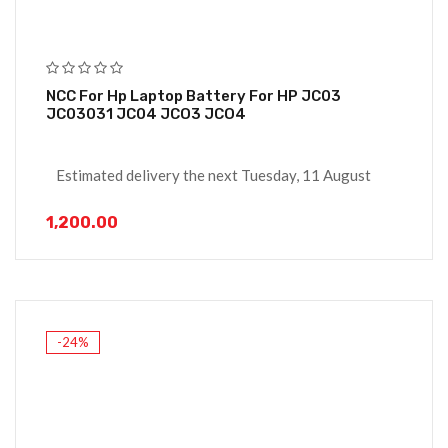
NCC For Hp Laptop Battery For HP JC03
JC03031 JC04 JCO3 JCO4
Estimated delivery the next Tuesday, 11 August
1,200.00
-24%