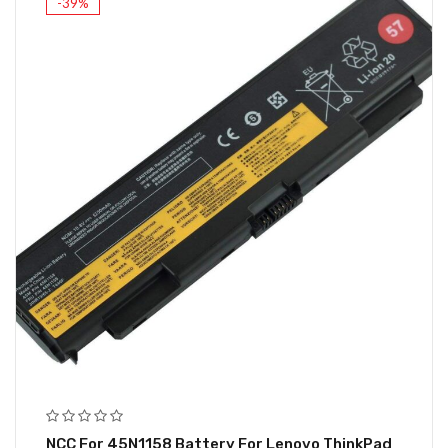
-39%
NCC For 45N1158 Battery For Lenovo ThinkPad