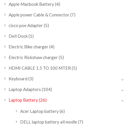
Apple Macbook Battery
(4)
Apple power Cable & Connector
(7)
cisco poe Adapter
(5)
Dell Dock
(1)
Electric Bike charger
(4)
Electric Rickshaw charger
(5)
HDMI CABLE 1.5 TO 100 MTER
(5)
Keyboard
(3)
Laptop Adaptors
(104)
Laptop Battery
(26)
Acer Laptop battery
(6)
DELL laptop battery all modle
(7)