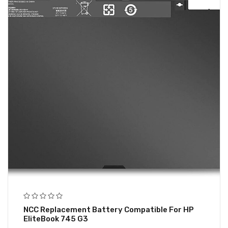
NCC Replacement Battery Compatible For HP
EliteBook 745 G3