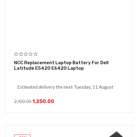
NCC Replacement Laptop Battery For Dell
Latitude E5420 E6420 Laptop
Estimated delivery the next Tuesday, 11 August
1,250.00
2,100.00