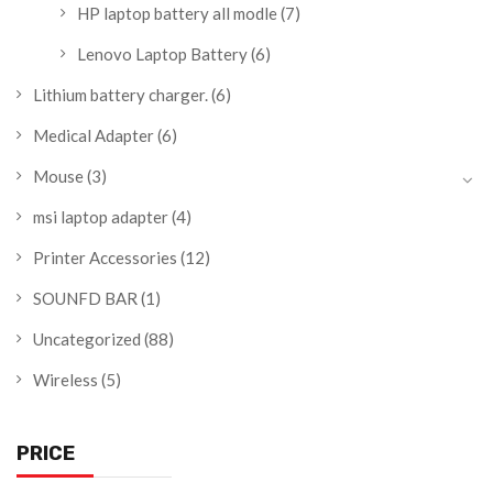
HP laptop battery all modle
(7)
Lenovo Laptop Battery
(6)
Lithium battery charger.
(6)
Medical Adapter
(6)
Mouse
(3)
msi laptop adapter
(4)
Printer Accessories
(12)
SOUNFD BAR
(1)
Uncategorized
(88)
Wireless
(5)
PRICE