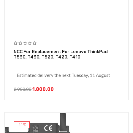
NCC For Replacement For Lenovo ThinkPad
T530, T430, T520, T420, T410
Estimated delivery the next Tuesday, 11 August
1,800.00
2,900.00
-41%