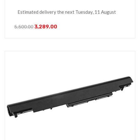
Estimated delivery the next Tuesday, 11 August
3,289.00
5,500.00