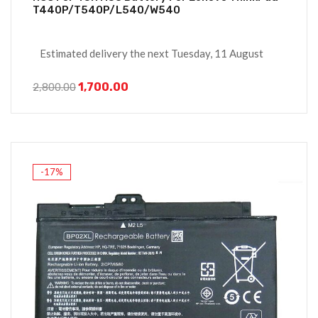
T440P/T540P/L540/W540
Estimated delivery the next Tuesday, 11 August
1,700.00
2,800.00
-17%