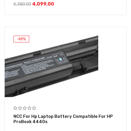
4,099.00
5,380.00
-48%
NCC For Hp Laptop Battery Compatible For HP
ProBook 4440s