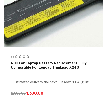
NCC For Laptop Battery Replacement Fully
Compatible For Lenovo Thinkpad X240
Estimated delivery the next Tuesday, 11 August
1,300.00
2,800.00