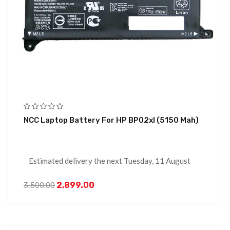
NCC Laptop Battery For HP BP02xl (5150 Mah)
Estimated delivery the next Tuesday, 11 August
2,899.00
3,500.00