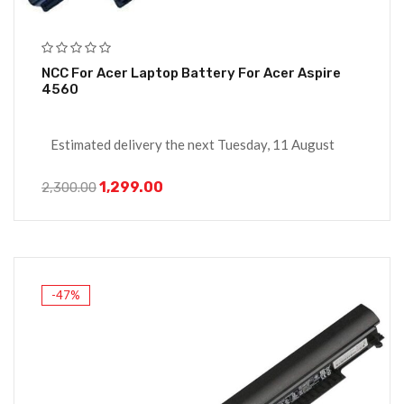
NCC For Acer Laptop Battery For Acer Aspire
4560
Estimated delivery the next Tuesday, 11 August
1,299.00
2,300.00
-47%