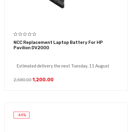
NCC Replacement Laptop Battery For HP
Pavilion DV2000
Estimated delivery the next Tuesday, 11 August
1,200.00
2,580.00
-44%