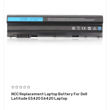
NCC Replacement Laptop Battery For Dell
Latitude E5420 E6420 Laptop