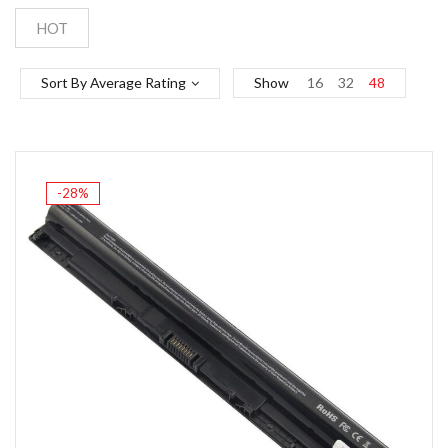
HOT
Sort By Average Rating
Show
16
32
48
-28%