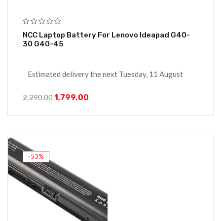
NCC Laptop Battery For Lenovo Ideapad G40-
30 G40-45
Estimated delivery the next Tuesday, 11 August
1,799.00
2,290.00
-53%