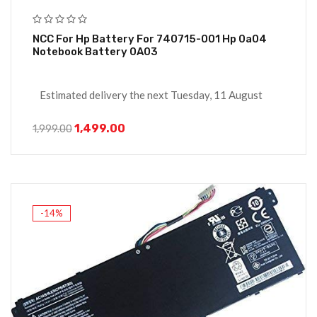
NCC For Hp Battery For 740715-001 Hp 0a04
Notebook Battery 0A03
Estimated delivery the next Tuesday, 11 August
1,499.00
1,999.00
-14%