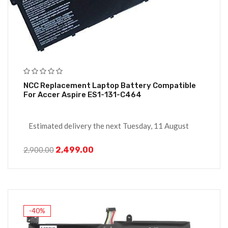
NCC Replacement Laptop Battery Compatible
For Accer Aspire ES1-131-C464
Estimated delivery the next Tuesday, 11 August
2,499.00
2,900.00
-40%