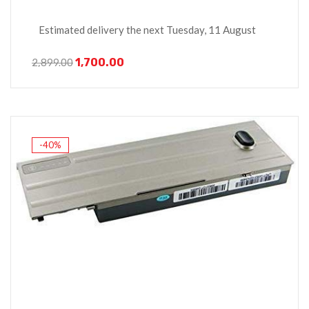
Estimated delivery the next Tuesday, 11 August
1,700.00
2,899.00
-40%