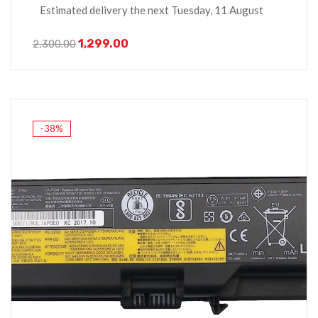
Estimated delivery the next Tuesday, 11 August
1,299.00
2,300.00
-38%