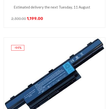
Estimated delivery the next Tuesday, 11 August
1,199.00
2,300.00
-44%