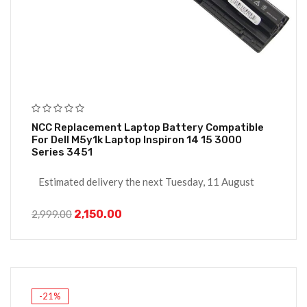
NCC Replacement Laptop Battery Compatible
For Dell M5y1k Laptop Inspiron 14 15 3000
Series 3451
Estimated delivery the next Tuesday, 11 August
2,150.00
2,999.00
-21%