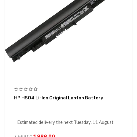
HP HSO4 Li-Ion Original Laptop Battery
Estimated delivery the next Tuesday, 11 August
1,899.00
3,599.00