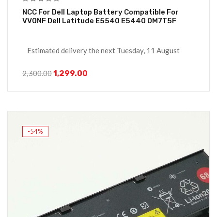
NCC For Dell Laptop Battery Compatible For
VV0NF Dell Latitude E5540 E5440 0M7T5F
Estimated delivery the next Tuesday, 11 August
1,299.00
2,300.00
-54%