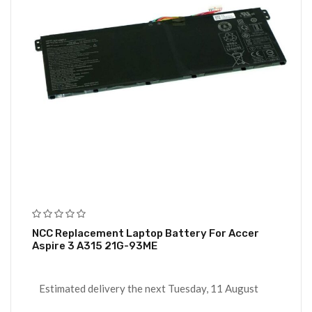
NCC Replacement Laptop Battery For Accer
Aspire 3 A315 21G-93ME
Estimated delivery the next Tuesday, 11 August