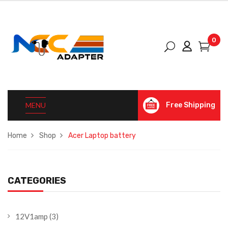
0
MENU
Free Shipping
Home
Shop
Acer Laptop battery
CATEGORIES
12V1amp
(3)