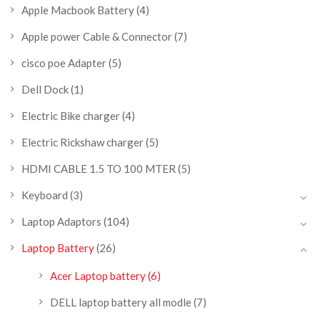
Apple Macbook Battery
(4)
Apple power Cable & Connector
(7)
cisco poe Adapter
(5)
Dell Dock
(1)
Electric Bike charger
(4)
Electric Rickshaw charger
(5)
HDMI CABLE 1.5 TO 100 MTER
(5)
Keyboard
(3)
Laptop Adaptors
(104)
Laptop Battery
(26)
Acer Laptop battery
(6)
DELL laptop battery all modle
(7)