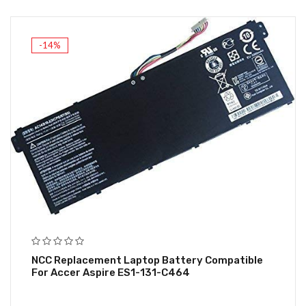
-14%
NCC Replacement Laptop Battery Compatible
For Accer Aspire ES1-131-C464