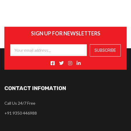
SIGN UP FOR NEWSLETTERS
CONTACT INFOMATION
Call Us 24/7 Free
+91 9350 446988