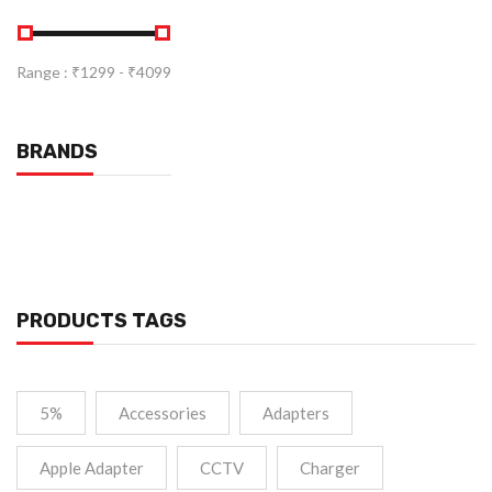
Range :
₹
1299
- ₹
4099
BRANDS
PRODUCTS TAGS
5%
Accessories
Adapters
Apple Adapter
CCTV
Charger