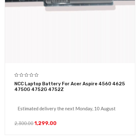
NCC Laptop Battery For Acer Aspire 4560 4625
4750G 4752G 4752Z
Estimated delivery the next Monday, 10 August
1,299.00
2,300.00