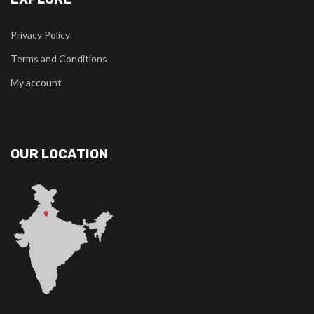
Privacy Policy
Terms and Conditions
My account
OUR LOCATION