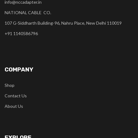
info@nccadapter.in
NATIONAL CABLE CO.
107 G-Siddharth Building-96, Nahru Place, New Delhi 110019
+91 1140586796
COMPANY
Shop
Contact Us
About Us
EXPLORE