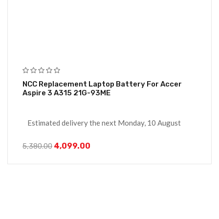
NCC Replacement Laptop Battery For Accer
Aspire 3 A315 21G-93ME
Estimated delivery the next Monday, 10 August
4,099.00
5,380.00