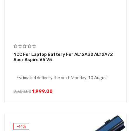
NCC For Laptop Battery For AL12A32 AL12A72
Acer Aspire V5 V5
Estimated delivery the next Monday, 10 August
1,999.00
2,300.00
-44%