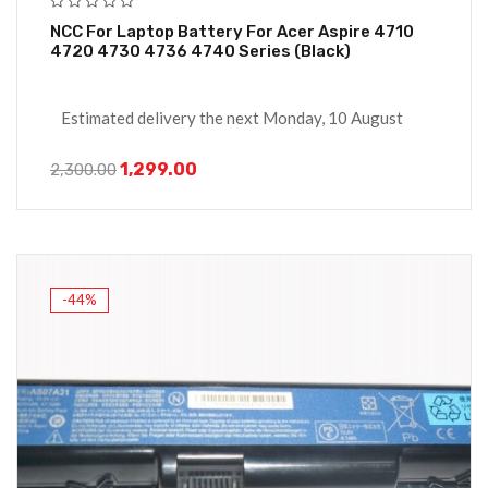
NCC For Laptop Battery For Acer Aspire 4710
4720 4730 4736 4740 Series (Black)
Estimated delivery the next Monday, 10 August
1,299.00
2,300.00
-44%