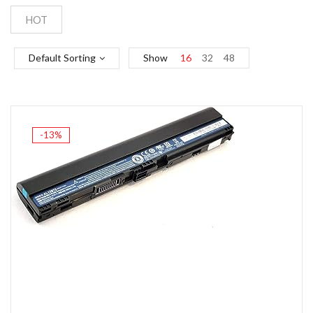
HOT
Default Sorting
Show
16
32
48
-13%