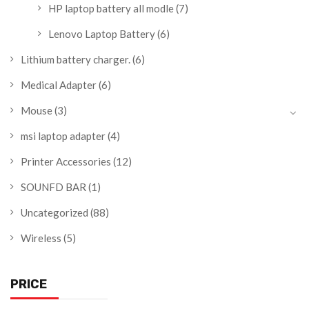
HP laptop battery all modle
(7)
Lenovo Laptop Battery
(6)
Lithium battery charger.
(6)
Medical Adapter
(6)
Mouse
(3)
msi laptop adapter
(4)
Printer Accessories
(12)
SOUNFD BAR
(1)
Uncategorized
(88)
Wireless
(5)
PRICE