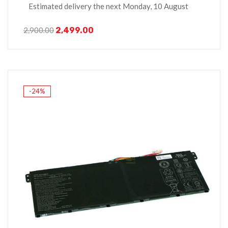
Estimated delivery the next Monday, 10 August
2,499.00
2,900.00
-24%