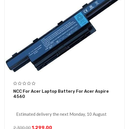
NCC For Acer Laptop Battery For Acer Aspire
4560
Estimated delivery the next Monday, 10 August
1,299.00
2,300.00