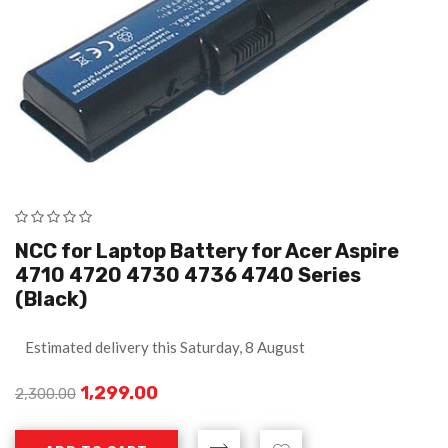
NCC for Laptop Battery for Acer Aspire
4710 4720 4730 4736 4740 Series
(Black)
Estimated delivery this Saturday, 8 August
1,299.00
2,300.00