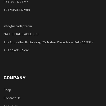
Call Us 24/7 Free
+91 9350 446988
info@nccadapter.in
NATIONAL CABLE CO.
107 G-Siddharth Building-96, Nahru Place, New Delhi 110019
+91 1140586796
COMPANY
Shop
Contact Us
About Us