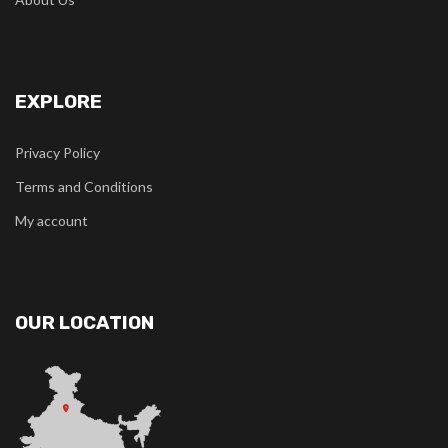
EXPLORE
Privacy Policy
Terms and Conditions
My account
OUR LOCATION