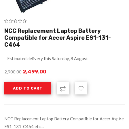
NCC Replacement Laptop Battery
Compatible for Accer Aspire ES1-131-
C464
Estimated delivery this Saturday, 8 August
2,499.00
2,900.00
ADD TO CART
NCC Replacement Laptop Battery Compatible for Accer Aspire
ES1-131-C464 etc....