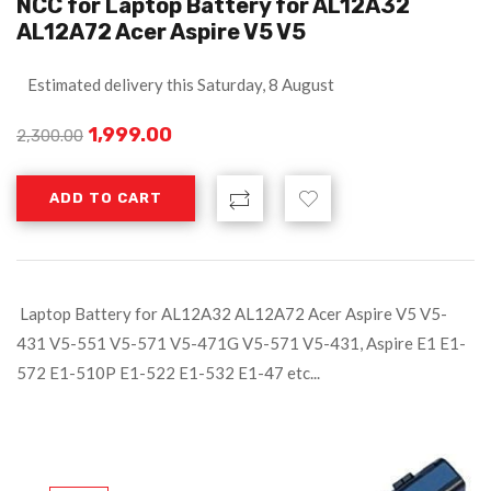
NCC for Laptop Battery for AL12A32
AL12A72 Acer Aspire V5 V5
Estimated delivery this Saturday, 8 August
1,999.00
2,300.00
ADD TO CART
Laptop Battery for AL12A32 AL12A72 Acer Aspire V5 V5-
431 V5-551 V5-571 V5-471G V5-571 V5-431, Aspire E1 E1-
572 E1-510P E1-522 E1-532 E1-47 etc...