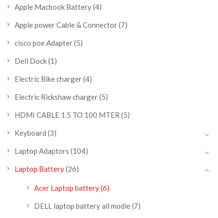
Apple Macbook Battery
(4)
Apple power Cable & Connector
(7)
cisco poe Adapter
(5)
Dell Dock
(1)
Electric Bike charger
(4)
Electric Rickshaw charger
(5)
HDMI CABLE 1.5 TO 100 MTER
(5)
Keyboard
(3)
Laptop Adaptors
(104)
Laptop Battery
(26)
Acer Laptop battery
(6)
DELL laptop battery all modle
(7)