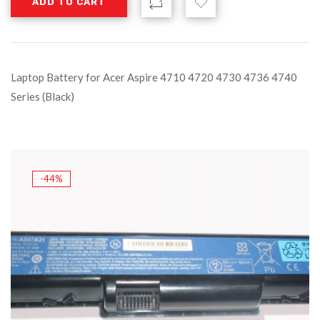
ADD TO CART
Laptop Battery for Acer Aspire 4710 4720 4730 4736 4740
Series (Black)
-44%