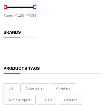
Range :
₹
1299
- ₹
4099
BRANDS
PRODUCTS TAGS
5%
Accessories
Adapters
Apple Adapter
CCTV
Charger