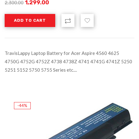
1,299.00
2,300.00
ADD TO CART
TravisLappy Laptop Battery for Acer Aspire 4560 4625
4750G 4752G 4752Z 4738 4738Z 4741 4741G 4741Z 5250
5251 5152 5750 5755 Series etc....
-44%