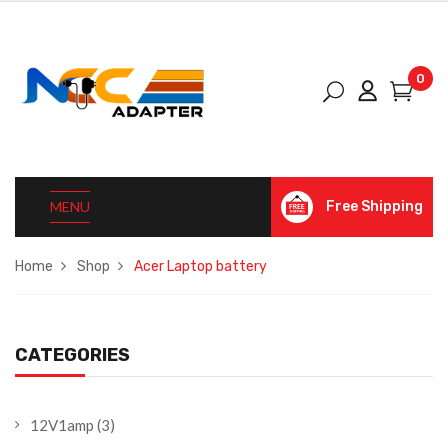
0
MENU
Free Shipping
Home
Shop
Acer Laptop battery
CATEGORIES
12V1amp
(3)