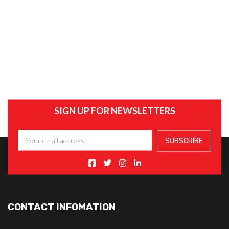
SIGN UP FOR NEWSLETTERS
CONTACT INFOMATION