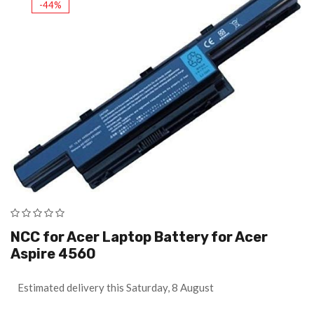
-44%
NCC for Acer Laptop Battery for Acer
Aspire 4560
Estimated delivery this Saturday, 8 August