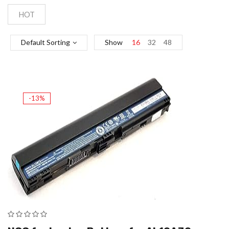
HOT
Default Sorting
Show
16
32
48
-13%