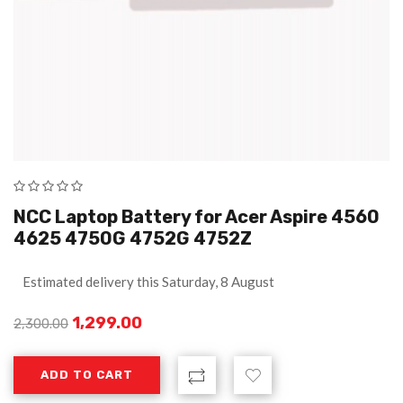
NCC Laptop Battery for Acer Aspire 4560
4625 4750G 4752G 4752Z
Estimated delivery this Saturday, 8 August
1,299.00
2,300.00
ADD TO CART