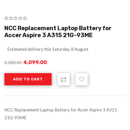
NCC Replacement Laptop Battery for
Accer Aspire 3 A315 21G-93ME
Estimated delivery this Saturday, 8 August
4,099.00
5,380.00
ADD TO CART
NCC Replacement Laptop Battery for Accer Aspire 3 A315
21G-93ME