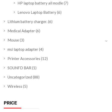
HP laptop battery all modle
(7)
Lenovo Laptop Battery
(6)
Lithium battery charger.
(6)
Medical Adapter
(6)
Mouse
(3)
msi laptop adapter
(4)
Printer Accessories
(12)
SOUNFD BAR
(1)
Uncategorized
(88)
Wireless
(5)
PRICE