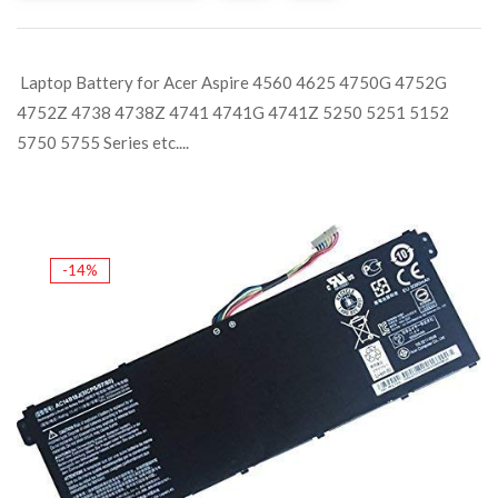
Laptop Battery for Acer Aspire 4560 4625 4750G 4752G
4752Z 4738 4738Z 4741 4741G 4741Z 5250 5251 5152
5750 5755 Series etc....
-14%