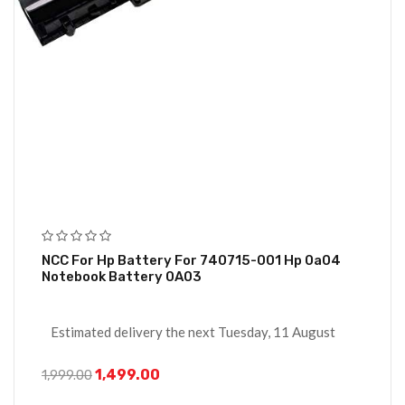
NCC For Hp Battery For 740715-001 Hp 0a04
Notebook Battery 0A03
Estimated delivery the next Tuesday, 11 August
1,499.00
1,999.00