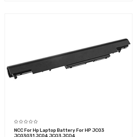
NCC For Hp Laptop Battery For HP JC03
JC03031 JC04 JCO3 JCO4