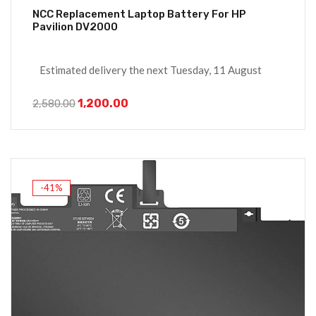
NCC Replacement Laptop Battery For HP
Pavilion DV2000
Estimated delivery the next Tuesday, 11 August
1,200.00
2,580.00
-41%