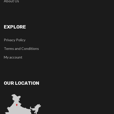
About Us
EXPLORE
Privacy Policy
Terms and Conditions
My account
OUR LOCATION