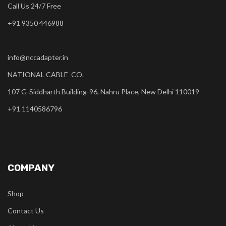
Call Us 24/7 Free
+91 9350 446988
info@nccadapter.in
NATIONAL CABLE CO.
107 G-Siddharth Building-96, Nahru Place, New Delhi 110019
+91 1140586796
COMPANY
Shop
Contact Us