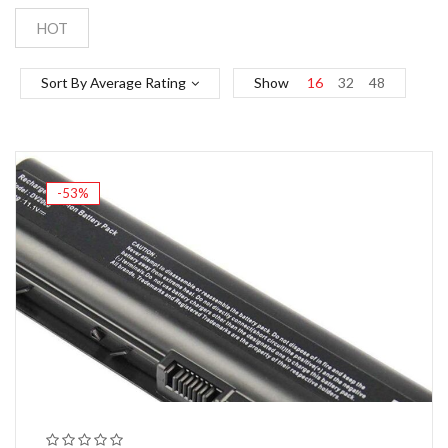
HOT
Sort By Average Rating
Show
16
32
48
-53%