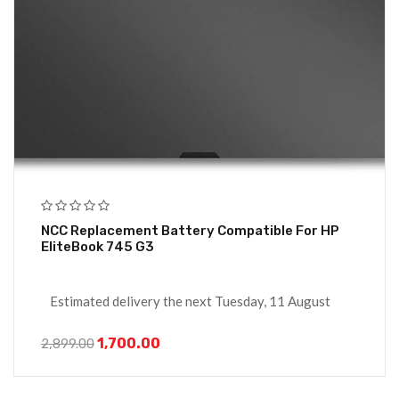
NCC Replacement Battery Compatible For HP
EliteBook 745 G3
Estimated delivery the next Tuesday, 11 August
1,700.00
2,899.00