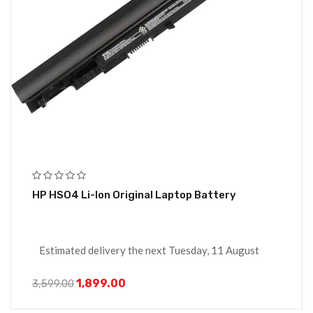
HP HSO4 Li-Ion Original Laptop Battery
Estimated delivery the next Tuesday, 11 August
1,899.00
3,599.00