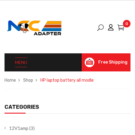
0
MENU
Free Shipping
Home
Shop
HP laptop battery all modle
CATEGORIES
12V1amp
(3)