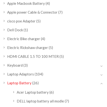
Apple Macbook Battery
(4)
Apple power Cable & Connector
(7)
cisco poe Adapter
(5)
Dell Dock
(1)
Electric Bike charger
(4)
Electric Rickshaw charger
(5)
HDMI CABLE 1.5 TO 100 MTER
(5)
Keyboard
(3)
Laptop Adaptors
(104)
Laptop Battery
(26)
Acer Laptop battery
(6)
DELL laptop battery all modle
(7)