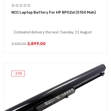
NCC Laptop Battery For HP BP02xl (5150 Mah)
Estimated delivery the next Tuesday, 11 August
2,899.00
3,500.00
-25%