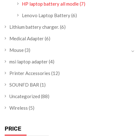
HP laptop battery all modle
(7)
Lenovo Laptop Battery
(6)
Lithium battery charger.
(6)
Medical Adapter
(6)
Mouse
(3)
msi laptop adapter
(4)
Printer Accessories
(12)
SOUNFD BAR
(1)
Uncategorized
(88)
Wireless
(5)
PRICE