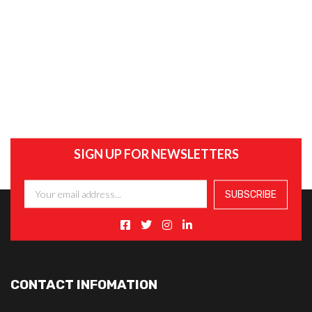
SIGN UP FOR NEWSLETTERS
CONTACT INFOMATION