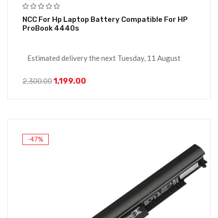
NCC For Hp Laptop Battery Compatible For HP
ProBook 4440s
Estimated delivery the next Tuesday, 11 August
1,199.00
2,300.00
-47%