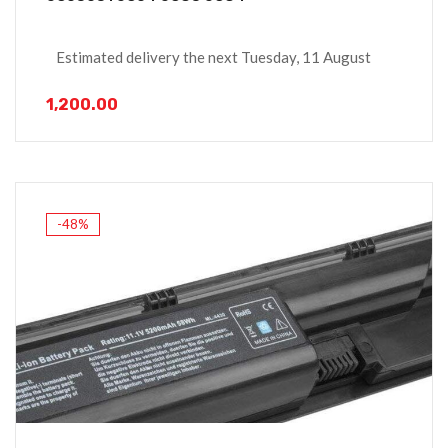
Estimated delivery the next Tuesday, 11 August
1,200.00
-48%