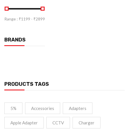
Range :
₹
1199
- ₹
2899
BRANDS
PRODUCTS TAGS
5%
Accessories
Adapters
Apple Adapter
CCTV
Charger