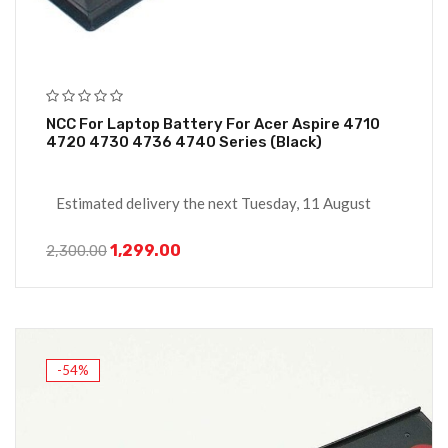
NCC For Laptop Battery For Acer Aspire 4710
4720 4730 4736 4740 Series (Black)
Estimated delivery the next Tuesday, 11 August
1,299.00
2,300.00
-54%