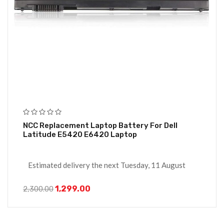
NCC Replacement Laptop Battery For Dell
Latitude E5420 E6420 Laptop
Estimated delivery the next Tuesday, 11 August
1,299.00
2,300.00