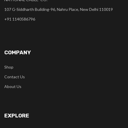
107 G-Siddharth Building-96, Nahru Place, New Delhi 110019
+91 1140586796
COMPANY
Shop
Contact Us
About Us
EXPLORE