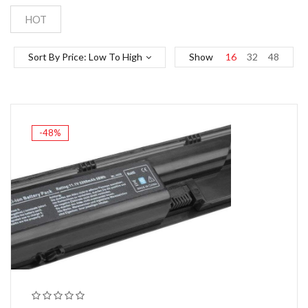
HOT
Sort By Price: Low To High
Show
16
32
48
-48%