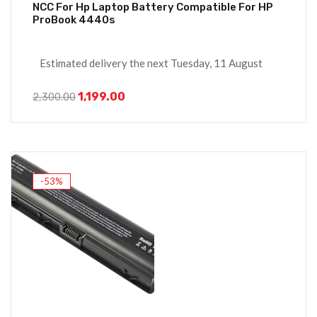
NCC For Hp Laptop Battery Compatible For HP
ProBook 4440s
Estimated delivery the next Tuesday, 11 August
1,199.00
2,300.00
-53%