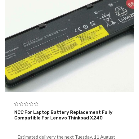
NCC For Laptop Battery Replacement Fully
Compatible For Lenovo Thinkpad X240
Estimated delivery the next Tuesday, 11 August