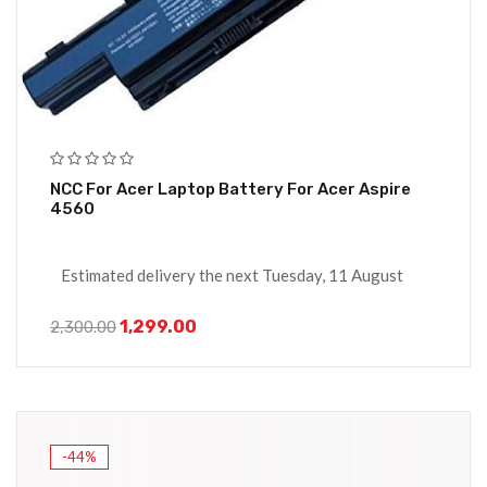
NCC For Acer Laptop Battery For Acer Aspire
4560
Estimated delivery the next Tuesday, 11 August
1,299.00
2,300.00
-44%