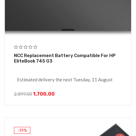
NCC Replacement Battery Compatible For HP
EliteBook 745 G3
Estimated delivery the next Tuesday, 11 August
1,700.00
2,899.00
-39%