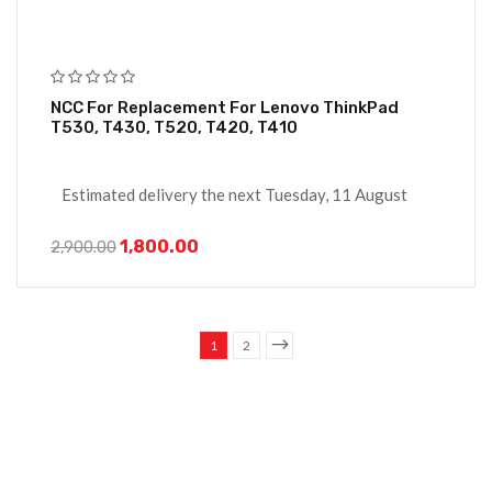
NCC For Replacement For Lenovo ThinkPad
T530, T430, T520, T420, T410
Estimated delivery the next Tuesday, 11 August
1,800.00
2,900.00
1
2