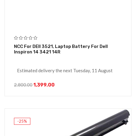
NCC For DEll 3521, Laptop Battery For Dell
Inspiron 14 3421 14R
Estimated delivery the next Tuesday, 11 August
1,399.00
2,800.00
-25%