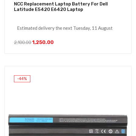
NCC Replacement Laptop Battery For Dell
Latitude E5420 E6420 Laptop
Estimated delivery the next Tuesday, 11 August
1,250.00
2,100.00
-44%