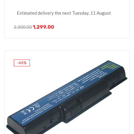
Estimated delivery the next Tuesday, 11 August
1,299.00
2,300.00
-44%