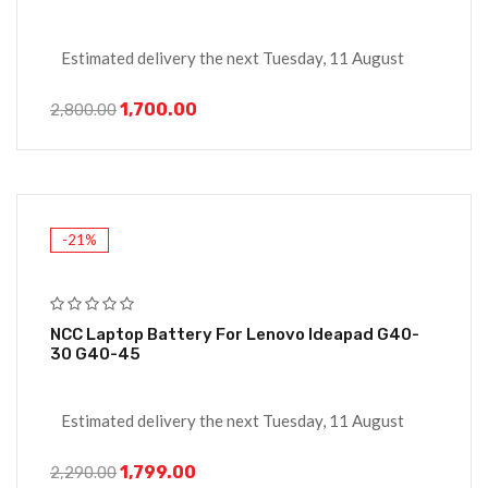
Estimated delivery the next Tuesday, 11 August
1,700.00
2,800.00
-21%
NCC Laptop Battery For Lenovo Ideapad G40-
30 G40-45
Estimated delivery the next Tuesday, 11 August
1,799.00
2,290.00