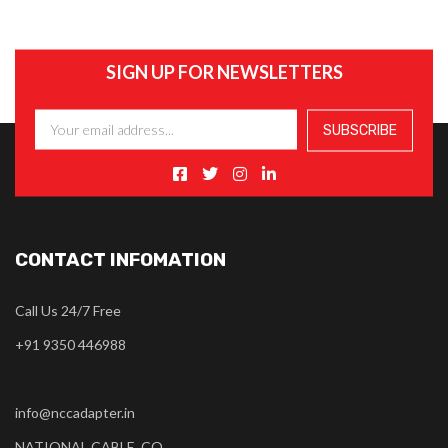
SIGN UP FOR NEWSLETTERS
CONTACT INFOMATION
Call Us 24/7 Free
+91 9350 446988
info@nccadapter.in
NATIONAL CABLE CO.