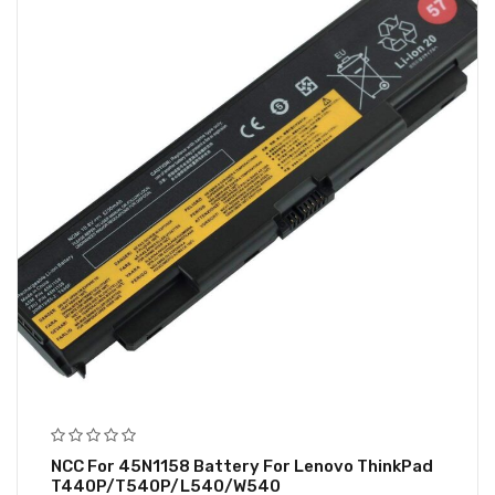
NCC For 45N1158 Battery For Lenovo ThinkPad
T440P/T540P/L540/W540