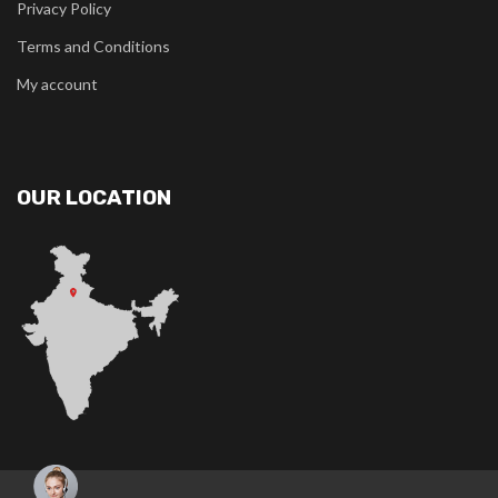
Privacy Policy
Terms and Conditions
My account
OUR LOCATION