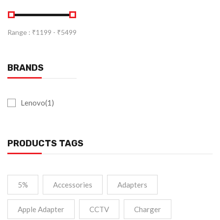
Range :
₹
1199
- ₹
5499
BRANDS
Lenovo(1)
PRODUCTS TAGS
5%
Accessories
Adapters
Apple Adapter
CCTV
Charger