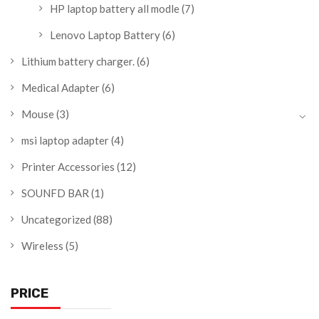
HP laptop battery all modle
(7)
Lenovo Laptop Battery
(6)
Lithium battery charger.
(6)
Medical Adapter
(6)
Mouse
(3)
msi laptop adapter
(4)
Printer Accessories
(12)
SOUNFD BAR
(1)
Uncategorized
(88)
Wireless
(5)
PRICE