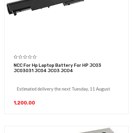
NCC For Hp Laptop Battery For HP JC03
JC03031 JC04 JCO3 JCO4
Estimated delivery the next Tuesday, 11 August
1,200.00