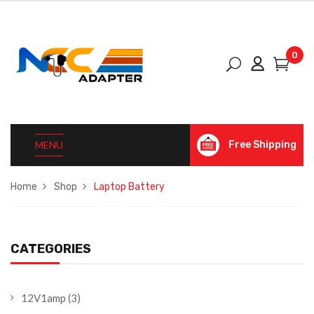
0
MENU
Free Shipping
Home
Shop
Laptop Battery
CATEGORIES
12V1amp
(3)