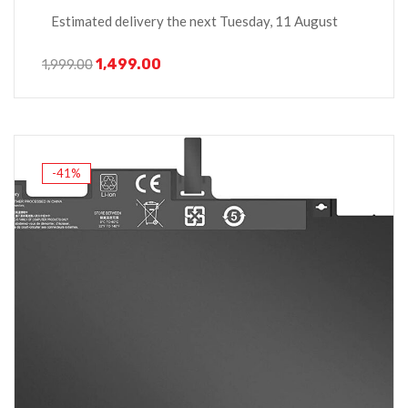
Estimated delivery the next Tuesday, 11 August
1,499.00
1,999.00
-41%