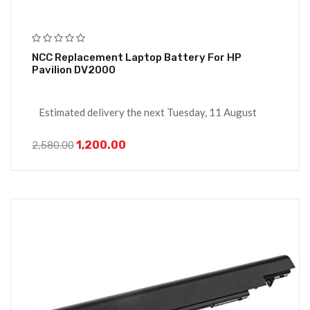
NCC Replacement Laptop Battery For HP
Pavilion DV2000
Estimated delivery the next Tuesday, 11 August
1,200.00
2,580.00