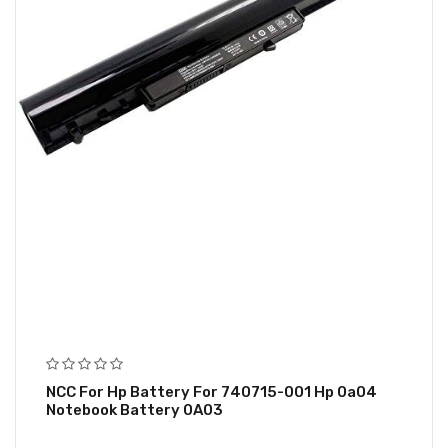
NCC For Hp Battery For 740715-001 Hp 0a04
Notebook Battery 0A03