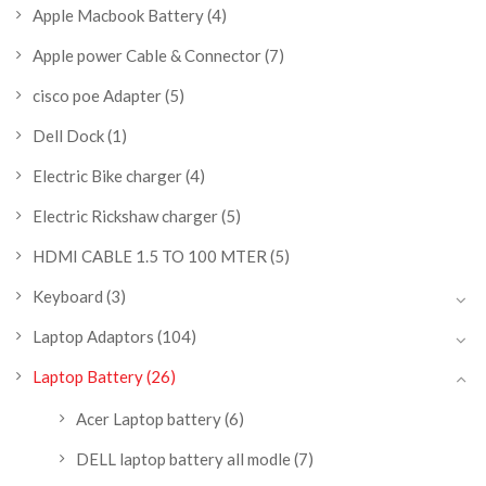
Apple Macbook Battery
(4)
Apple power Cable & Connector
(7)
cisco poe Adapter
(5)
Dell Dock
(1)
Electric Bike charger
(4)
Electric Rickshaw charger
(5)
HDMI CABLE 1.5 TO 100 MTER
(5)
Keyboard
(3)
Laptop Adaptors
(104)
Laptop Battery
(26)
Acer Laptop battery
(6)
DELL laptop battery all modle
(7)