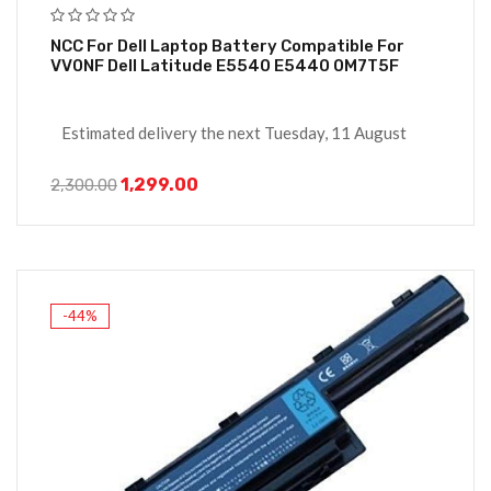
NCC For Dell Laptop Battery Compatible For
VV0NF Dell Latitude E5540 E5440 0M7T5F
Estimated delivery the next Tuesday, 11 August
1,299.00
2,300.00
-44%