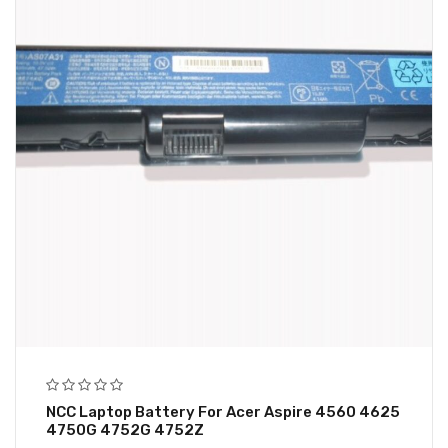
NCC Laptop Battery For Acer Aspire 4560 4625
4750G 4752G 4752Z