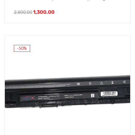
1,300.00
2,800.00
-50%