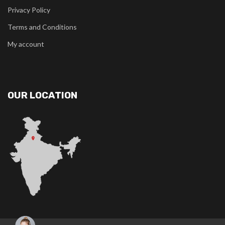
Privacy Policy
Terms and Conditions
My account
OUR LOCATION