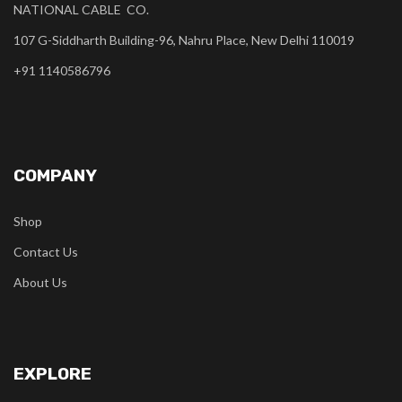
NATIONAL CABLE CO.
107 G-Siddharth Building-96, Nahru Place, New Delhi 110019
+91 1140586796
COMPANY
Shop
Contact Us
About Us
EXPLORE