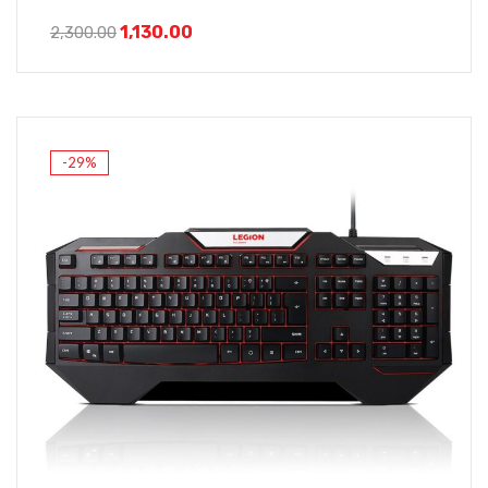
1,130.00
2,300.00
-29%