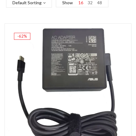
Default Sorting
Show
16
32
48
-62%