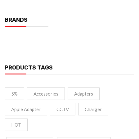
BRANDS
PRODUCTS TAGS
5%
Accessories
Adapters
Apple Adapter
CCTV
Charger
HOT