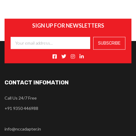
SIGN UP FOR NEWSLETTERS
CONTACT INFOMATION
Call Us 24/7 Free
+91 9350 446988
info@nccadapter.in