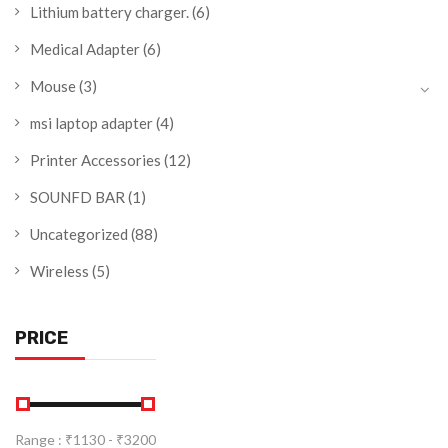
Lithium battery charger.
(6)
Medical Adapter
(6)
Mouse
(3)
msi laptop adapter
(4)
Printer Accessories
(12)
SOUNFD BAR
(1)
Uncategorized
(88)
Wireless
(5)
PRICE
Range :
₹
1130
- ₹
3200