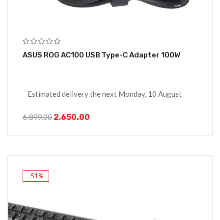
ASUS ROG AC100 USB Type-C Adapter 100W
Estimated delivery the next Monday, 10 August
2,650.00
6,899.00
-51%