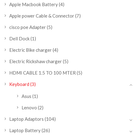
Apple Macbook Battery
(4)
Apple power Cable & Connector
(7)
cisco poe Adapter
(5)
Dell Dock
(1)
Electric Bike charger
(4)
Electric Rickshaw charger
(5)
HDMI CABLE 1.5 TO 100 MTER
(5)
Keyboard
(3)
Asus
(1)
Lenovo
(2)
Laptop Adaptors
(104)
Laptop Battery
(26)