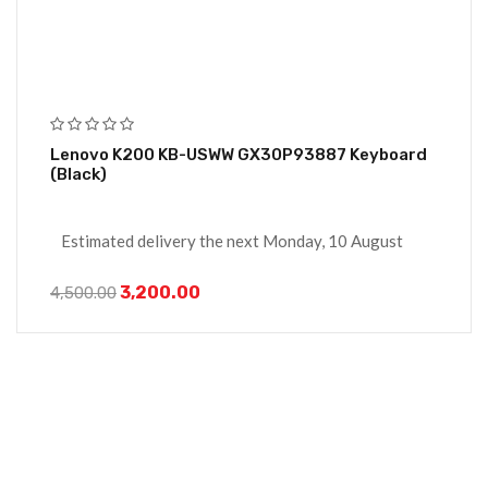
Lenovo K200 KB-USWW GX30P93887 Keyboard
(Black)
Estimated delivery the next Monday, 10 August
3,200.00
4,500.00