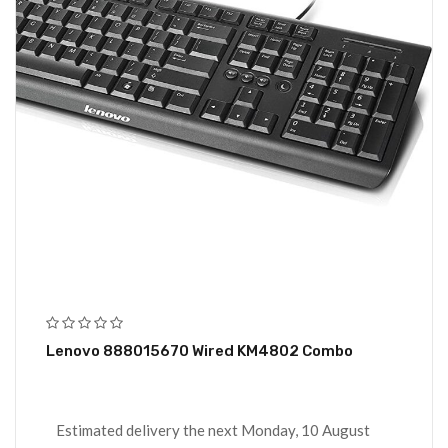
Lenovo 888015670 Wired KM4802 Combo
Estimated delivery the next Monday, 10 August