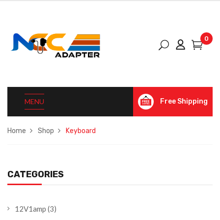
0
MENU
Free Shipping
Home
Shop
Keyboard
CATEGORIES
12V1amp
(3)