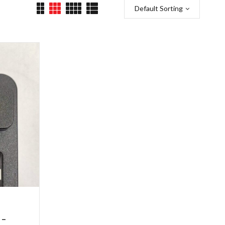
Default Sorting
 –