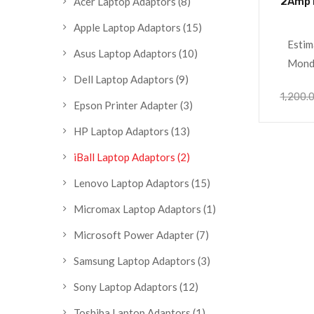
2Amp 
Acer Laptop Adaptors
(8)
Apple Laptop Adaptors
(15)
Estim
Asus Laptop Adaptors
(10)
Monda
Dell Laptop Adaptors
(9)
1,200.
Epson Printer Adapter
(3)
HP Laptop Adaptors
(13)
iBall Laptop Adaptors
(2)
Lenovo Laptop Adaptors
(15)
Micromax Laptop Adaptors
(1)
Microsoft Power Adapter
(7)
Samsung Laptop Adaptors
(3)
Sony Laptop Adaptors
(12)
Toshiba Laptop Adaptors
(1)