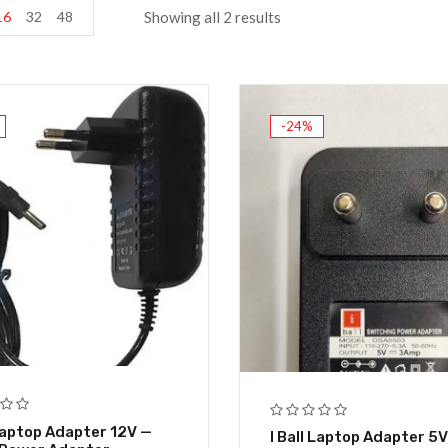
16
32
48
Showing all 2 results
-24%
 Laptop Adapter 12V —
I Ball Laptop Adapter 5V