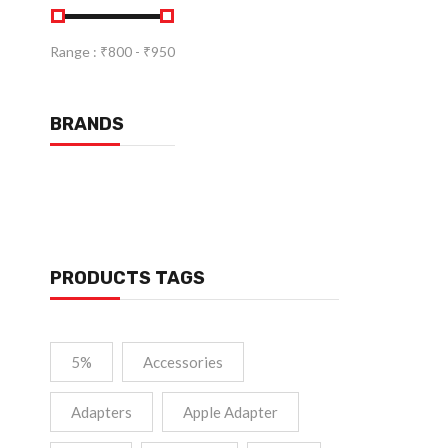
Range :
₹
800
- ₹
950
BRANDS
PRODUCTS TAGS
5%
Accessories
Adapters
Apple Adapter