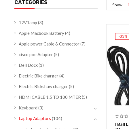
CATEGORIES
Show
12V1amp
(3)
Apple Macbook Battery
(4)
-33%
Apple power Cable & Connector
(7)
cisco poe Adapter
(5)
Dell Dock
(1)
Electric Bike charger
(4)
Electric Rickshaw charger
(5)
HDMI CABLE 1.5 TO 100 MTER
(5)
Keyboard
(3)
Laptop Adaptors
(104)
I Ball