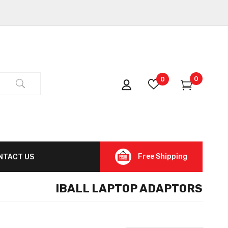
0
0
Free Shipping
NTACT US
IBALL LAPTOP ADAPTORS