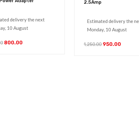
Power Adapter
2.5Amp
ated delivery the next
Estimated delivery the n
y, 10 August
Monday, 10 August
800.00
00
950.00
1,250.00