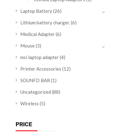
Laptop Battery
(26)
Lithium battery charger.
(6)
Medical Adapter
(6)
Mouse
(3)
msi laptop adapter
(4)
Printer Accessories
(12)
SOUNFD BAR
(1)
Uncategorized
(88)
Wireless
(5)
PRICE