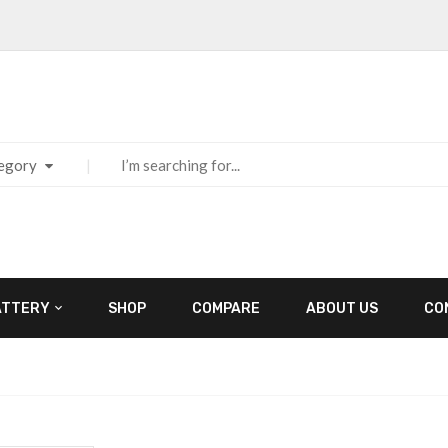
tegory
ATTERY
SHOP
COMPARE
ABOUT US
CO