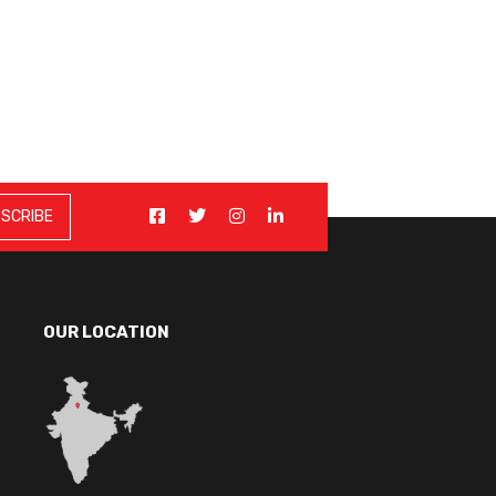
OUR LOCATION