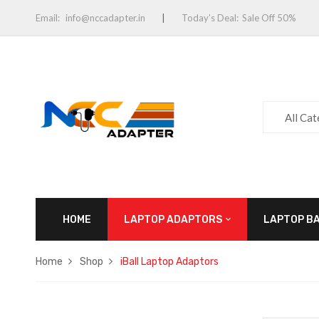
Email:
info@nccadapter.in
Today’s Deal:
Sale Off 50%
All Ca
HOME
LAPTOP ADAPTORS
LAPTOP B
Home
Shop
iBall Laptop Adaptors