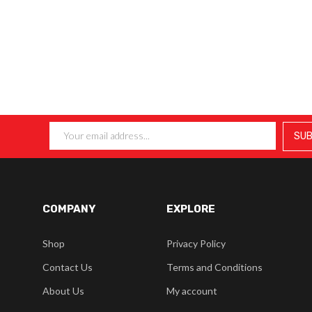
COMPANY
EXPLORE
Shop
Privacy Policy
Contact Us
Terms and Conditions
About Us
My account