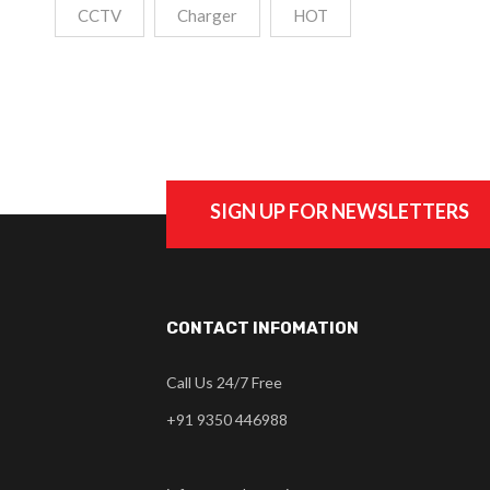
CCTV
Charger
HOT
SIGN UP FOR NEWSLETTERS
CONTACT INFOMATION
Call Us 24/7 Free
+91 9350 446988