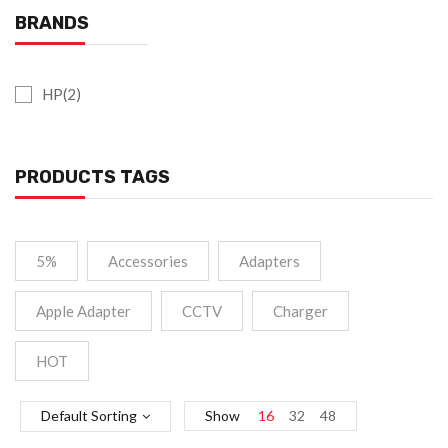
BRANDS
HP(2)
PRODUCTS TAGS
5%
Accessories
Adapters
Apple Adapter
CCTV
Charger
HOT
Default Sorting
Show
16
32
48