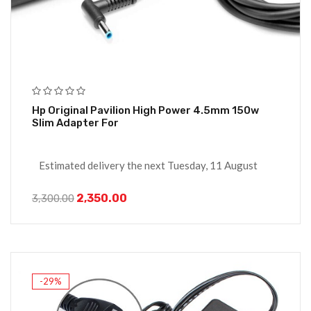
Hp Original Pavilion High Power 4.5mm 150w
Slim Adapter For
Estimated delivery the next Tuesday, 11 August
2,350.00
3,300.00
-29%