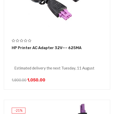
HP Printer AC Adapter 32V—– 625MA
Estimated delivery the next Tuesday, 11 August
1,050.00
1,800.00
-21%