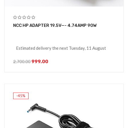
NCC HP ADAPTER 19.5V—- 4.74AMP 90W
Estimated delivery the next Tuesday, 11 August
999.00
2,700.00
-45%