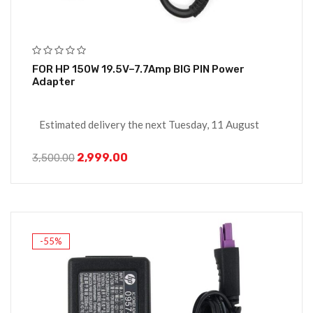
FOR HP 150W 19.5V–7.7Amp BIG PIN Power
Adapter
Estimated delivery the next Tuesday, 11 August
2,999.00
3,500.00
-55%