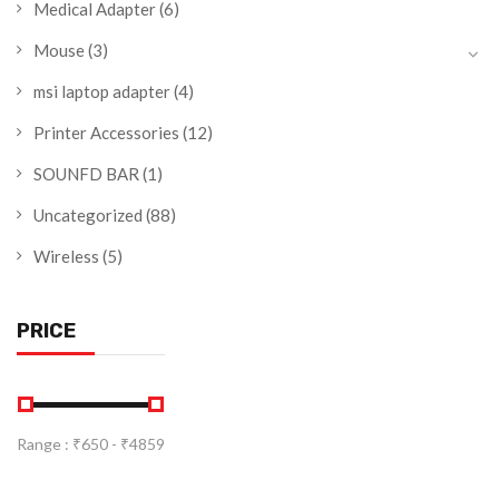
Medical Adapter
(6)
Mouse
(3)
msi laptop adapter
(4)
Printer Accessories
(12)
SOUNFD BAR
(1)
Uncategorized
(88)
Wireless
(5)
PRICE
Range :
₹
650
- ₹
4859