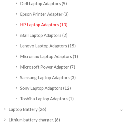
Dell Laptop Adaptors
(9)
Epson Printer Adapter
(3)
HP Laptop Adaptors
(13)
iBall Laptop Adaptors
(2)
Lenovo Laptop Adaptors
(15)
Micromax Laptop Adaptors
(1)
Microsoft Power Adapter
(7)
Samsung Laptop Adaptors
(3)
Sony Laptop Adaptors
(12)
Toshiba Laptop Adaptors
(1)
Laptop Battery
(26)
Lithium battery charger.
(6)