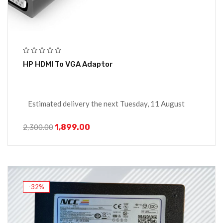
HP HDMI To VGA Adaptor
Estimated delivery the next Tuesday, 11 August
1,899.00
2,300.00
-32%