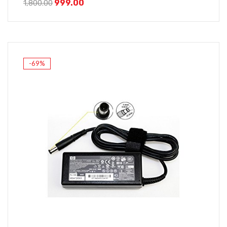
999.00
1,800.00
-69%