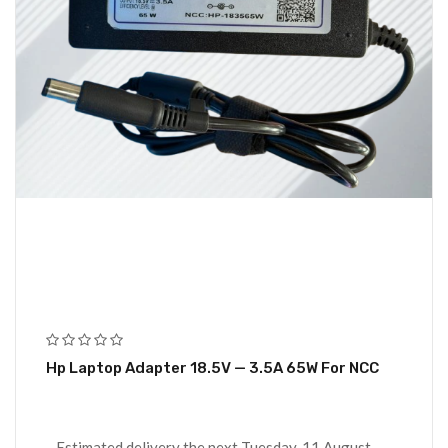
Hp Laptop Adapter 18.5V — 3.5A 65W For NCC
Estimated delivery the next Tuesday, 11 August