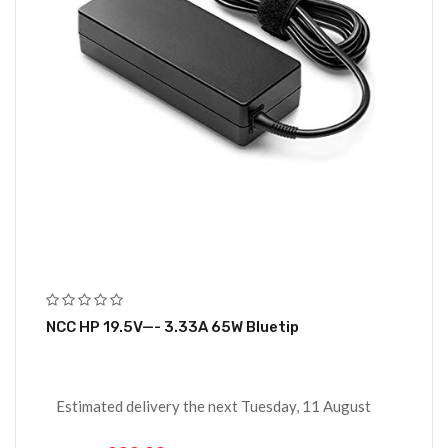
NCC HP 19.5V—- 3.33A 65W Bluetip
Estimated delivery the next Tuesday, 11 August