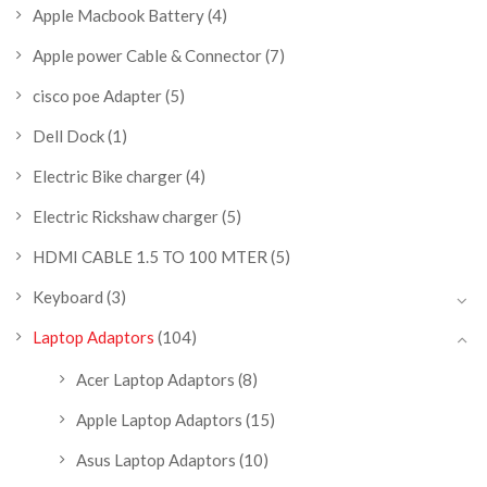
Apple Macbook Battery
(4)
Apple power Cable & Connector
(7)
cisco poe Adapter
(5)
Dell Dock
(1)
Electric Bike charger
(4)
Electric Rickshaw charger
(5)
HDMI CABLE 1.5 TO 100 MTER
(5)
Keyboard
(3)
Laptop Adaptors
(104)
Acer Laptop Adaptors
(8)
Apple Laptop Adaptors
(15)
Asus Laptop Adaptors
(10)