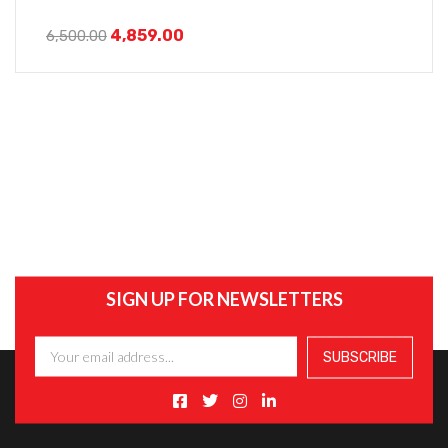
4,859.00
6,500.00
SIGN UP FOR NEWSLETTERS