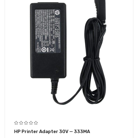
HP Printer Adapter 30V — 333MA