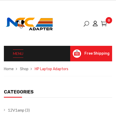
0
MENU
Free Shipping
Home
Shop
HP Laptop Adaptors
CATEGORIES
12V1amp
(3)