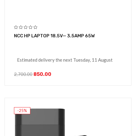
NCC HP LAPTOP 18.5V— 3.5AMP 65W
Estimated delivery the next Tuesday, 11 August
850.00
2,700.00
-25%