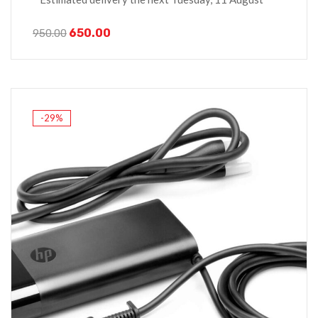
650.00
950.00
-29%