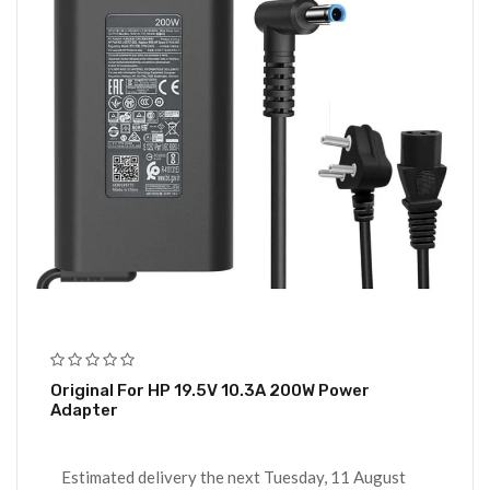
Original For HP 19.5V 10.3A 200W Power
Adapter
Estimated delivery the next Tuesday, 11 August