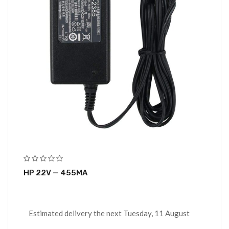
HP 22V — 455MA
Estimated delivery the next Tuesday, 11 August