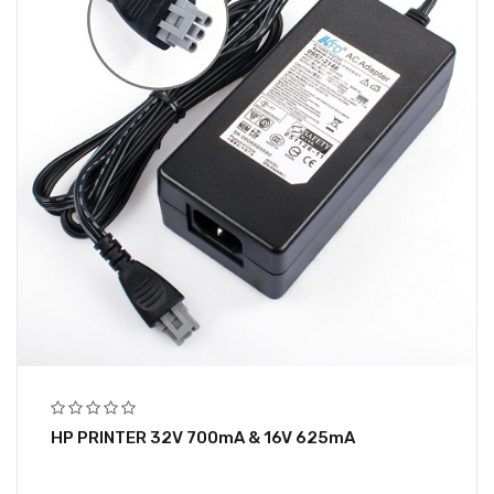
HP PRINTER 32V 700mA & 16V 625mA