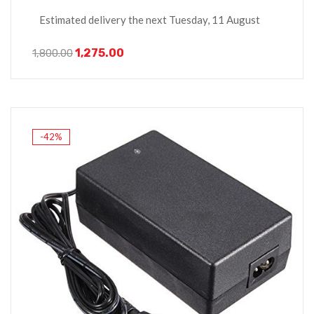
Estimated delivery the next Tuesday, 11 August
1,275.00
1,800.00
-42%