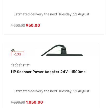
Estimated delivery the next Tuesday, 11 August
950.00
1,200.00
-13%
HP Scanner Power Adapter 24V— 1500ma
Estimated delivery the next Tuesday, 11 August
1,050.00
1,200.00