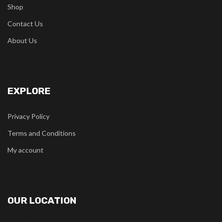
Shop
Contact Us
About Us
EXPLORE
Privacy Policy
Terms and Conditions
My account
OUR LOCATION