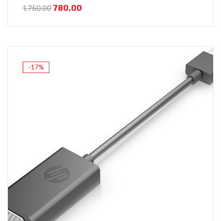
780.00
1,750.00
-17%