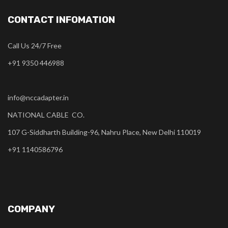
CONTACT INFOMATION
Call Us 24/7 Free
+91 9350 446988
info@nccadapter.in
NATIONAL CABLE CO.
107 G-Siddharth Building-96, Nahru Place, New Delhi 110019
+91 1140586796
COMPANY