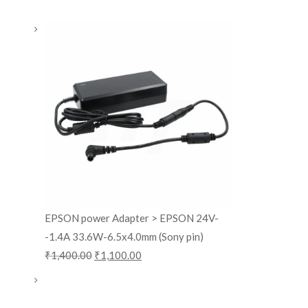
EPSON power Adapter > EPSON 24V-
-1.4A 33.6W-6.5x4.0mm (Sony pin)
₹
1,400.00
₹
1,100.00