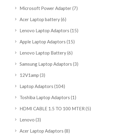
Microsoft Power Adapter
(7)
Acer Laptop battery
(6)
Lenovo Laptop Adaptors
(15)
Apple Laptop Adaptors
(15)
Lenovo Laptop Battery
(6)
Samsung Laptop Adaptors
(3)
12V1amp
(3)
Laptop Adaptors
(104)
Toshiba Laptop Adaptors
(1)
HDMI CABLE 1.5 TO 100 MTER
(5)
Lenovo
(3)
Acer Laptop Adaptors
(8)