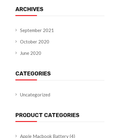
ARCHIVES
September 2021
October 2020
June 2020
CATEGORIES
Uncategorized
PRODUCT CATEGORIES
Apple Macbook Battery
(4)