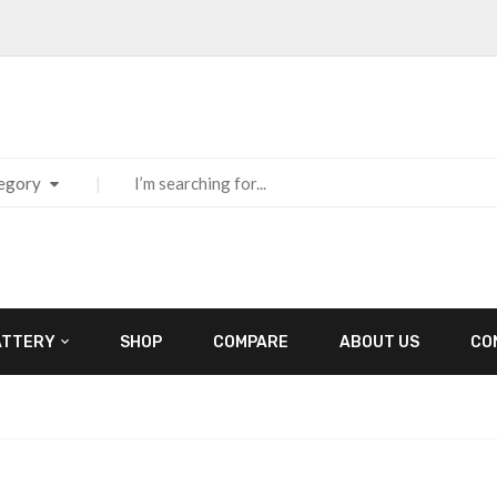
tegory
ATTERY
SHOP
COMPARE
ABOUT US
CO