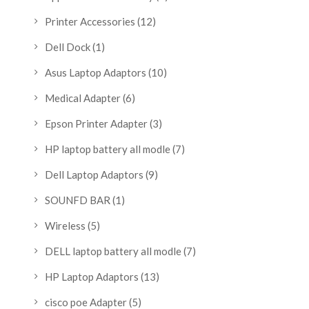
Printer Accessories
(12)
Dell Dock
(1)
Asus Laptop Adaptors
(10)
Medical Adapter
(6)
Epson Printer Adapter
(3)
HP laptop battery all modle
(7)
Dell Laptop Adaptors
(9)
SOUNFD BAR
(1)
Wireless
(5)
DELL laptop battery all modle
(7)
HP Laptop Adaptors
(13)
cisco poe Adapter
(5)