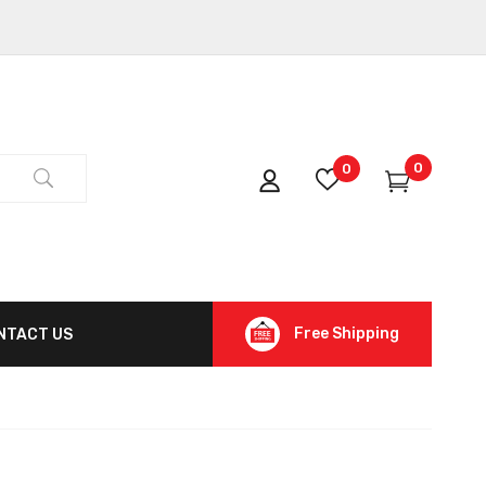
0
0
Free Shipping
NTACT US