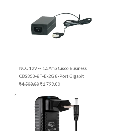
NCC 12V -- 1.5Amp Cisco Business
CBS350-8T-E-2G 8-Port Gigabit
₹
4,500.00
₹
1,799.00