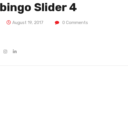
bingo Slider 4
August 19, 2017
0
Comments