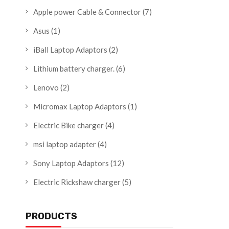
Apple power Cable & Connector
(7)
Asus
(1)
iBall Laptop Adaptors
(2)
Lithium battery charger.
(6)
Lenovo
(2)
Micromax Laptop Adaptors
(1)
Electric Bike charger
(4)
msi laptop adapter
(4)
Sony Laptop Adaptors
(12)
Electric Rickshaw charger
(5)
PRODUCTS