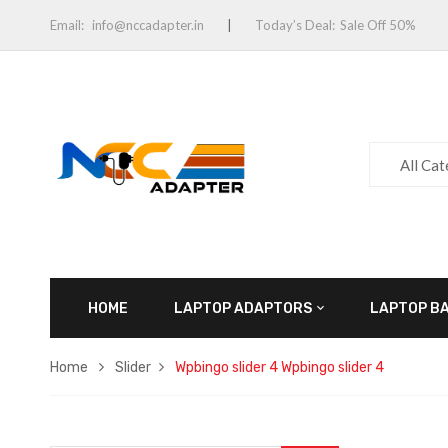
Email:
info@nccadapter.in
Today’s Deal:
Sale Off 50%
All Ca
HOME
LAPTOP ADAPTORS
LAPTOP B
Home
Slider
Wpbingo slider 4
Wpbingo slider 4