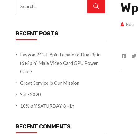
Wp
Ncc
RECENT POSTS
Layyon PCI-E 6pin Female to Dual 8pin
(6+2pin) Male Video Card GPU Power
Cable
Great Service Is Our Mission
Sale 2020
10% off SATURDAY ONLY
RECENT COMMENTS