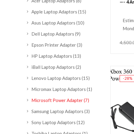
Acer Laptop Adaptors
(8)
—- 4A
Apple Laptop Adaptors
(15)
Estim
Asus Laptop Adaptors
(10)
Monda
Dell Laptop Adaptors
(9)
4,500.
Epson Printer Adapter
(3)
HP Laptop Adaptors
(13)
iBall Laptop Adaptors
(2)
Lenovo Laptop Adaptors
(15)
-28%
Micromax Laptop Adaptors
(1)
Microsoft Power Adapter
(7)
Samsung Laptop Adaptors
(3)
Sony Laptop Adaptors
(12)
Toshiba Laptop Adaptors
(1)