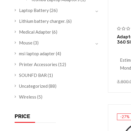
Laptop Battery
(26)
Lithium battery charger.
(6)
Medical Adapter
(6)
Adapte
360 S
Mouse
(3)
msi laptop adapter
(4)
Estim
Printer Accessories
(12)
Monda
SOUNFD BAR
(1)
3,800.
Uncategorized
(88)
Wireless
(5)
PRICE
-27%