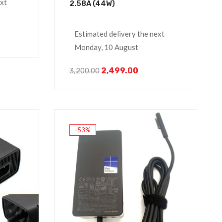
ext
2.58A (44W)
Estimated delivery the next
Monday, 10 August
2,499.00
3,200.00
-53%