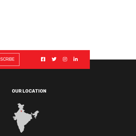
OUR LOCATION