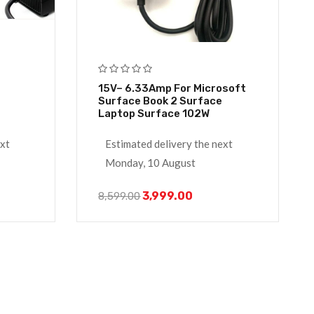
15V– 6.33Amp For Microsoft
Surface Book 2 Surface
Laptop Surface 102W
ext
Estimated delivery the next
Monday, 10 August
3,999.00
8,599.00