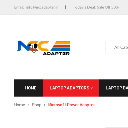
Email:
info@nccadapter.in
Today’s Deal:
Sale Off 50%
All Ca
HOME
LAPTOP ADAPTORS
LAPTOP B
Home
Shop
Microsoft Power Adapter