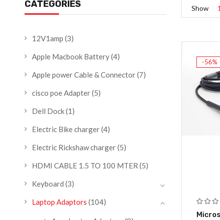
CATEGORIES
Show
12V1amp
(3)
Apple Macbook Battery
(4)
-56%
Apple power Cable & Connector
(7)
cisco poe Adapter
(5)
Dell Dock
(1)
Electric Bike charger
(4)
Electric Rickshaw charger
(5)
HDMI CABLE 1.5 TO 100 MTER
(5)
Keyboard
(3)
Laptop Adaptors
(104)
Micros