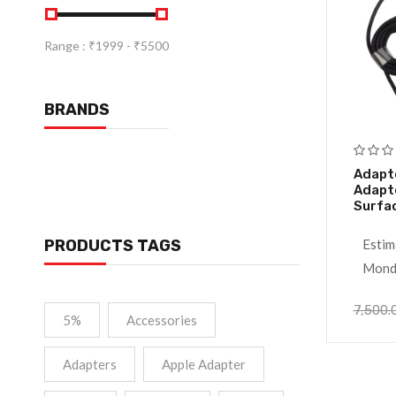
Range :
₹
1999
- ₹
5500
BRANDS
Adapt
Adapte
Surfa
PRODUCTS TAGS
Estim
Monda
7,500.
5%
Accessories
Adapters
Apple Adapter