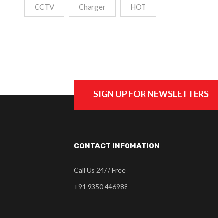
CCTV
Charger
HOT
SIGN UP FOR NEWSLETTERS
CONTACT INFOMATION
Call Us 24/7 Free
+91 9350 446988