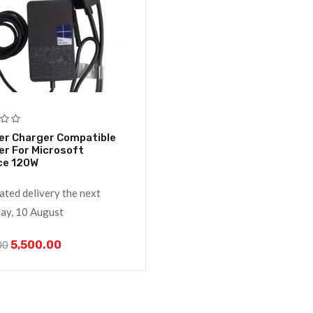
er Charger Compatible
r For Microsoft
ce 120W
ated delivery the next
y, 10 August
5,500.00
00