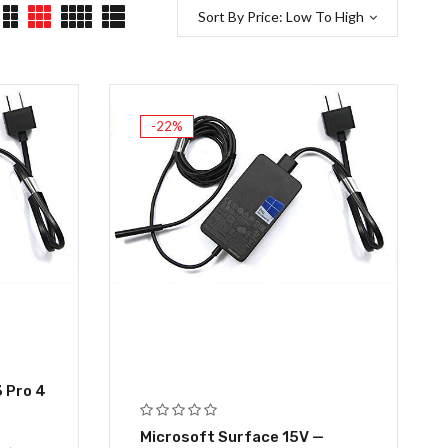
Sort By Price: Low To High
-22%
 Pro 4
Microsoft Surface 15V —