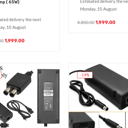
Estimated delivery the n
mp ( 65W)
Monday, 10 August
ated delivery the next
1,999.00
4,800.00
y, 10 August
1,999.00
00
-14%