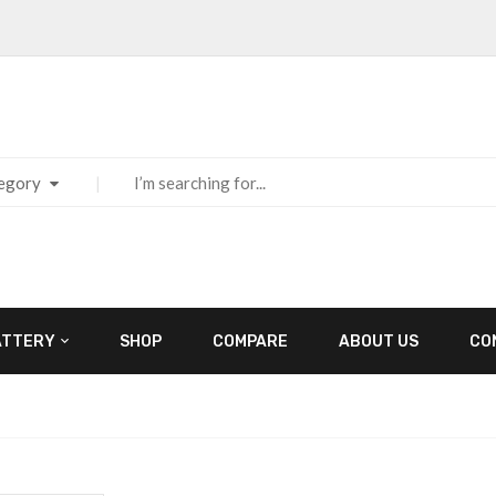
tegory
ATTERY
SHOP
COMPARE
ABOUT US
CO