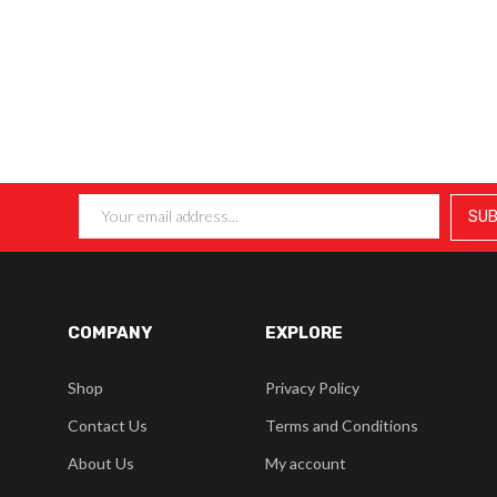
COMPANY
EXPLORE
Shop
Privacy Policy
Contact Us
Terms and Conditions
About Us
My account