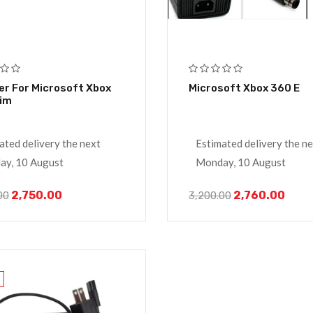
r For Microsoft Xbox
Microsoft Xbox 360 E
lim
ated delivery the next
Estimated delivery the n
y, 10 August
Monday, 10 August
2,750.00
2,760.00
00
3,200.00