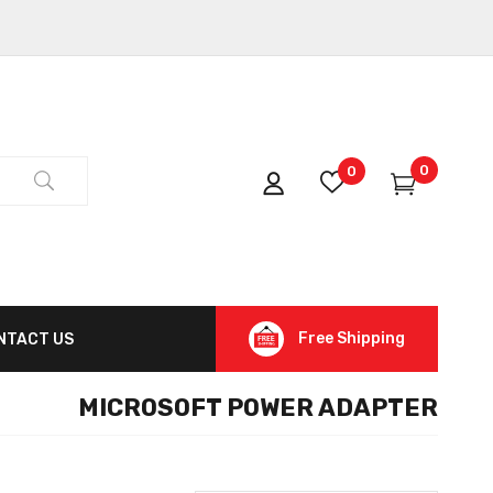
0
0
Free Shipping
NTACT US
MICROSOFT POWER ADAPTER