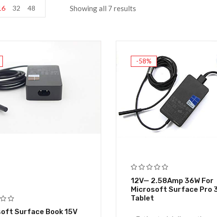
16
32
48
Showing all 7 results
-58%
12V— 2.58Amp 36W For
Microsoft Surface Pro 3
Tablet
oft Surface Book 15V