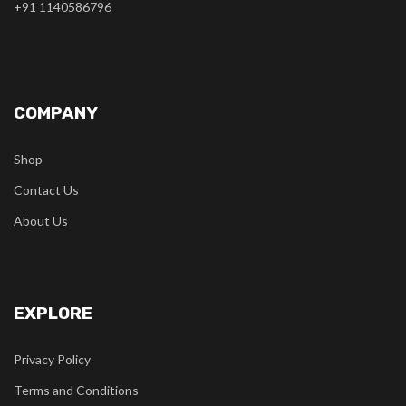
+91 1140586796
COMPANY
Shop
Contact Us
About Us
EXPLORE
Privacy Policy
Terms and Conditions