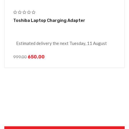
Toshiba Laptop Charging Adapter
Estimated delivery the next Tuesday, 11 August
650.00
999.00