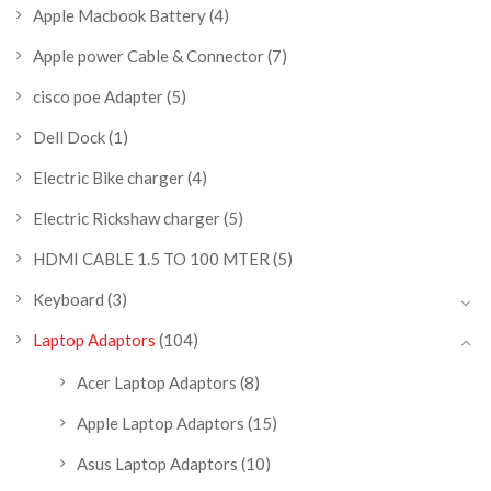
Apple Macbook Battery
(4)
Apple power Cable & Connector
(7)
cisco poe Adapter
(5)
Dell Dock
(1)
Electric Bike charger
(4)
Electric Rickshaw charger
(5)
HDMI CABLE 1.5 TO 100 MTER
(5)
Keyboard
(3)
Laptop Adaptors
(104)
Acer Laptop Adaptors
(8)
Apple Laptop Adaptors
(15)
Asus Laptop Adaptors
(10)