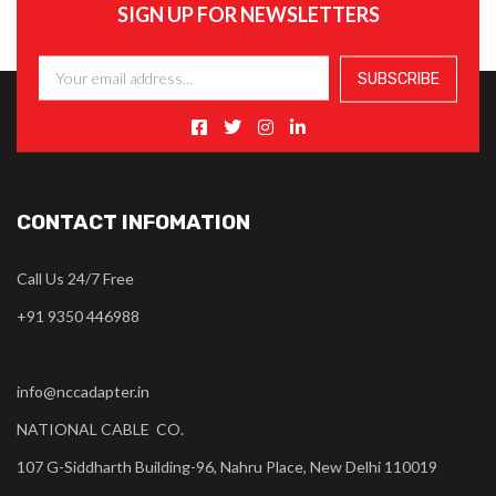
SIGN UP FOR NEWSLETTERS
CONTACT INFOMATION
Call Us 24/7 Free
+91 9350 446988
info@nccadapter.in
NATIONAL CABLE CO.
107 G-Siddharth Building-96, Nahru Place, New Delhi 110019