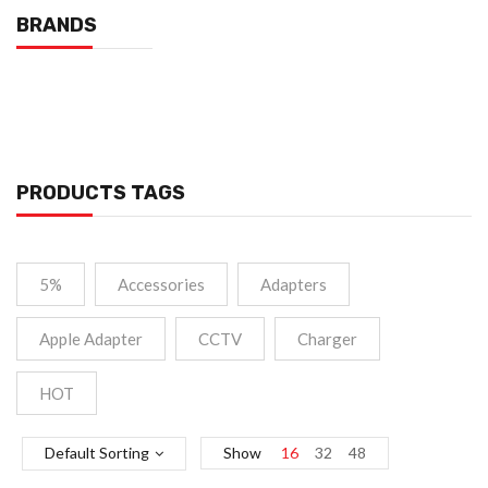
BRANDS
PRODUCTS TAGS
5%
Accessories
Adapters
Apple Adapter
CCTV
Charger
HOT
Default Sorting
Show
16
32
48