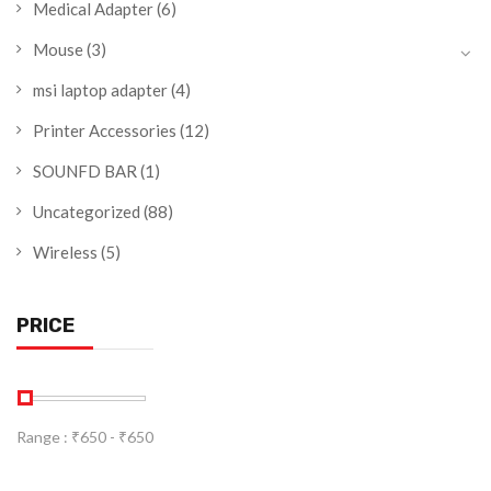
Medical Adapter
(6)
Mouse
(3)
msi laptop adapter
(4)
Printer Accessories
(12)
SOUNFD BAR
(1)
Uncategorized
(88)
Wireless
(5)
PRICE
Range :
₹
650
- ₹
650