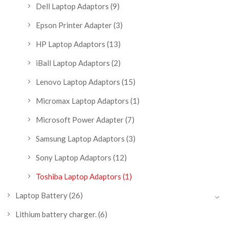
Dell Laptop Adaptors
(9)
Epson Printer Adapter
(3)
HP Laptop Adaptors
(13)
iBall Laptop Adaptors
(2)
Lenovo Laptop Adaptors
(15)
Micromax Laptop Adaptors
(1)
Microsoft Power Adapter
(7)
Samsung Laptop Adaptors
(3)
Sony Laptop Adaptors
(12)
Toshiba Laptop Adaptors
(1)
Laptop Battery
(26)
Lithium battery charger.
(6)