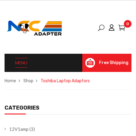
0
MENU
Free Shipping
Home
Shop
Toshiba Laptop Adaptors
CATEGORIES
12V1amp
(3)