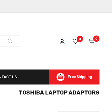
0
0
Free Shipping
NTACT US
TOSHIBA LAPTOP ADAPTORS