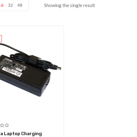
16
32
48
Showing the single result
a Laptop Charging