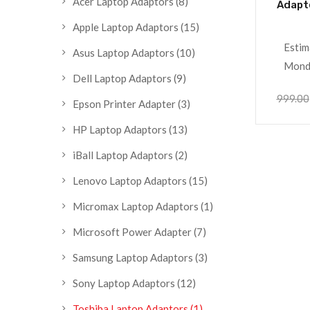
Acer Laptop Adaptors
(8)
Adapt
Apple Laptop Adaptors
(15)
Estim
Asus Laptop Adaptors
(10)
Monda
Dell Laptop Adaptors
(9)
999.00
Epson Printer Adapter
(3)
HP Laptop Adaptors
(13)
iBall Laptop Adaptors
(2)
Lenovo Laptop Adaptors
(15)
Micromax Laptop Adaptors
(1)
Microsoft Power Adapter
(7)
Samsung Laptop Adaptors
(3)
Sony Laptop Adaptors
(12)
Toshiba Laptop Adaptors
(1)