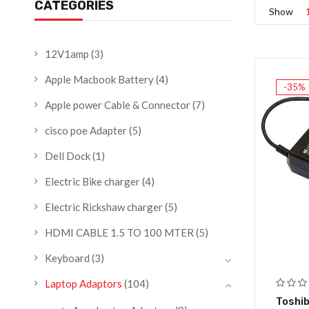
CATEGORIES
Show
12V1amp
(3)
Apple Macbook Battery
(4)
-35%
Apple power Cable & Connector
(7)
cisco poe Adapter
(5)
Dell Dock
(1)
Electric Bike charger
(4)
Electric Rickshaw charger
(5)
HDMI CABLE 1.5 TO 100 MTER
(5)
Keyboard
(3)
Laptop Adaptors
(104)
Toshib