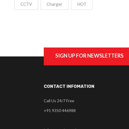
CCTV
Charger
HOT
SIGN UP FOR NEWSLETTERS
CONTACT INFOMATION
Call Us 24/7 Free
+91 9350 446988