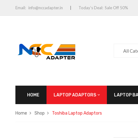
Email:
info@nccadapter.in
Today’s Deal:
Sale Off 50%
All Ca
HOME
LAPTOP ADAPTORS
LAPTOP B
Home
Shop
Toshiba Laptop Adaptors