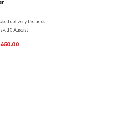
er
ated delivery the next
y, 10 August
650.00