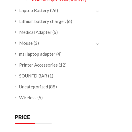
Laptop Battery
(26)
Lithium battery charger.
(6)
Medical Adapter
(6)
Mouse
(3)
msi laptop adapter
(4)
Printer Accessories
(12)
SOUNFD BAR
(1)
Uncategorized
(88)
Wireless
(5)
PRICE