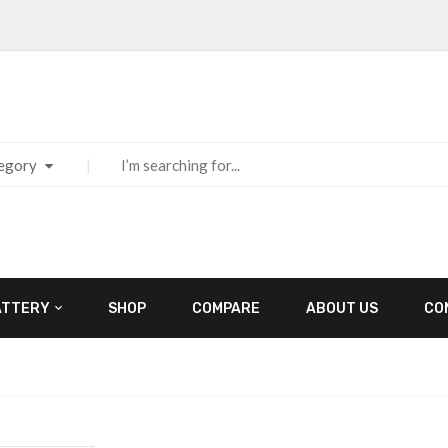
tegory
ATTERY
SHOP
COMPARE
ABOUT US
CO