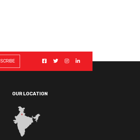
OUR LOCATION