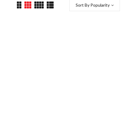
Sort By Popularity