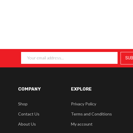
COMPANY
EXPLORE
Shop
Privacy Policy
Contact Us
Terms and Conditions
About Us
My account