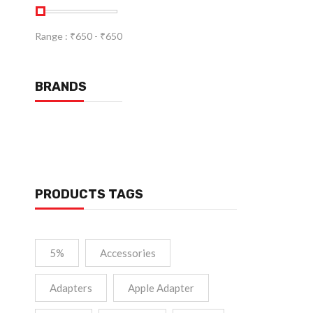
Range :
₹
650
- ₹
650
BRANDS
PRODUCTS TAGS
5%
Accessories
Adapters
Apple Adapter