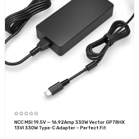
NCC MSI 19.5V — 16.92Amp 330W Vector GP78HX
13VI 330W Type-C Adapter – Perfect Fit