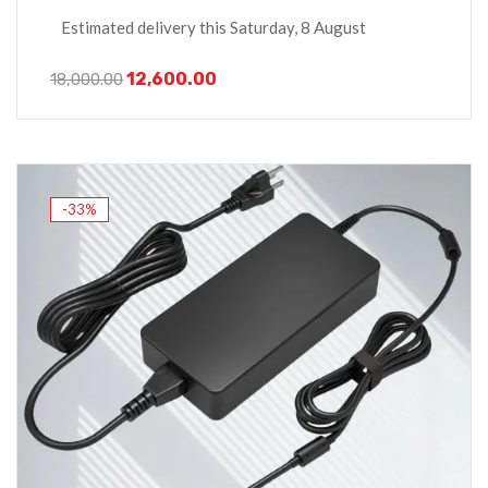
Estimated delivery this Saturday, 8 August
12,600.00
18,000.00
-33%