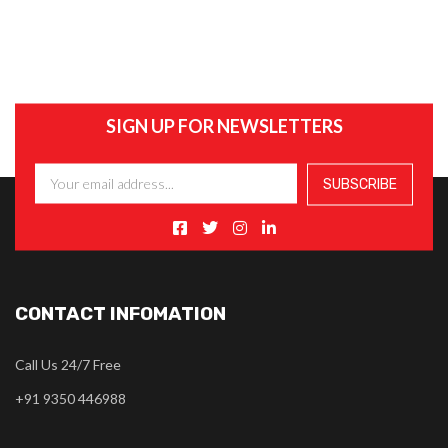
SIGN UP FOR NEWSLETTERS
CONTACT INFOMATION
Call Us 24/7 Free
+91 9350 446988