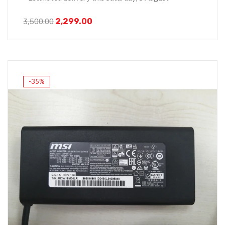
2,299.00
3,500.00
-35%