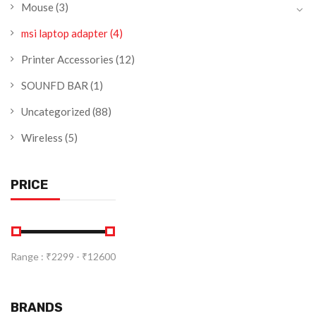
Mouse
(3)
msi laptop adapter
(4)
Printer Accessories
(12)
SOUNFD BAR
(1)
Uncategorized
(88)
Wireless
(5)
PRICE
Range :
₹
2299
- ₹
12600
BRANDS