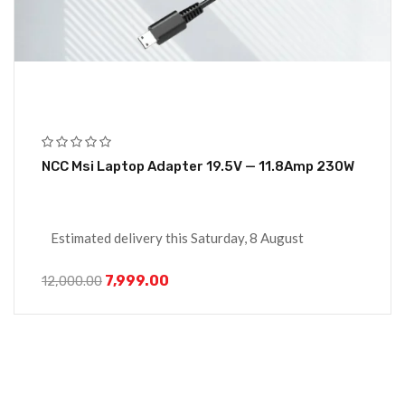
NCC Msi Laptop Adapter 19.5V — 11.8Amp 230W
Estimated delivery this Saturday, 8 August
7,999.00
12,000.00