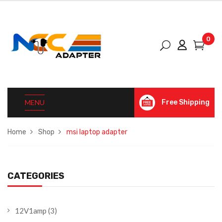
0
MENU
Free Shipping
Home
Shop
msi laptop adapter
CATEGORIES
12V1amp
(3)