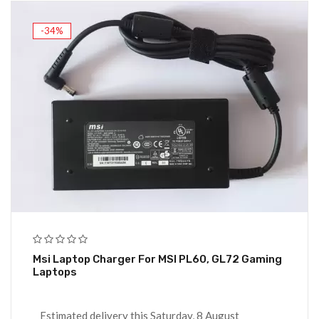
-34%
Msi Laptop Charger For MSI PL60, GL72 Gaming
Laptops
Estimated delivery this Saturday, 8 August