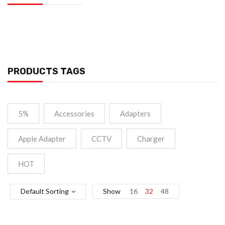
PRODUCTS TAGS
5%
Accessories
Adapters
Apple Adapter
CCTV
Charger
HOT
Default Sorting
Show
16
32
48