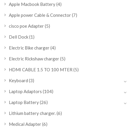
Apple Macbook Battery
(4)
Apple power Cable & Connector
(7)
cisco poe Adapter
(5)
Dell Dock
(1)
Electric Bike charger
(4)
Electric Rickshaw charger
(5)
HDMI CABLE 1.5 TO 100 MTER
(5)
Keyboard
(3)
Laptop Adaptors
(104)
Laptop Battery
(26)
Lithium battery charger.
(6)
Medical Adapter
(6)