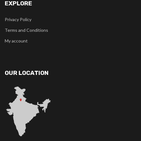
EXPLORE
Privacy Policy
Terms and Conditions
My account
OUR LOCATION