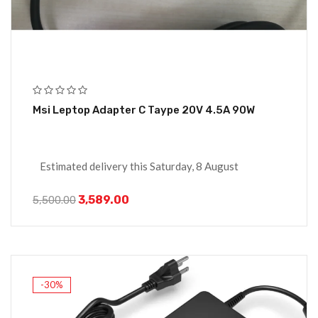
Msi Leptop Adapter C Taype 20V 4.5A 90W
Estimated delivery this Saturday, 8 August
3,589.00
5,500.00
-30%