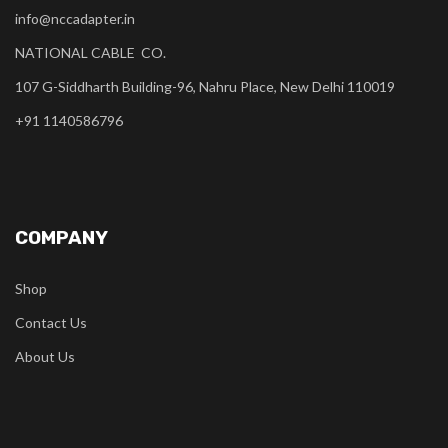
info@nccadapter.in
NATIONAL CABLE CO.
107 G-Siddharth Building-96, Nahru Place, New Delhi 110019
+91 1140586796
COMPANY
Shop
Contact Us
About Us