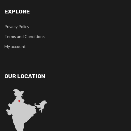
EXPLORE
Privacy Policy
Terms and Conditions
My account
OUR LOCATION