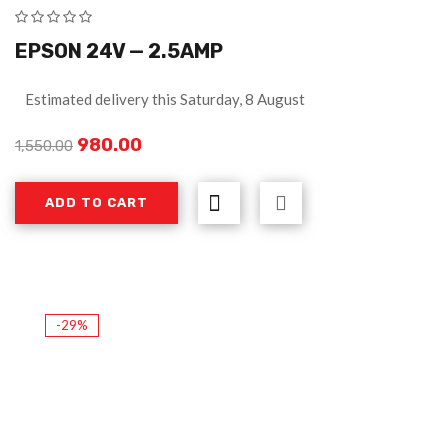
EPSON 24V — 2.5AMP
Estimated delivery this Saturday, 8 August
980.00
1,550.00
ADD TO CART
-29%