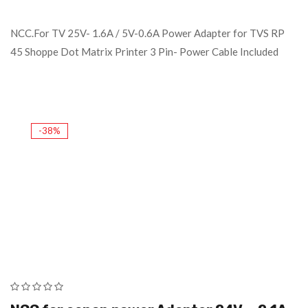
NCC.For TV 25V- 1.6A / 5V-0.6A Power Adapter for TVS RP
45 Shoppe Dot Matrix Printer 3 Pin- Power Cable Included
-38%