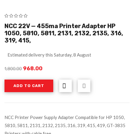
NCC 22V — 455ma Printer Adapter HP
1050, 5810, 5811, 2131, 2132, 2135, 316,
319, 415,
Estimated delivery this Saturday, 8 August
968.00
1,800.00
ADD TO CART
NCC Printer Power Supply Adapter Compatible for HP 1050,
5810, 5811, 2131, 2132, 2135, 316, 319, 415, 419, GT-3835
Printers with cable free...