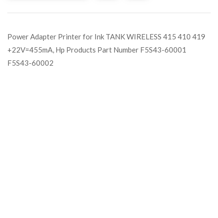
Power Adapter Printer for Ink TANK WIRELESS 415 410 419
+22V=455mA, Hp Products Part Number F5S43-60001
F5S43-60002