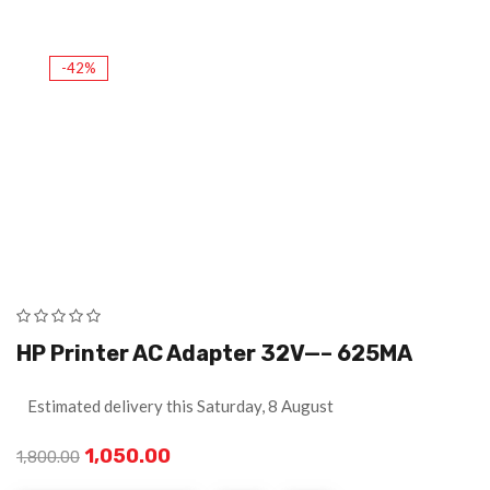
-42%
HP Printer AC Adapter 32V—– 625MA
Estimated delivery this Saturday, 8 August
1,050.00
1,800.00