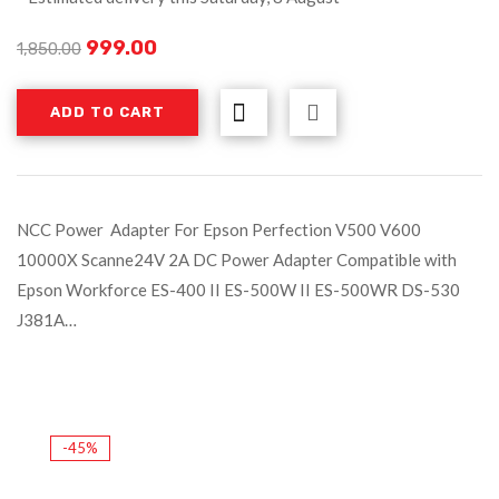
999.00
1,850.00
ADD TO CART
NCC Power Adapter For Epson Perfection V500 V600
10000X Scanne24V 2A DC Power Adapter Compatible with
Epson Workforce ES-400 II ES-500W II ES-500WR DS-530
J381A…
-45%