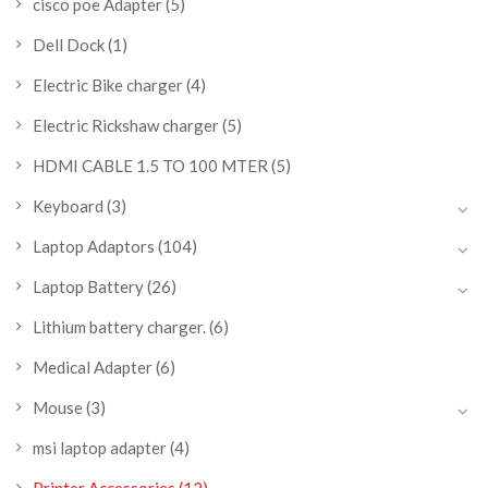
cisco poe Adapter
(5)
Dell Dock
(1)
Electric Bike charger
(4)
Electric Rickshaw charger
(5)
HDMI CABLE 1.5 TO 100 MTER
(5)
Keyboard
(3)
Laptop Adaptors
(104)
Laptop Battery
(26)
Lithium battery charger.
(6)
Medical Adapter
(6)
Mouse
(3)
msi laptop adapter
(4)