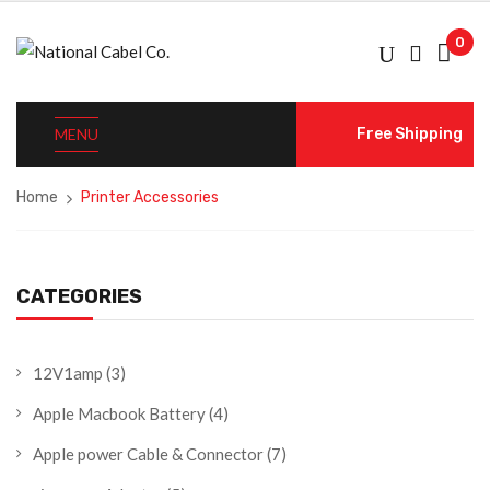
0
MENU
Free Shipping
Home
Printer Accessories
CATEGORIES
12V1amp
(3)
Apple Macbook Battery
(4)
Apple power Cable & Connector
(7)