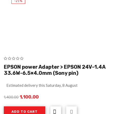
-21%
EPSON power Adapter > EPSON 24V–1.4A
33.6W-6.5×4.0mm (Sony pin)
Estimated delivery this Saturday, 8 August
1,100.00
1,400.00
ADD TO CART