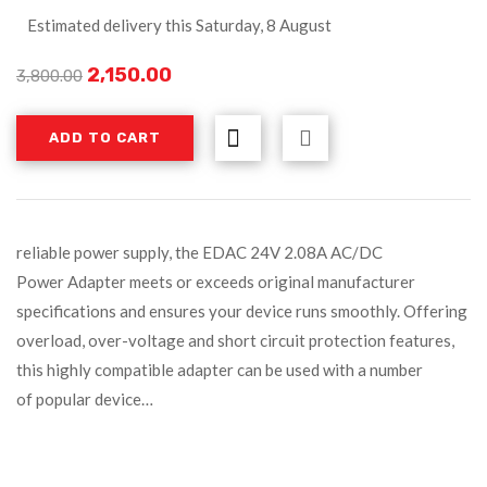
Estimated delivery this Saturday, 8 August
2,150.00
3,800.00
ADD TO CART
reliable power supply, the EDAC 24V 2.08A AC/DC
Power Adapter meets or exceeds original manufacturer
specifications and ensures your device runs smoothly. Offering
overload, over-voltage and short circuit protection features,
this highly compatible adapter can be used with a number
of popular device…