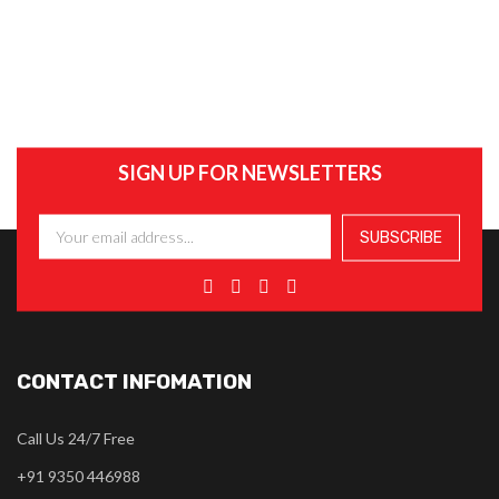
SIGN UP FOR NEWSLETTERS
CONTACT INFOMATION
Call Us 24/7 Free
+91 9350 446988