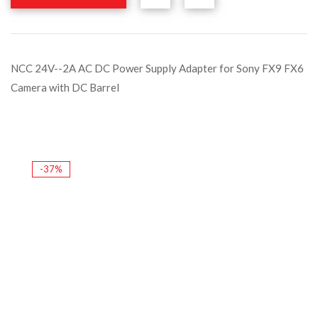
NCC 24V--2A AC DC Power Supply Adapter for Sony FX9 FX6
Camera with DC Barrel
-37%