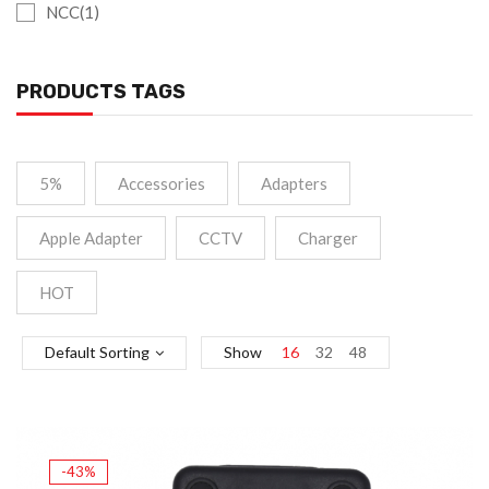
NCC(1)
PRODUCTS TAGS
5%
Accessories
Adapters
Apple Adapter
CCTV
Charger
HOT
Default Sorting
Show
16
32
48
-43%