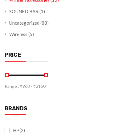
Printer Accessories
(12)
SOUNFD BAR
(1)
Uncategorized
(88)
Wireless
(5)
PRICE
Range :
₹
968
- ₹
2150
BRANDS
HP(2)