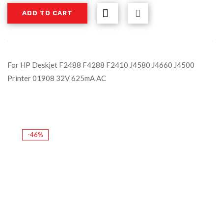
ADD TO CART
For HP Deskjet F2488 F4288 F2410 J4580 J4660 J4500
Printer 01908 32V 625mA AC
-46%