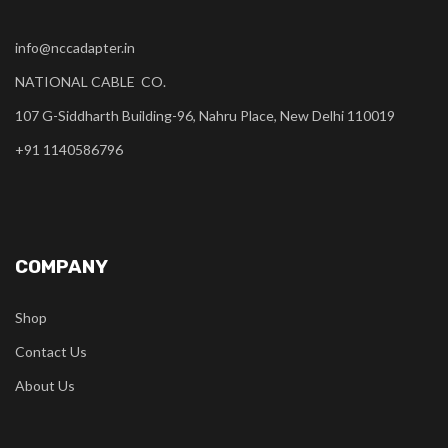
info@nccadapter.in
NATIONAL CABLE CO.
107 G-Siddharth Building-96, Nahru Place, New Delhi 110019
+91 1140586796
COMPANY
Shop
Contact Us
About Us