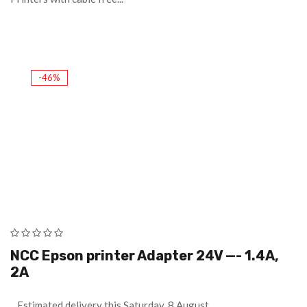
-46%
NCC Epson printer Adapter 24V —- 1.4A,
2A
Estimated delivery this Saturday, 8 August