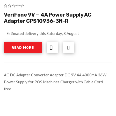
VeriFone 9V — 4A Power Supply AC
Adapter CPS10936-3N-R
Estimated delivery this Saturday, 8 August
READ MORE
AC DC Adapter Converter Adapter DC 9V 4A 4000mA 36W
Power Supply for POS Machines Charger with Cable Cord
free...