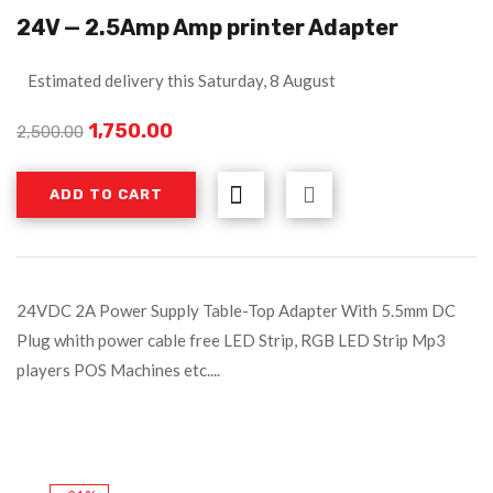
24V — 2.5Amp Amp printer Adapter
Estimated delivery this Saturday, 8 August
1,750.00
2,500.00
ADD TO CART
24VDC 2A Power Supply Table-Top Adapter With 5.5mm DC
Plug whith power cable free LED Strip, RGB LED Strip Mp3
players POS Machines etc....