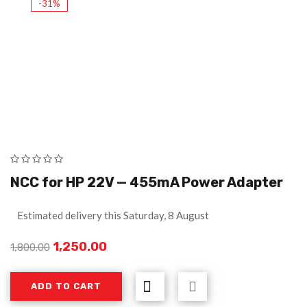
-31%
NCC for HP 22V — 455mA Power Adapter
Estimated delivery this Saturday, 8 August
1,250.00
1,800.00
ADD TO CART