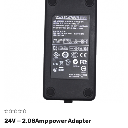
24V — 2.08Amp power Adapter