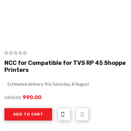
NCC for Compatible for TVS RP 45 Shoppe
Printers
Estimated delivery this Saturday, 8 August
990.00
1,800.00
ADD TO CART