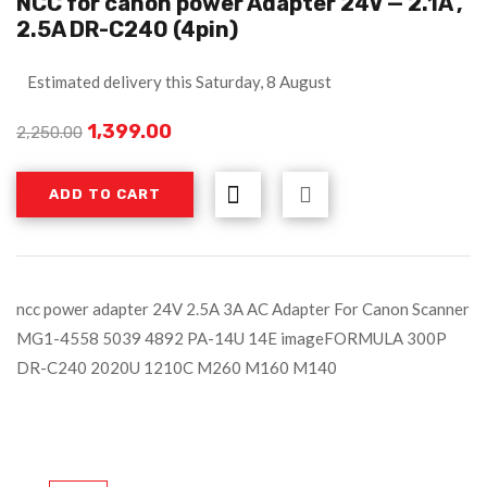
NCC for canon power Adapter 24V — 2.1A ,
2.5A DR-C240 (4pin)
Estimated delivery this Saturday, 8 August
1,399.00
2,250.00
ADD TO CART
ncc power adapter 24V 2.5A 3A AC Adapter For Canon Scanner
MG1-4558 5039 4892 PA-14U 14E imageFORMULA 300P
DR-C240 2020U 1210C M260 M160 M140