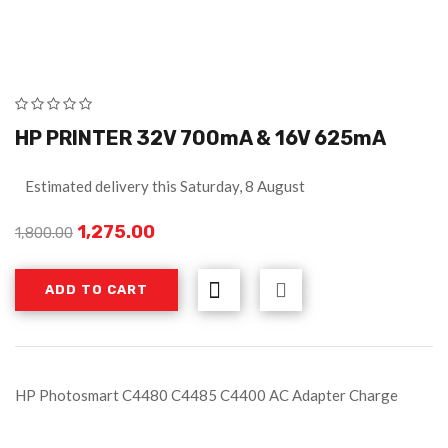
HP PRINTER 32V 700mA & 16V 625mA
Estimated delivery this Saturday, 8 August
1,275.00
1,800.00
ADD TO CART
HP Photosmart C4480 C4485 C4400 AC Adapter Charge