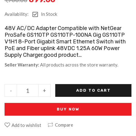
Availability:
In Stock
48V AC/DC Adapter Compatible with NetGear
ProSafe GS110TP GS110TP-100NA Gig GS110TP
V1H1 8-Port Gigabit Smart Ethernet Switch with
PoE and Fiber uplink 48VDC 1.25A 60W Power
Supply Charger.good product…
Seller Warranty:
All products across the store warranty.
-
+
ADD TO CART
BUY NOW
Compare
Add to wishlist