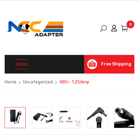
0
MENU
Free Shipping
Home
Uncategorized
48V— 1.25Amp