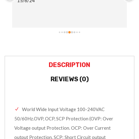
15/6/24
ha
ad
sh
DESCRIPTION
REVIEWS (0)
World Wide Input Voltage 100-240VAC
50/60Hz.OVP, OCP, SCP Protection (OVP: Over
Voltage output Protection. OCP: Over Current
output Protection. SCP: Short Circuit output