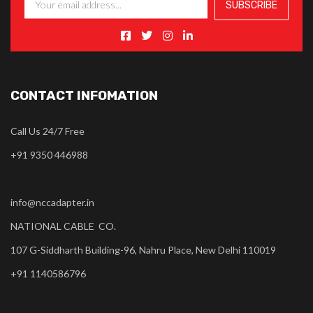
CONTACT INFOMATION
Call Us 24/7 Free
+91 9350 446988
info@nccadapter.in
NATIONAL CABLE CO.
107 G-Siddharth Building-96, Nahru Place, New Delhi 110019
+91 1140586796