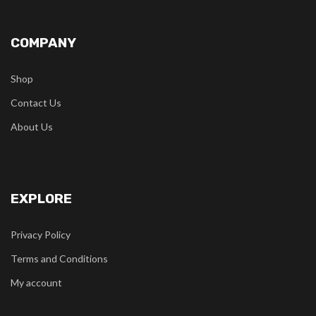
COMPANY
Shop
Contact Us
About Us
EXPLORE
Privacy Policy
Terms and Conditions
My account