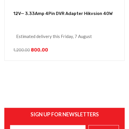
12V— 3.33Amp 4Pin DVR Adapter Hikvsion 40W
Estimated delivery this Friday, 7 August
800.00
1,200.00
SIGN UP FOR NEWSLETTERS