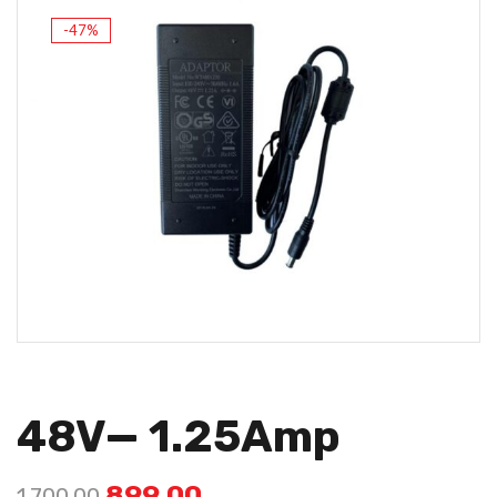
-47%
48V— 1.25Amp
899.00
1,700.00