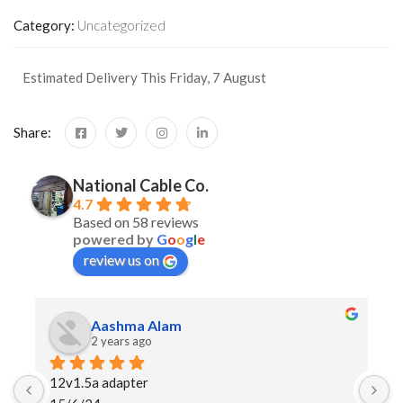
Category:
Uncategorized
Estimated Delivery This Friday, 7 August
Share:
National Cable Co.
4.7
Based on 58 reviews
powered by
G
o
o
g
l
e
review us on
Aashma Alam
2 years ago
12v1.5a adapter
I 