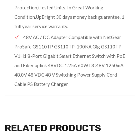
Protection).Tested Units. In Great Working
Condition.UpBright 30 days money back guarantee. 1
full year service warranty.
48V AC / DC Adapter Compatible with NetGear
ProSafe GS110TP GS110TP-100NA Gig GS110TP
V1H1 8-Port Gigabit Smart Ethernet Switch with PoE
and Fiber uplink 48VDC 1.25A 60W DC48V 1250mA
48.0V 48 VDC 48 V Switching Power Supply Cord
Cable PS Battery Charger
RELATED PRODUCTS