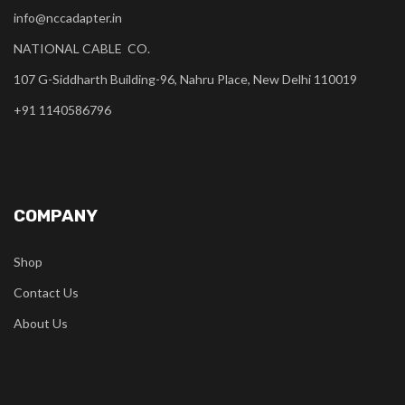
info@nccadapter.in
NATIONAL CABLE CO.
107 G-Siddharth Building-96, Nahru Place, New Delhi 110019
+91 1140586796
COMPANY
Shop
Contact Us
About Us