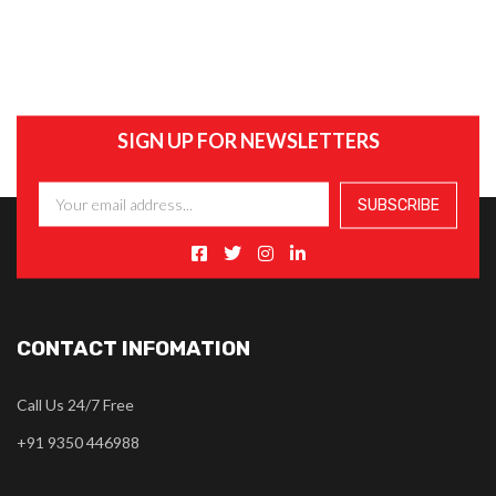
SIGN UP FOR NEWSLETTERS
CONTACT INFOMATION
Call Us 24/7 Free
+91 9350 446988