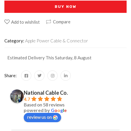
BUY NOW
Compare
Add to wishlist
Category:
Apple Power Cable & Connector
Estimated Delivery This Saturday, 8 August
Share:
National Cable Co.
4.7
Based on 58 reviews
powered by
G
o
o
g
l
e
review us on