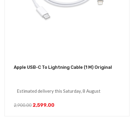
Apple USB-C To Lightning Cable (1 M) Original
Estimated delivery this Saturday, 8 August
2,599.00
2,900.00