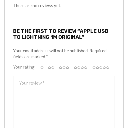
There are no reviews yet.
BE THE FIRST TO REVIEW “APPLE USB
TO LIGHTNING 1M ORIGINAL”
Your email address will not be published.
Required
fields are marked
*
Your rating