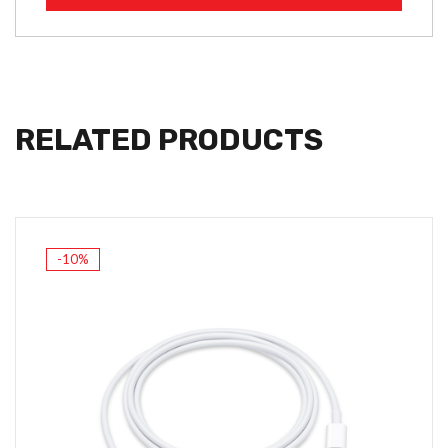
RELATED PRODUCTS
-10%