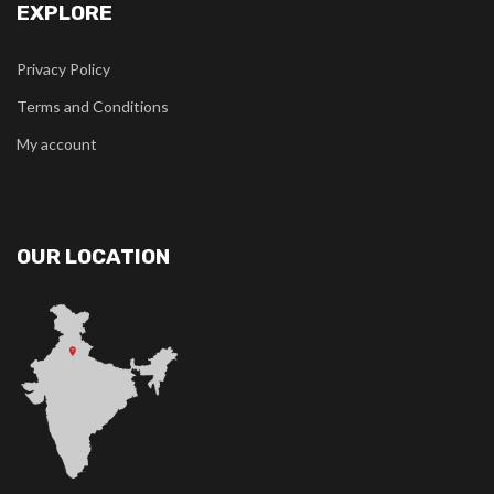
EXPLORE
Privacy Policy
Terms and Conditions
My account
OUR LOCATION