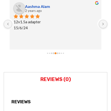
Aashma Alam
2 years ago
12v1.5a adapter
I
15/6/24
h
a
s
REVIEWS (0)
REVIEWS