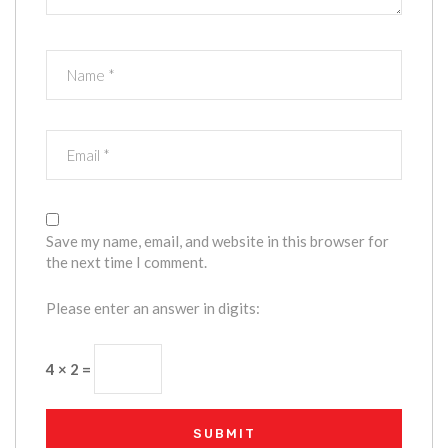
Save my name, email, and website in this browser for
the next time I comment.
Please enter an answer in digits:
4 × 2 =