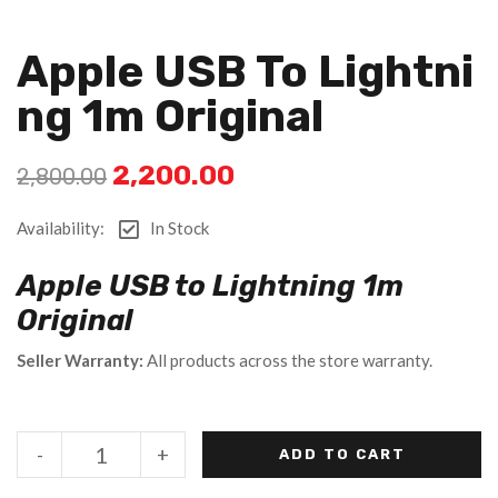
Apple USB To Lightni
Ng 1m Original
2,200.00
2,800.00
Availability:
In Stock
Apple USB to Lightning 1m
Original
Seller Warranty:
All products across the store warranty.
-
+
ADD TO CART