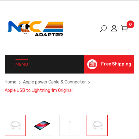
0
MENU
Free Shipping
Home
Apple power Cable & Connector
Apple USB to Lightning 1m Original