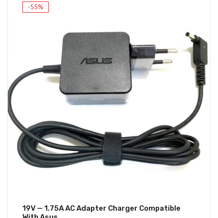
-55%
19V — 1.75A AC Adapter Charger Compatible
With Asus