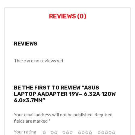
REVIEWS (0)
REVIEWS
There are no reviews yet.
BE THE FIRST TO REVIEW “ASUS
LAPTOP AADAPTER 19V— 6.32A 120W
6.0×3.7MM”
Your email address will not be published.
Required
fields are marked
*
Your rating