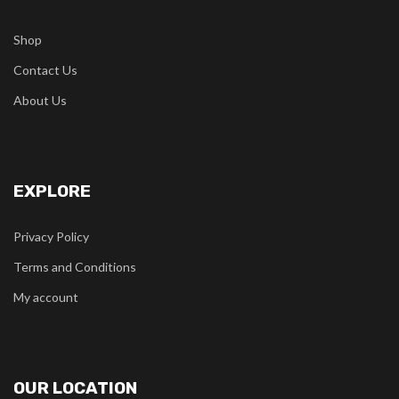
Shop
Contact Us
About Us
EXPLORE
Privacy Policy
Terms and Conditions
My account
OUR LOCATION