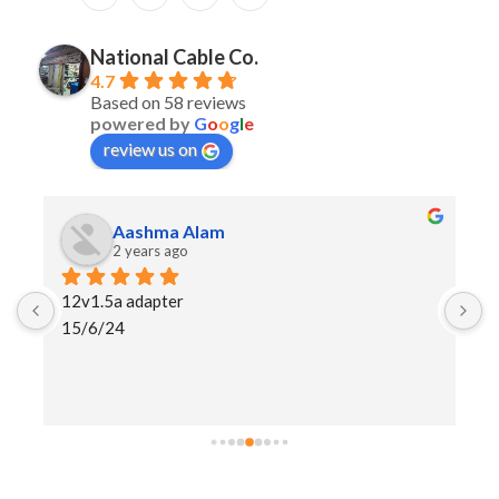
National Cable Co.
4.7
Based on 58 reviews
powered by
G
o
o
g
l
e
review us on
Aashma Alam
2 years ago
12v1.5a adapter
I
15/6/24
h
a
s