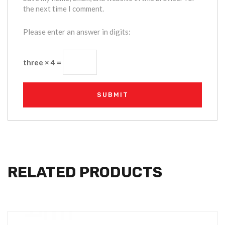
the next time I comment.
Please enter an answer in digits:
three × 4 =
RELATED PRODUCTS