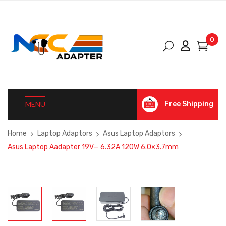
0
MENU
Free Shipping
Home
Laptop Adaptors
Asus Laptop Adaptors
Asus Laptop Aadapter 19V— 6.32A 120W 6.0×3.7mm