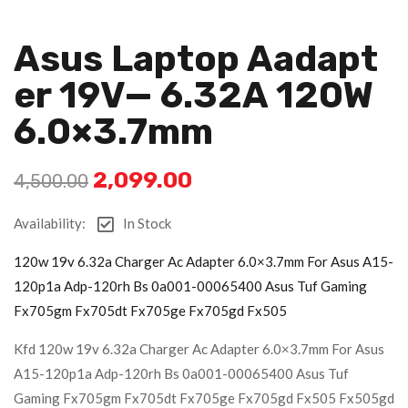
Asus Laptop Aadapt
Er 19V— 6.32A 120W
6.0×3.7mm
2,099.00
4,500.00
Availability:
In Stock
120w 19v 6.32a Charger Ac Adapter 6.0×3.7mm For Asus A15-
120p1a Adp-120rh Bs 0a001-00065400 Asus Tuf Gaming
Fx705gm Fx705dt Fx705ge Fx705gd Fx505
Kfd 120w 19v 6.32a Charger Ac Adapter 6.0×3.7mm For Asus
A15-120p1a Adp-120rh Bs 0a001-00065400 Asus Tuf
Gaming Fx705gm Fx705dt Fx705ge Fx705gd Fx505 Fx505gd