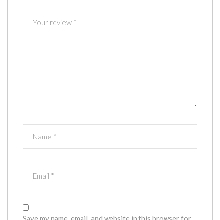
Save my name, email, and website in this browser for