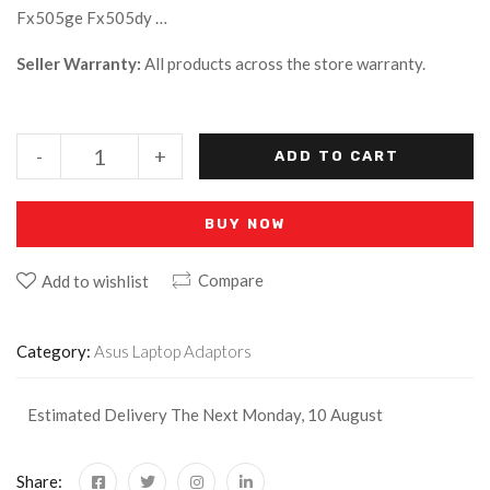
Fx505ge Fx505dy …
Seller Warranty:
All products across the store warranty.
-
+
ADD TO CART
BUY NOW
Compare
Add to wishlist
Category:
Asus Laptop Adaptors
Estimated Delivery The Next Monday, 10 August
Share: