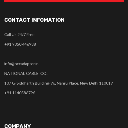
CONTACT INFOMATION
Call Us 24/7 Free
+91 9350 446988
info@nccadapter.in
NATIONAL CABLE CO.
107 G-Siddharth Building-96, Nahru Place, New Delhi 110019
+91 1140586796
COMPANY