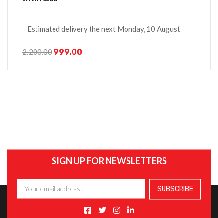
Estimated delivery the next Monday, 10 August
999.00
2,200.00
SIGN UP FOR NEWSLETTERS