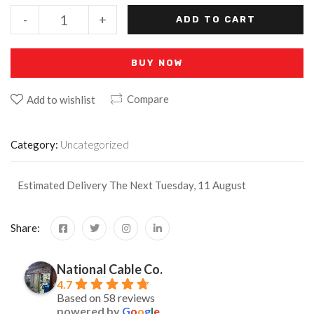
-
+
ADD TO CART
BUY NOW
Compare
Add to wishlist
Category:
Uncategorized
Estimated Delivery The Next Tuesday, 11 August
Share:
National Cable Co.
4.7
Based on 58 reviews
powered by
G
o
o
g
l
e