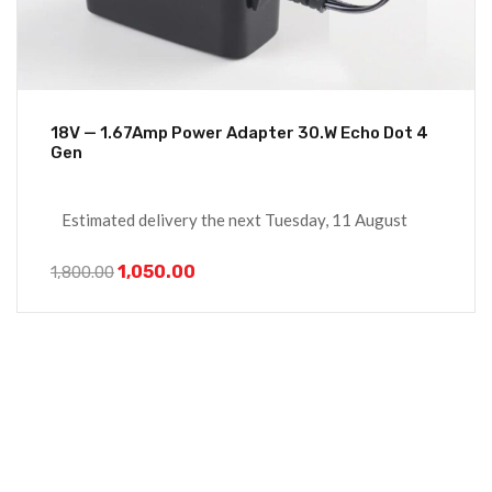
18V — 1.67Amp Power Adapter 30.W Echo Dot 4
Gen
Estimated delivery the next Tuesday, 11 August
1,050.00
1,800.00