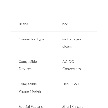
Brand
ncc
Connector Type
motrola pin
sleem
Compatible
AC-DC
Devices
Converters
Compatible
BenQ GV1
Phone Models
Special Feature
Short Circuit