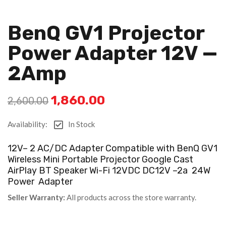
BenQ GV1 Projector
Power Adapter 12V —
2Amp
1,860.00
2,600.00
Availability:
In Stock
12V– 2 AC/DC Adapter Compatible with BenQ GV1
Wireless Mini Portable Projector Google Cast
AirPlay BT Speaker Wi-Fi 12VDC DC12V –2a 24W
Power Adapter
Seller Warranty:
All products across the store warranty.