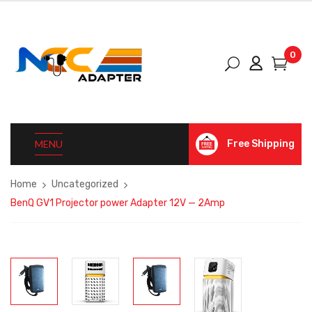
0
MENU
Free Shipping
Home
Uncategorized
BenQ GV1 Projector power Adapter 12V — 2Amp