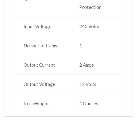
Protection
Input Voltage
240 Volts
Number of Items
1
Output Current
2 Amps
Output Voltage
12 Volts
Item Weight
4 Ounces