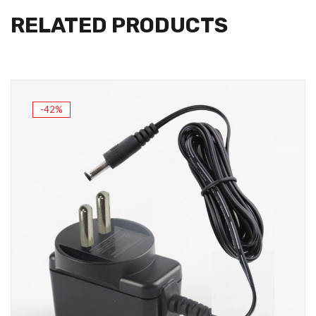
RELATED PRODUCTS
-42%