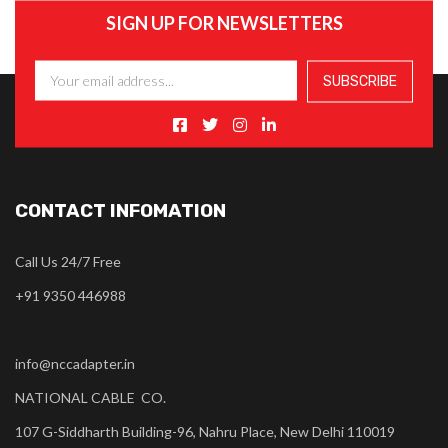
SIGN UP FOR NEWSLETTERS
CONTACT INFOMATION
Call Us 24/7 Free
+91 9350 446988
info@nccadapter.in
NATIONAL CABLE CO.
107 G-Siddharth Building-96, Nahru Place, New Delhi 110019