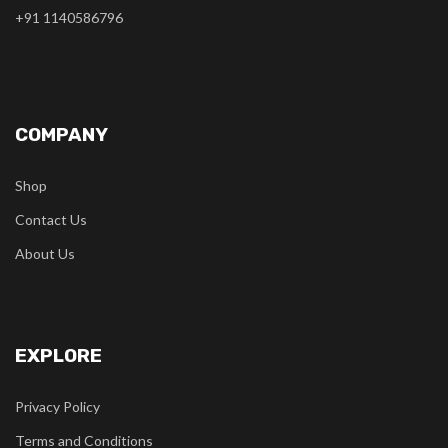
+91 1140586796
COMPANY
Shop
Contact Us
About Us
EXPLORE
Privacy Policy
Terms and Conditions