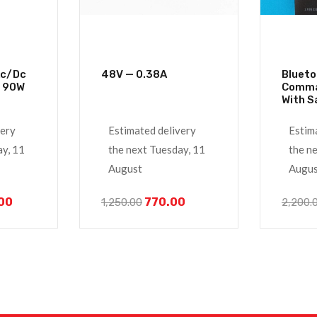
48V — 0.38A
Blueto
Power Adapter 90W
Comma
With 
4K Tv 
very
Estimated delivery
Estim
ay, 11
the next Tuesday, 11
the n
August
Augus
.00
770.00
1,250.00
2,200.