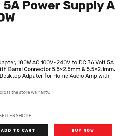
 5A Power Supply A
80W
dapter, 180W AC 100V~240V to DC 36 Volt 5A
ith Barrel Connector 5.5×2.5mm & 5.5×2.1mm,
Desktop Adpater for Home Audio Amp with
cross the store warranty.
SELLER SHOPE
ADD TO CART
BUY NOW