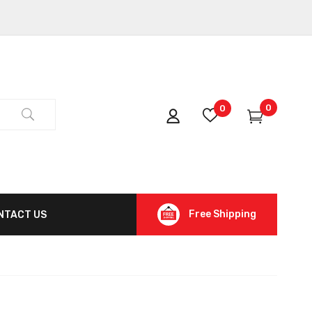
0
0
Free Shipping
NTACT US