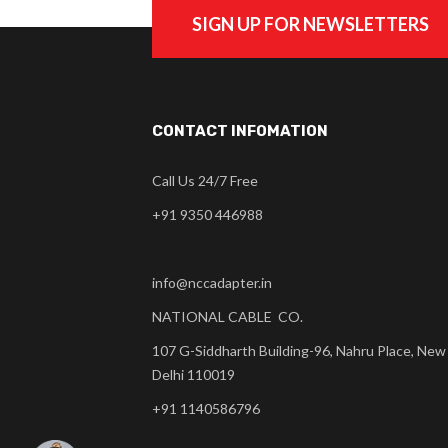
SIGN UP FOR NEWSLETTERS
CONTACT INFOMATION
Call Us 24/7 Free
+91 9350 446988
info@nccadapter.in
NATIONAL CABLE CO.
107 G-Siddharth Building-96, Nahru Place, New
Delhi 110019
+91 1140586796