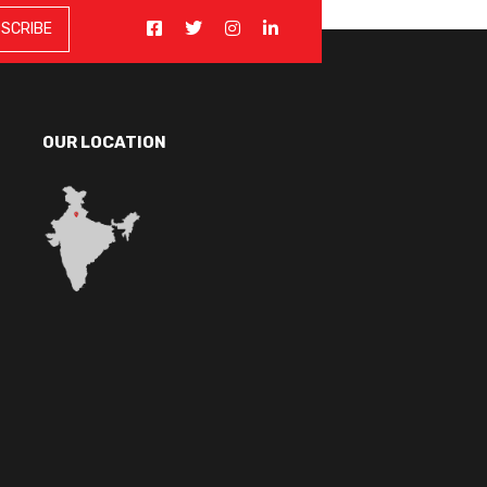
OUR LOCATION