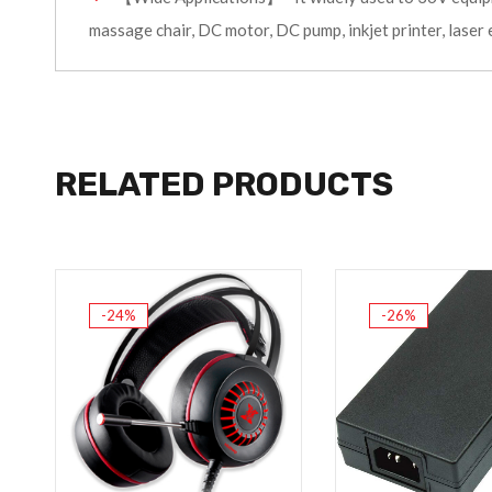
massage chair, DC motor, DC pump, inkjet printer, laser 
RELATED PRODUCTS
-24%
-26%