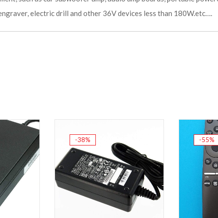
engraver, electric drill and other 36V devices less than 180W.etc….
-38%
-55%