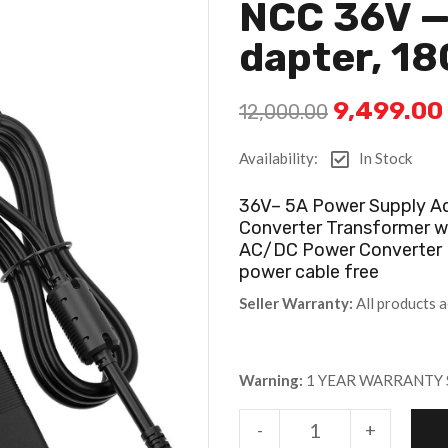
NCC 36V —
Dapter, 1
9,499.00
12,000.00
Availability:
In Stock
36V– 5A Power Supply A
Converter Transformer w
AC/DC Power Converter 
power cable free
Seller Warranty:
All products a
Warning:
1 YEAR WARRANTY 
-
+