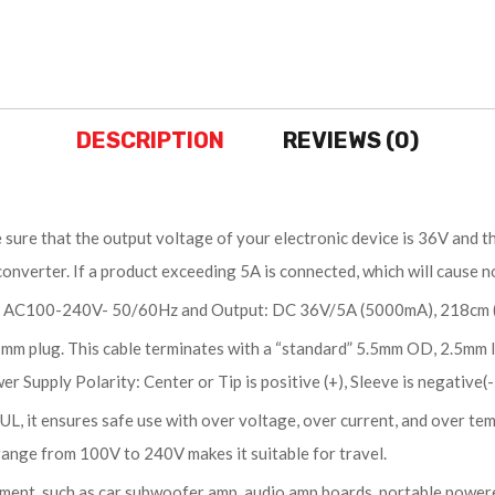
DESCRIPTION
REVIEWS (0)
ure that the output voltage of your electronic device is 36V and the
onverter. If a product exceeding 5A is connected, which will cause n
 AC100-240V- 50/60Hz and Output: DC 36V/5A (5000mA), 218cm (7.1
 plug. This cable terminates with a “standard” 5.5mm OD, 2.5mm I
 Supply Polarity: Center or Tip is positive (+), Sleeve is negative(-
, it ensures safe use with over voltage, over current, and over tem
ange from 100V to 240V makes it suitable for travel.
nt, such as car subwoofer amp, audio amp boards, portable powered 