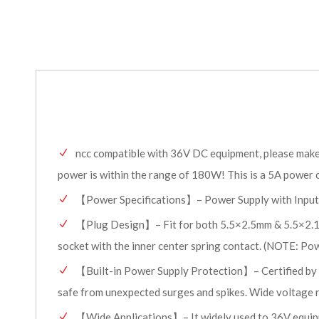
ncc compatible with 36V DC equipment, please make s
power is within the range of 180W! This is a 5A power c
【Power Specifications】– Power Supply with Input
【Plug Design】– Fit for both 5.5×2.5mm & 5.5×2.1mm
socket with the inner center spring contact. (NOTE: Power
【Built-in Power Supply Protection】– Certified by UL
safe from unexpected surges and spikes. Wide voltage r
【Wide Applications】– It widely used to 36V equipme