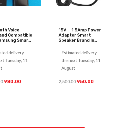
oth Voice
15V — 1.5Amp Power
nd Compatible
Adapter Smart
Samsung Smart
Speaker Brand In
Remote Control
India With Alexa
ated delivery
Estimated delivery
ext Tuesday, 11
the next Tuesday, 11
t
August
980.00
950.00
00
2,500.00