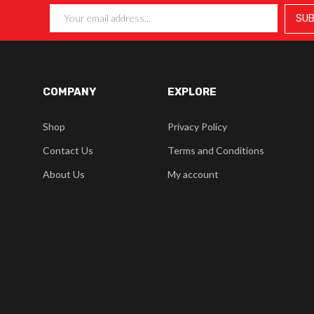
COMPANY
EXPLORE
Shop
Privacy Policy
Contact Us
Terms and Conditions
About Us
My account