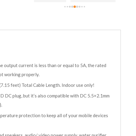
NCC br
 output current is less than or equal to 5A, the rated
ot working properly.
5 feet) Total Cable Length. Indoor use only!
D DC plug, but it’s also compatible with DC 5.5×2.1mm
).
perature protection to keep all of your mobile devices
speakers, audio/ video power supply, water purifier,