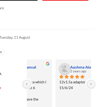
re
Tuesday, 11 August
ansal
Aashma Alam
2 years ago
.
lexa which I 
12v1.5a adapter
I purc
e
ast 6 
15/6/24
and I 
than p
ave the 
adapto
recomm