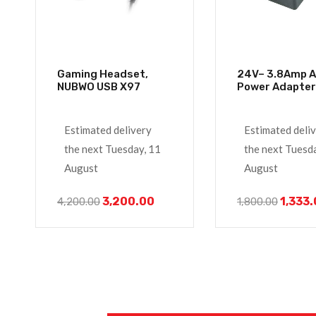
Gaming Headset,
24V– 3.8Amp Ac/dc
NUBWO USB X97
Estimated delivery
Estimated deli
the next Tuesday, 11
the next Tuesd
August
August
3,200.00
1,333
4,200.00
1,800.00