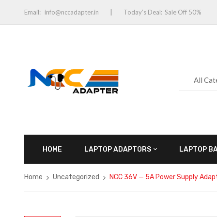
Email:
info@nccadapter.in
Today’s Deal:
Sale Off 50%
All Ca
HOME
LAPTOP ADAPTORS
LAPTOP B
Home
Uncategorized
NCC 36V — 5A Power Supply Adapt