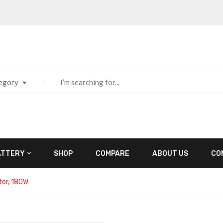
tegory
ATTERY
SHOP
COMPARE
ABOUT US
CO
er, 180W