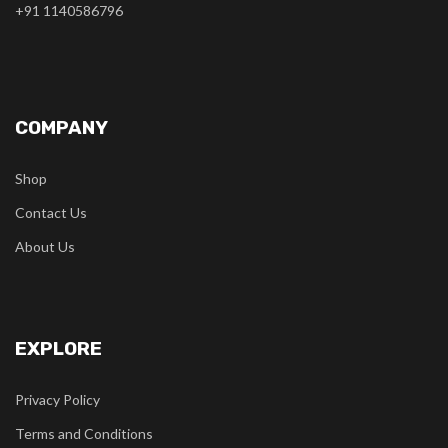
+91 1140586796
COMPANY
Shop
Contact Us
About Us
EXPLORE
Privacy Policy
Terms and Conditions