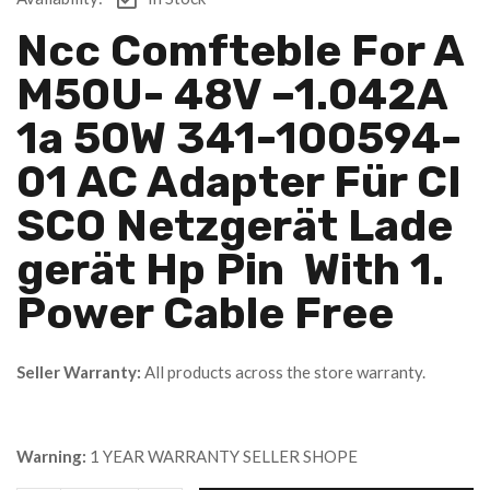
Ncc Comfteble For A
M50U- 48V –1.042A
1a 50W 341-100594-
01 AC Adapter Für CI
SCO Netzgerät Lade
Gerät Hp Pin With 1.
Power Cable Free
Seller Warranty:
All products across the store warranty.
Warning:
1 YEAR WARRANTY SELLER SHOPE