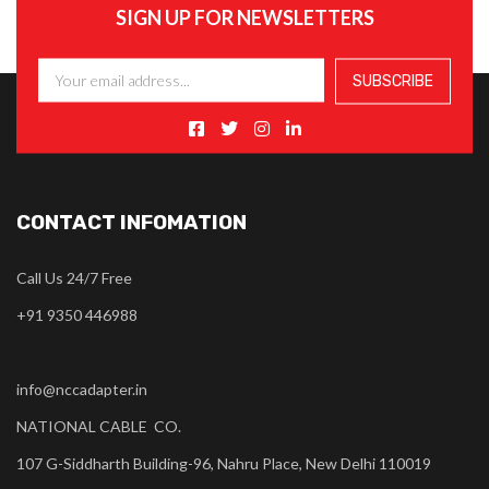
SIGN UP FOR NEWSLETTERS
CONTACT INFOMATION
Call Us 24/7 Free
+91 9350 446988
info@nccadapter.in
NATIONAL CABLE CO.
107 G-Siddharth Building-96, Nahru Place, New Delhi 110019