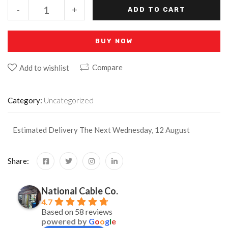
-
+
ADD TO CART
BUY NOW
Compare
Add to wishlist
Category:
Uncategorized
Estimated Delivery The Next Wednesday, 12 August
Share:
National Cable Co.
4.7
Based on 58 reviews
powered by
G
o
o
g
l
e