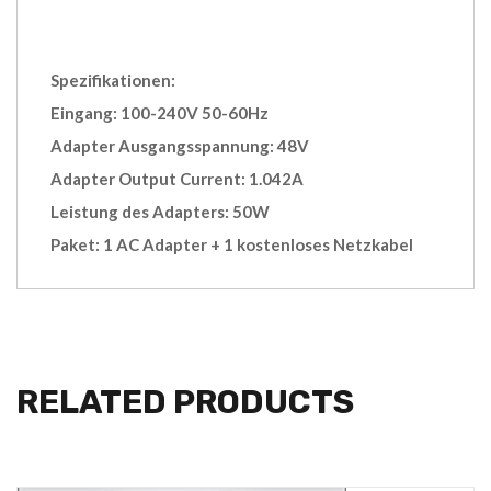
Spezifikationen:
Eingang: 100-240V 50-60Hz
Adapter Ausgangsspannung: 48V
Adapter Output Current: 1.042A
Leistung des Adapters: 50W
Paket: 1 AC Adapter + 1 kostenloses Netzkabel
RELATED PRODUCTS