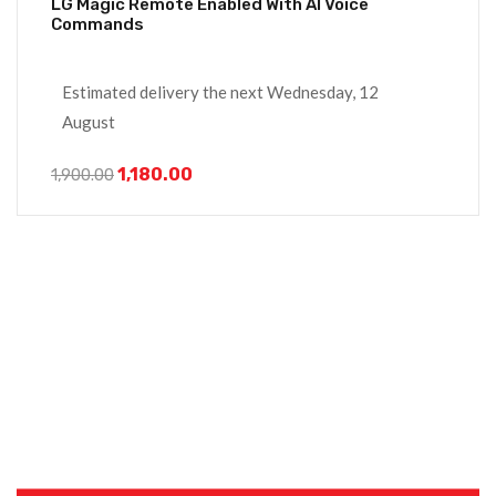
LG Magic Remote Enabled With AI Voice
Commands
Estimated delivery the next Wednesday, 12
August
1,180.00
1,900.00