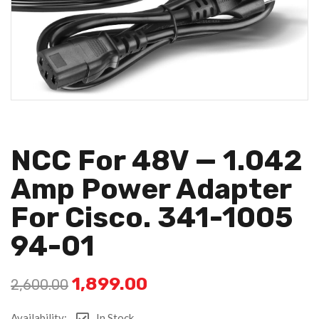
NCC For 48V — 1.042
Amp Power Adapter
For Cisco. 341-1005
94-01
1,899.00
2,600.00
Availability:
In Stock