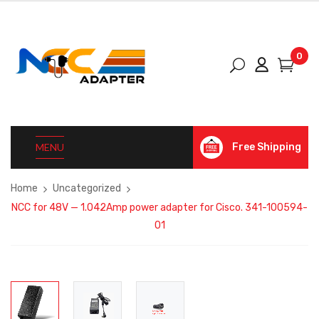
0
MENU
Free Shipping
Home
Uncategorized
NCC for 48V — 1.042Amp power adapter for Cisco. 341-100594-
01