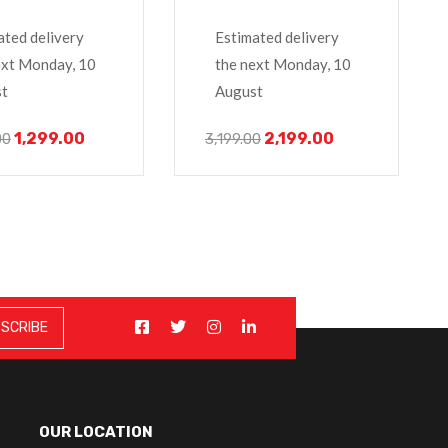
 Laptop
E7440, E7450,
ated delivery
Estimated delivery
ext Monday, 10
the next Monday, 10
t
August
1,299.00
2,199.00
00
3,199.00
OUR LOCATION