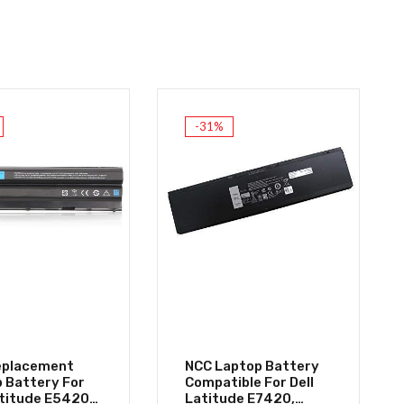
-31%
eplacement
NCC Laptop Battery
 Battery For
Compatible For Dell
atitude E5420
Latitude E7420,