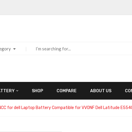
tegory
ATTERY
SHOP
COMPARE
ABOUT US
CO
NCC for dell Laptop Battery Compatible for VV0NF Dell Latitude E5