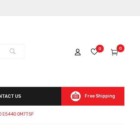
0
0
Free Shipping
NTACT US
540 E5440 0M7T5F