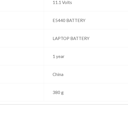
‎11.1 Volts
‎E5440 BATTERY
‎LAPTOP BATTERY
1 year
‎China
‎380 g