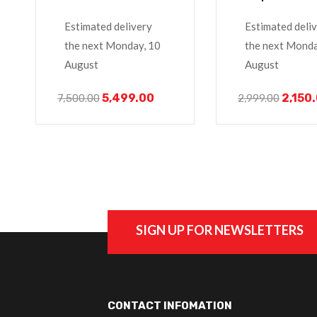
M5y1k Laptop
Inspiron 14 15
Estimated delivery
Estimated deli
Series 3451
the next Monday, 10
the next Monda
August
August
5,499.00
2,150
7,500.00
2,999.00
SIGN UP FOR NEWSLETTERS
CONTACT INFOMATION