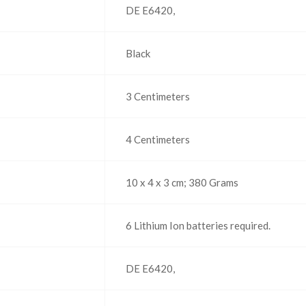
‎DE E6420,
‎Black
‎3 Centimeters
‎4 Centimeters
‎10 x 4 x 3 cm; 380 Grams
‎6 Lithium Ion batteries required.
‎DE E6420,