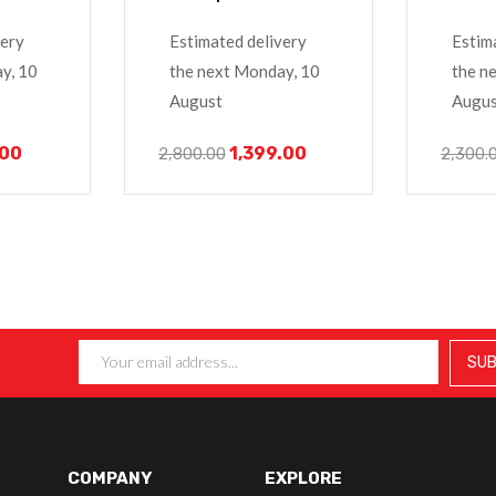
14R
E6420
 3000
very
Estimated delivery
Estim
y, 10
the next Monday, 10
the n
August
Augus
.00
1,399.00
2,800.00
2,300.
COMPANY
EXPLORE