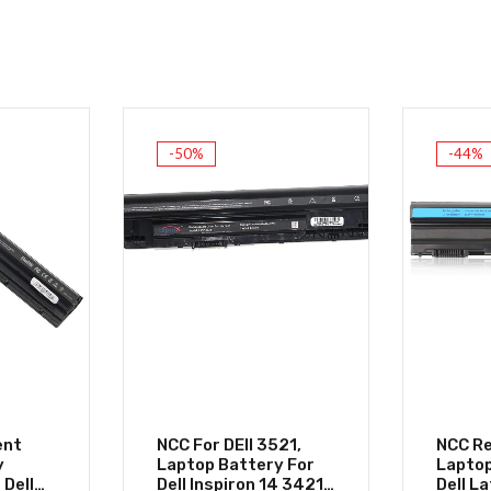
-50%
-44%
ent
NCC For DEll 3521,
NCC R
y
Laptop Battery For
Laptop
 Dell
Dell Inspiron 14 3421
Dell L