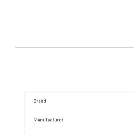
Brand
Manufacturer