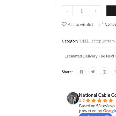
-
+
Compa
Add to wishlist
Category:
DELL Laptop Battery 
Estimated Delivery The Next
Share:
naimishkumar baghel
Siddharth B
2 years ago
2 years ago
National Cable Co
4.7
2/7/24epson  adapter 24v2.1a
Get the Adopter of A
Based on 58 reviews
powered by
G
o
o
g
l
was searching from l