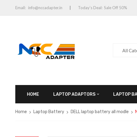
Email:
info@nccadapter.in
Today’s Deal:
Sale Off 50%
All Ca
HOME
LAPTOP ADAPTORS
LAPTOP B
Home
Laptop Battery
DELL laptop battery all modle