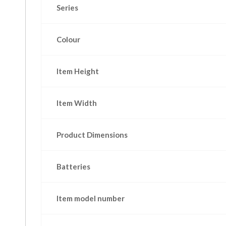
Series
Colour
Item Height
Item Width
Product Dimensions
Batteries
Item model number