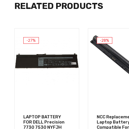
RELATED PRODUCTS
-27%
-28%
LAPTOP BATTERY
NCC Replacem
FOR DELL Precision
Laptop Batter
7730 7530 NYFJH
Compatible For