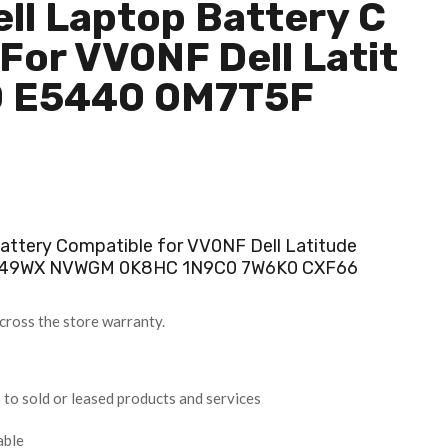
ll Laptop Battery C
For VV0NF Dell Latit
0 E5440 0M7T5F
ttery Compatible for VV0NF Dell Latitude
F49WX NVWGM 0K8HC 1N9C0 7W6K0 CXF66
cross the store warranty.
 to sold or leased products and services
able