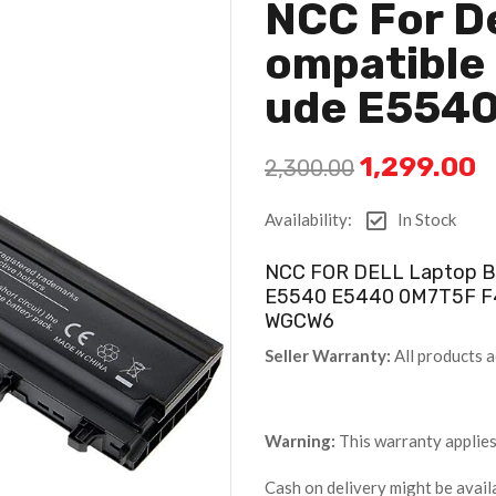
NCC For De
Ompatible 
Ude E554
1,299.00
2,300.00
Availability:
In Stock
NCC FOR DELL Laptop Ba
E5540 E5440 0M7T5F 
WGCW6
Seller Warranty:
All products a
Warning:
This warranty applies
Cash on delivery might be avail