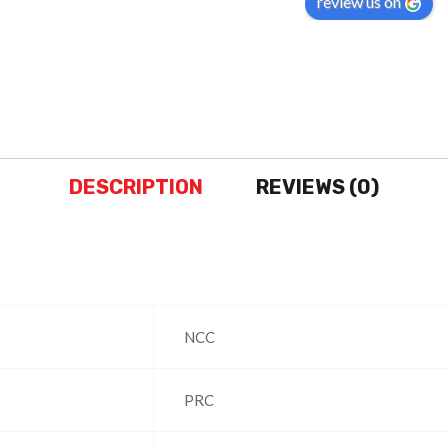
review us on
months..
Amazon it-self not h
same..
DESCRIPTION
REVIEWS (0)
‎NCC
‎PRC