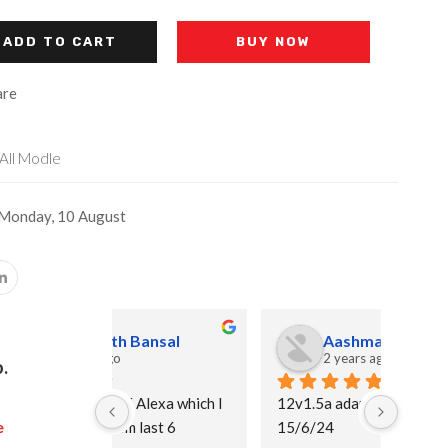
ADD TO CART
BUY NOW
re
All Modle
 Monday, 10 August
ansal
Aashma Alam
2 years ago
.
lexa which I 
12v1.5a adapter
I purc
e
ast 6 
15/6/24
and I 