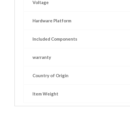
Voltage
Hardware Platform
Included Components
warranty
Country of Origin
Item Weight