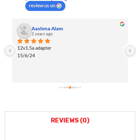
review us on
Aashma Alam
2 years ago
12v1.5a adapter
I
15/6/24
h
a
s
REVIEWS (0)