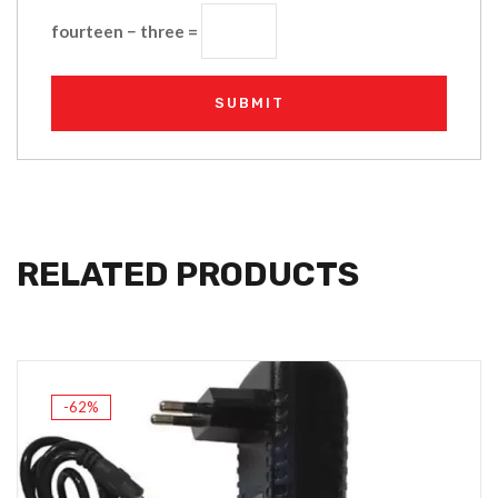
fourteen − three =
RELATED PRODUCTS
-62%