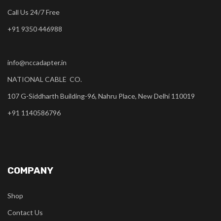
Call Us 24/7 Free
+91 9350 446988
info@nccadapter.in
NATIONAL CABLE CO.
107 G-Siddharth Building-96, Nahru Place, New Delhi 110019
+91 1140586796
COMPANY
Shop
Contact Us