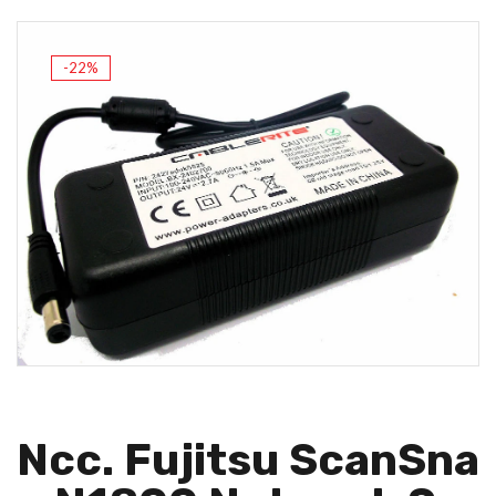
-22%
Ncc. Fujitsu ScanSna