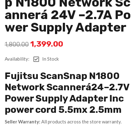
P N1800 Network Sc
Annerá 24V –2.7A Po
Wer Supply Adapter
1,399.00
1,800.00
Availability:
In Stock
Fujitsu ScanSnap N1800
Network Scannerá24–2.7V
Power Supply Adapter Inc
power cord 5.5mx 2.5mm
Seller Warranty:
All products across the store warranty.