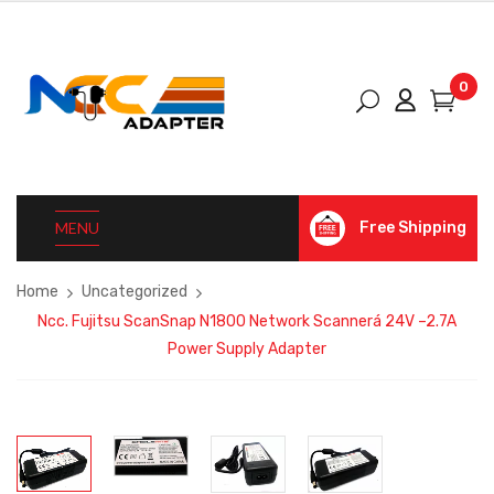
0
MENU
Free Shipping
Home
Uncategorized
Ncc. Fujitsu ScanSnap N1800 Network Scannerá 24V –2.7A
Power Supply Adapter