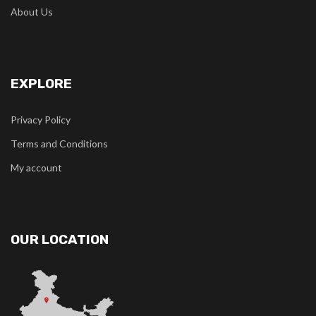
About Us
EXPLORE
Privacy Policy
Terms and Conditions
My account
OUR LOCATION