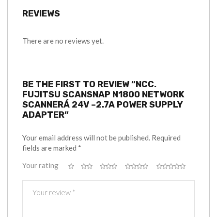
REVIEWS
There are no reviews yet.
BE THE FIRST TO REVIEW “NCC.
FUJITSU SCANSNAP N1800 NETWORK
SCANNERÁ 24V –2.7A POWER SUPPLY
ADAPTER”
Your email address will not be published.
Required
fields are marked
*
Your rating