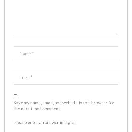
Save my name, email, and website in this browser for
the next time I comment.
Please enter an answer in digits: