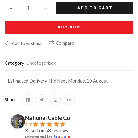
-
+
ADD TO CART
BUY NOW
Compare
Add to wishlist
Category:
Uncategorized
Estimated Delivery The Next Monday, 10 August
Share:
National Cable Co.
4.7
Based on 58 reviews
powered by
G
o
o
g
l
e