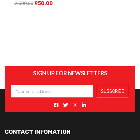
950.00
2,500.00
SIGN UP FOR NEWSLETTERS
CONTACT INFOMATION