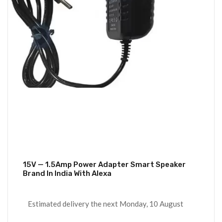
15V — 1.5Amp Power Adapter Smart Speaker
Brand In India With Alexa
Estimated delivery the next Monday, 10 August