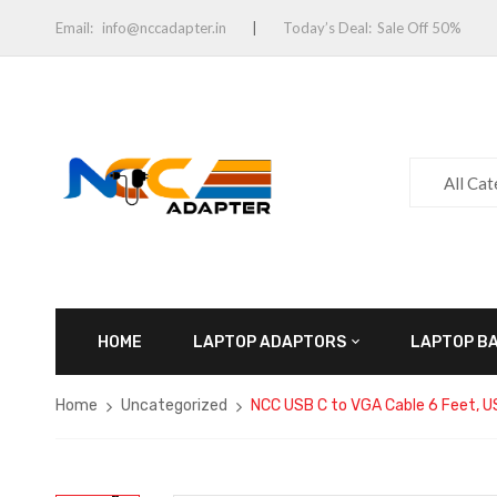
Email:
info@nccadapter.in
Today’s Deal:
Sale Off 50%
All Ca
HOME
LAPTOP ADAPTORS
LAPTOP B
Home
Uncategorized
NCC USB C to VGA Cable 6 Feet, 