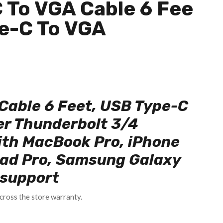
 To VGA Cable 6 Fee
pe-C To VGA
Cable 6 Feet, USB Type-C
er Thunderbolt 3/4
ith MacBook Pro, iPhone
Pad Pro, Samsung Galaxy
l support
cross the store warranty.