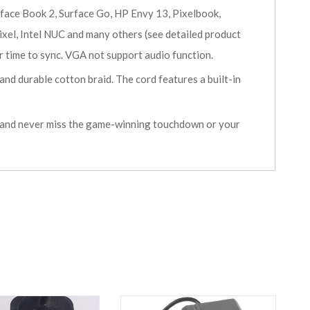
e Book 2, Surface Go, HP Envy 13, Pixelbook,
el, Intel NUC and many others (see detailed product
 time to sync. VGA not support audio function.
d durable cotton braid. The cord features a built-in
 and never miss the game-winning touchdown or your