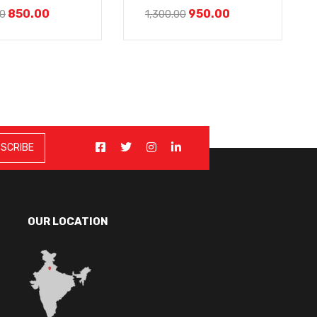
850.00
950.00
00
1,300.00
OUR LOCATION