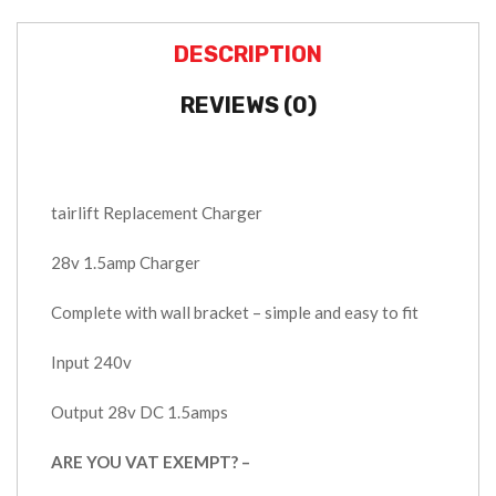
DESCRIPTION
REVIEWS (0)
tairlift Replacement Charger
28v 1.5amp Charger
Complete with wall bracket – simple and easy to fit
Input 240v
Output 28v DC 1.5amps
ARE YOU VAT EXEMPT? –