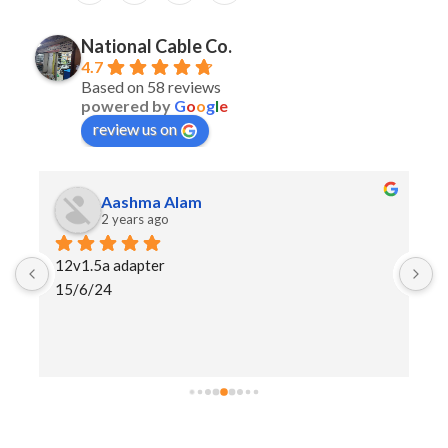
National Cable Co.
4.7
Based on 58 reviews
powered by
G
o
o
g
l
e
review us on
Rohit Kumar
2 years ago
I purchase Lenovo laptop charger and I am
happy and more than peoples buying lapto
adaptor wholesaler retail shop recommend
shops seller. NCC brand good quality pro