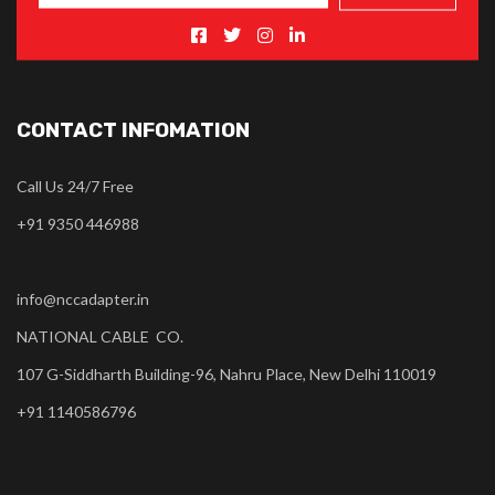
CONTACT INFOMATION
Call Us 24/7 Free
+91 9350 446988
info@nccadapter.in
NATIONAL CABLE CO.
107 G-Siddharth Building-96, Nahru Place, New Delhi 110019
+91 1140586796