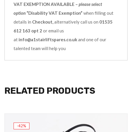
VAT EXEMPTION AVAILABLE –
please select
option
“Disability VAT Exemption”
when filling out
details in
Checkout,
alternatively call us on
01535
612 163 opt 2
or email us
at
info@a1stairliftspares.co.uk
and one of our
talented team will help you
RELATED PRODUCTS
-42%