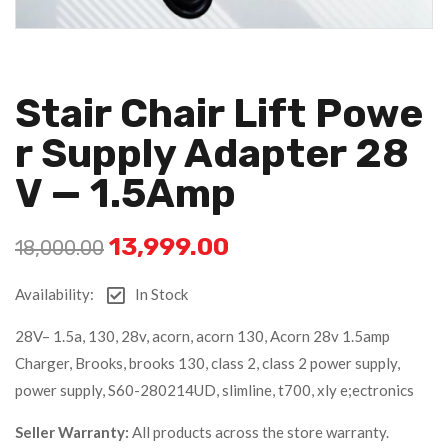
Stair Chair Lift Powe
R Supply Adapter 28
V — 1.5Amp
13,999.00
18,000.00
Availability:
In Stock
28V– 1.5a, 130, 28v, acorn, acorn 130, Acorn 28v 1.5amp
Charger, Brooks, brooks 130, class 2, class 2 power supply,
power supply, S60-280214UD, slimline, t700, xly e;ectronics
Seller Warranty:
All products across the store warranty.