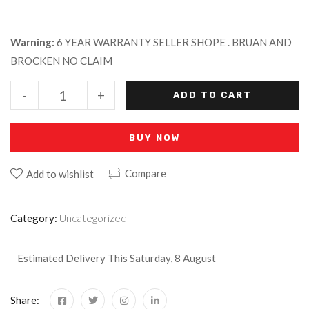
Warning:
6 YEAR WARRANTY SELLER SHOPE . BRUAN AND
BROCKEN NO CLAIM
-
+
ADD TO CART
BUY NOW
Compare
Add to wishlist
Category:
Uncategorized
Estimated Delivery This Saturday, 8 August
Share: