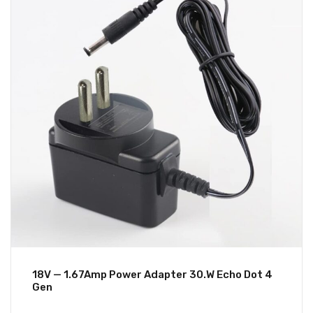
18V — 1.67Amp Power Adapter 30.W Echo Dot 4
Gen