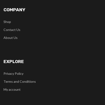
COMPANY
Shop
Contact Us
About Us
EXPLORE
Privacy Policy
Terms and Conditions
My account