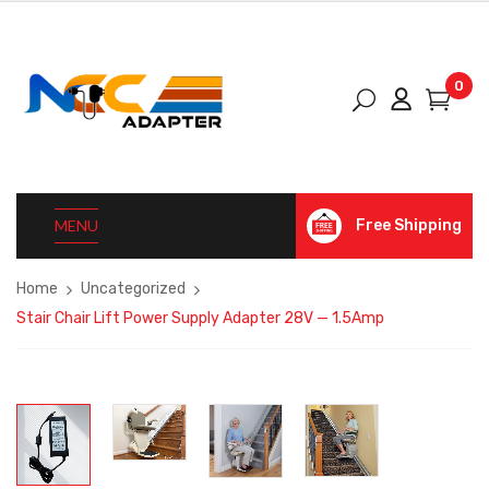
0
MENU
Free Shipping
Home
Uncategorized
Stair Chair Lift Power Supply Adapter 28V — 1.5Amp