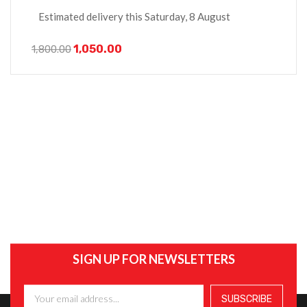
Estimated delivery this Saturday, 8 August
1,050.00
1,800.00
SIGN UP FOR NEWSLETTERS