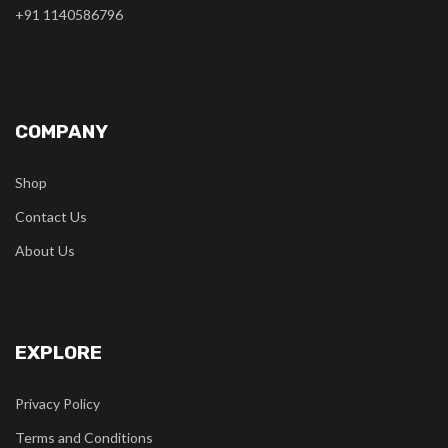
+91 1140586796
COMPANY
Shop
Contact Us
About Us
EXPLORE
Privacy Policy
Terms and Conditions