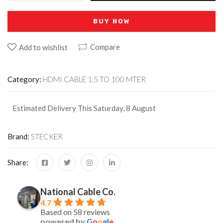
BUY NOW
Compare
Add to wishlist
Category:
HDMI CABLE 1.5 TO 100 MTER
Estimated Delivery This Saturday, 8 August
Brand:
STECKER
Share:
National Cable Co.
4.7
Based on 58 reviews
powered by
G
o
o
g
l
e