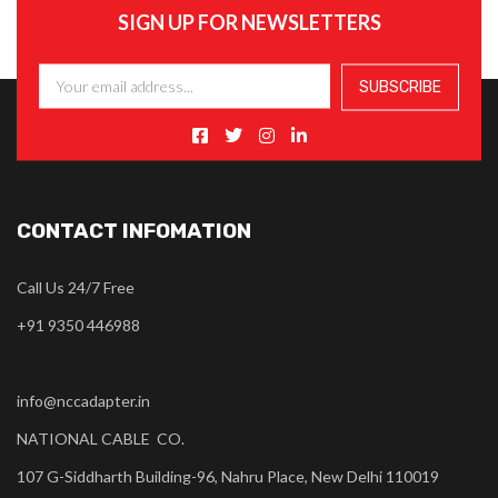
SIGN UP FOR NEWSLETTERS
CONTACT INFOMATION
Call Us 24/7 Free
+91 9350 446988
info@nccadapter.in
NATIONAL CABLE CO.
107 G-Siddharth Building-96, Nahru Place, New Delhi 110019