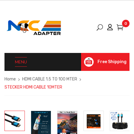
0
MENU
Free Shipping
Home
HDMI CABLE 1.5 TO 100 MTER
STECKER HDMI CABLE 10MTER