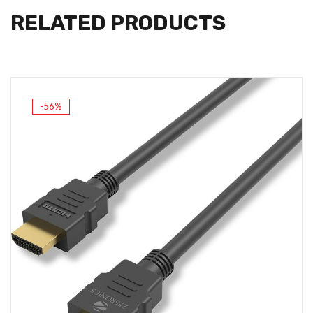
RELATED PRODUCTS
-56%