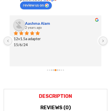
review us on
Aashma Alam
2 years ago
12v1.5a adapter
I
15/6/24
h
a
s
DESCRIPTION
REVIEWS (0)