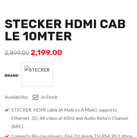
STECKER HDMI CAB
LE 10MTER
2,199.00
2,899.00
BRAND:
Availability:
In Stock
STECKER HDMI cable (A Male to A Male): supports
Ethernet, 3D, 4K video at 60Hz and Audio Return Channel
(ARC).
Connects Blu-ray players, Fire TV, Apple TV, PS4, PS3, Xbox