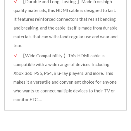
【Durable and Long-Lasting 】Made from high-
quality materials, this HDMI cable is designed to last.
It features reinforced connectors that resist bending
and breaking, and the cable itself is made from durable
materials that can withstand regular use and wear and
tear.
【Wide Compatibility 】This HDMI cable is
compatible with a wide range of devices, including
Xbox 360, PS5, PS4, Blu-ray players, and more. This
makes it a versatile and convenient choice for anyone
who wants to connect multiple devices to their TV or
monitor.ETC….