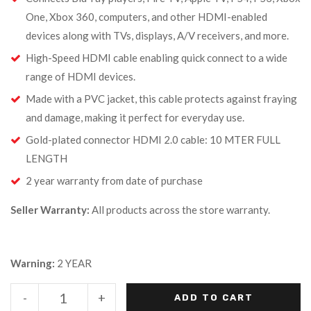
One, Xbox 360, computers, and other HDMI-enabled
devices along with TVs, displays, A/V receivers, and more.
High-Speed HDMI cable enabling quick connect to a wide
range of HDMI devices.
Made with a PVC jacket, this cable protects against fraying
and damage, making it perfect for everyday use.
Gold-plated connector HDMI 2.0 cable: 10 MTER FULL
LENGTH
2 year warranty from date of purchase
Seller Warranty:
All products across the store warranty.
Warning:
2 YEAR
-
+
ADD TO CART