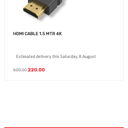
HDMI CABLE 1.5 MTR 4K
Estimated delivery this Saturday, 8 August
220.00
500.00