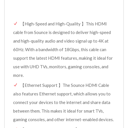
【High-Speed and High-Quality 】This HDMI
cable from Sounce is designed to deliver high-speed
and high-quality audio and video signal up to 4K at
60Hz. With a bandwidth of 18Gbps, this cable can
support the latest HDMI features, making it ideal for
use with UHD TVs, monitors, gaming consoles, and
more.
【Ethernet Support 】The Sounce HDMI Cable
also features Ethernet support, which allows you to
connect your devices to the internet and share data
between them. This makes it ideal for smart TVs,
gaming consoles, and other internet-enabled devices.