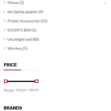
Mouse
(3)
msi laptop adapter
(4)
Printer Accessories
(12)
SOUNFD BAR
(1)
Uncategorized
(88)
Wireless
(5)
PRICE
Range :
₹
4650
- ₹
8999
BRANDS