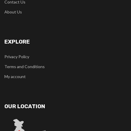
Contact Us
About Us
EXPLORE
Privacy Policy
Terms and Conditions
My account
OUR LOCATION