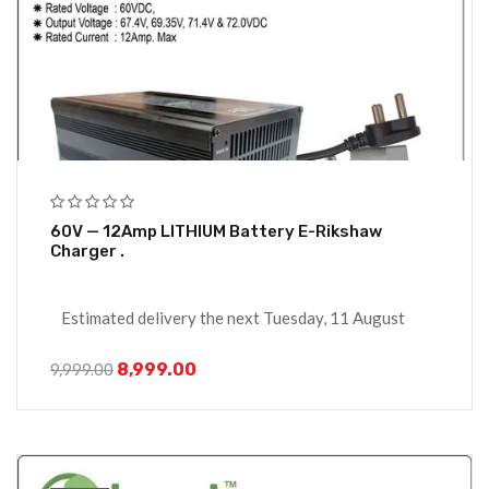
60V — 12Amp LITHIUM Battery E-Rikshaw
Charger .
Estimated delivery the next Tuesday, 11 August
8,999.00
9,999.00