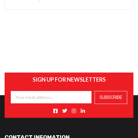
SIGN UP FOR NEWSLETTERS
CONTACT INFOMATION