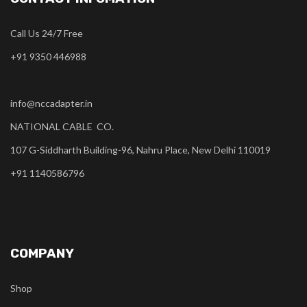
Call Us 24/7 Free
+91 9350 446988
info@nccadapter.in
NATIONAL CABLE CO.
107 G-Siddharth Building-96, Nahru Place, New Delhi 110019
+91 1140586796
COMPANY
Shop