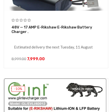
48V — 17 AMP E-Rikshaw E-Rikshaw Battery
Charger .
Estimated delivery the next Tuesday, 11 August
7,999.00
8,999.00
-10%