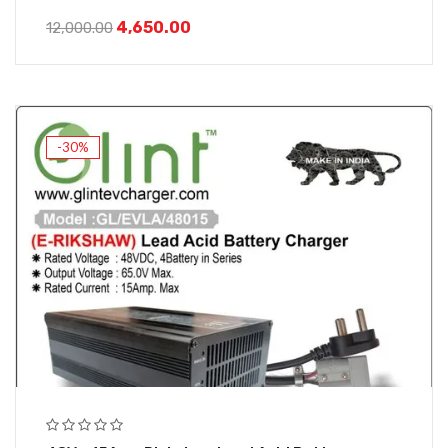
4,650.00
12,000.00
-30%