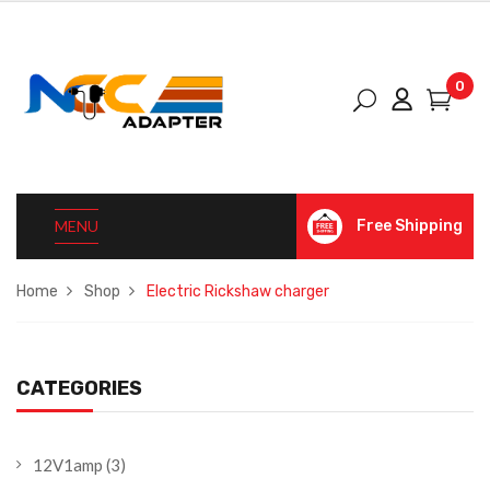
0
MENU
Free Shipping
Home
Shop
Electric Rickshaw charger
CATEGORIES
12V1amp
(3)