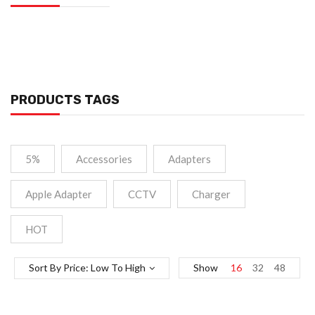
PRODUCTS TAGS
5%
Accessories
Adapters
Apple Adapter
CCTV
Charger
HOT
Sort By Price: Low To High
Show
16
32
48