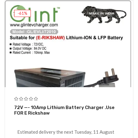
-61%
72V —- 10Amp Lithium Battery Charger .Use
FOR E Rickshaw
Estimated delivery the next Tuesday, 11 August