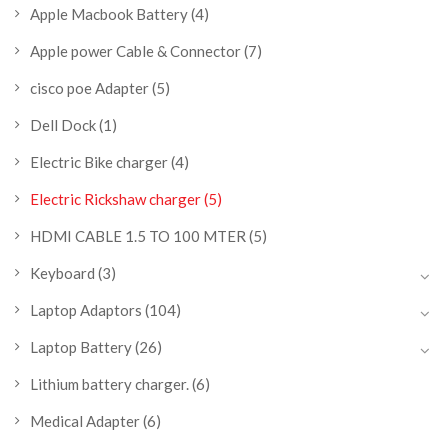
Apple Macbook Battery
(4)
Apple power Cable & Connector
(7)
cisco poe Adapter
(5)
Dell Dock
(1)
Electric Bike charger
(4)
Electric Rickshaw charger
(5)
HDMI CABLE 1.5 TO 100 MTER
(5)
Keyboard
(3)
Laptop Adaptors
(104)
Laptop Battery
(26)
Lithium battery charger.
(6)
Medical Adapter
(6)