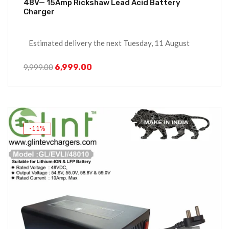
48V— 15Amp Rickshaw Lead Acid Battery
Charger
Estimated delivery the next Tuesday, 11 August
6,999.00
9,999.00
-11%