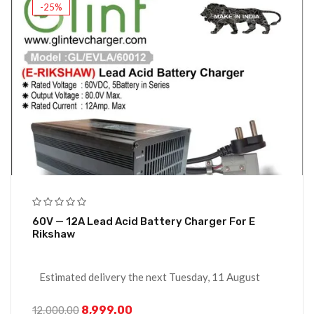
-25%
60V — 12A Lead Acid Battery Charger For E
Rikshaw
Estimated delivery the next Tuesday, 11 August
8,999.00
12,000.00