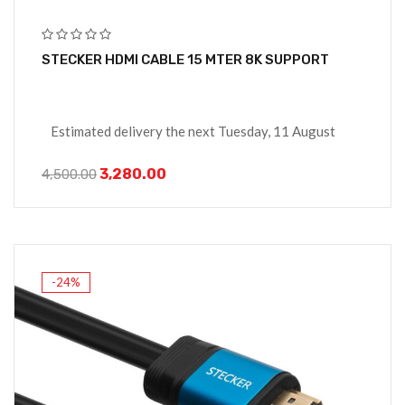
STECKER HDMI CABLE 15 MTER 8K SUPPORT
Estimated delivery the next Tuesday, 11 August
3,280.00
4,500.00
-24%