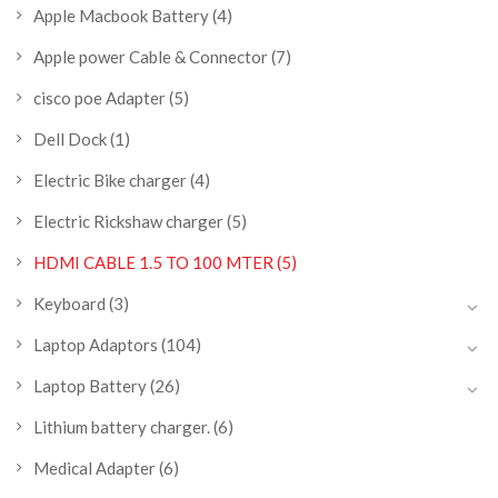
Apple Macbook Battery
(4)
Apple power Cable & Connector
(7)
cisco poe Adapter
(5)
Dell Dock
(1)
Electric Bike charger
(4)
Electric Rickshaw charger
(5)
HDMI CABLE 1.5 TO 100 MTER
(5)
Keyboard
(3)
Laptop Adaptors
(104)
Laptop Battery
(26)
Lithium battery charger.
(6)
Medical Adapter
(6)