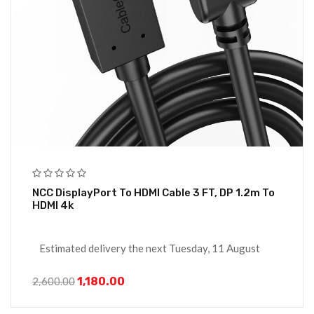
NCC DisplayPort To HDMI Cable 3 FT, DP 1.2m To
HDMI 4k
Estimated delivery the next Tuesday, 11 August
1,180.00
2,600.00