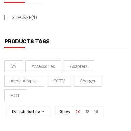
STECKER(1)
PRODUCTS TAGS
5%
Accessories
Adapters
Apple Adapter
CCTV
Charger
HOT
Default Sorting
Show
16
32
48