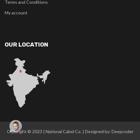
Terms and Conditions
My account
OUR LOCATION
Copyright © 2023 |
National Cabel Co
. | Designed by:
Deepcoder