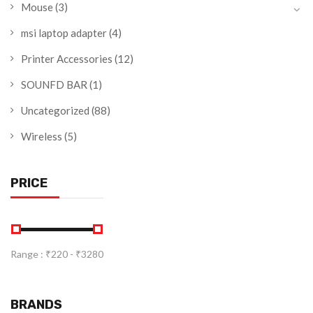
Mouse
(3)
msi laptop adapter
(4)
Printer Accessories
(12)
SOUNFD BAR
(1)
Uncategorized
(88)
Wireless
(5)
PRICE
Range :
₹
220
- ₹
3280
BRANDS