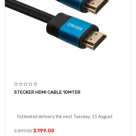
STECKER HDMI CABLE 10MTER
Estimated delivery the next Tuesday, 11 August
2,199.00
2,899.00