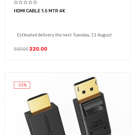
HDMI CABLE 1.5 MTR 4K
Estimated delivery the next Tuesday, 11 August
220.00
500.00
-55%