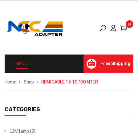
0
MENU
Free Shipping
Home
Shop
HDMI CABLE 1.5 TO 100 MTER
CATEGORIES
12V1amp
(3)