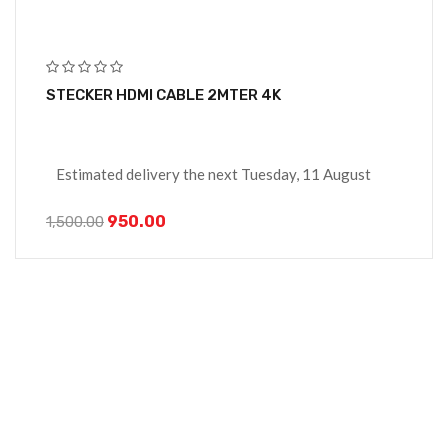
STECKER HDMI CABLE 2MTER 4K
Estimated delivery the next Tuesday, 11 August
950.00
1,500.00