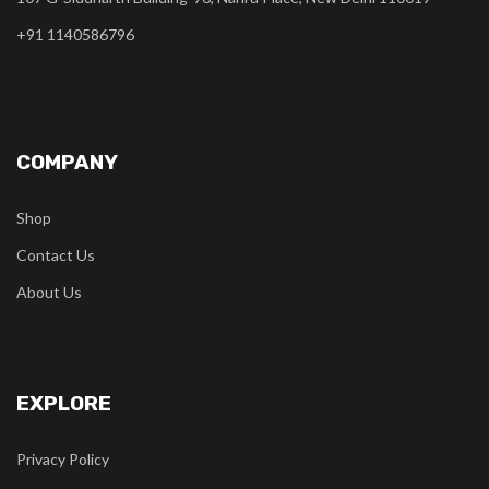
+91 1140586796
COMPANY
Shop
Contact Us
About Us
EXPLORE
Privacy Policy