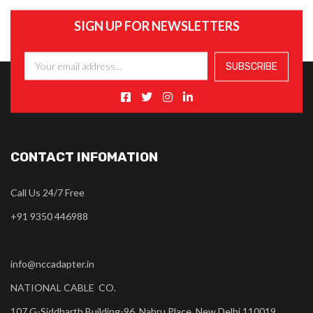
SIGN UP FOR NEWSLETTERS
CONTACT INFOMATION
Call Us 24/7 Free
+91 9350 446988
info@nccadapter.in
NATIONAL CABLE CO.
107 G-Siddharth Building-96, Nahru Place, New Delhi 110019